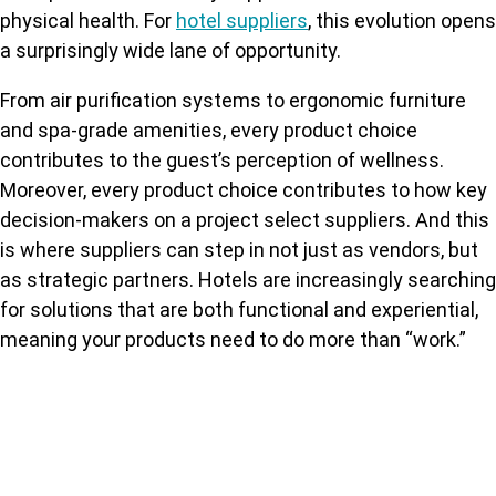
physical health. For
hotel suppliers
, this evolution opens
a surprisingly wide lane of opportunity.
From air purification systems to ergonomic furniture
and spa-grade amenities, every product choice
contributes to the guest’s perception of wellness.
Moreover, every product choice contributes to how key
decision-makers on a project select suppliers. And this
is where suppliers can step in not just as vendors, but
as strategic partners. Hotels are increasingly searching
for solutions that are both functional and experiential,
meaning your products need to do more than “work.”