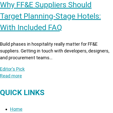
Why FF&E Suppliers Should
Target Planning-Stage Hotels:
With Included FAQ
Build phases in hospitality really matter for FF&E
suppliers. Getting in touch with developers, designers,
and procurement teams...
Editor's Pick
Read more
QUICK LINKS
Home