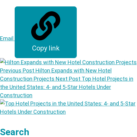
Email
Copy link
Previous Post
Hilton Expands with New Hotel
Construction Projects
Next Post
Top Hotel Projects in
the United States: 4- and 5-Star Hotels Under
Construction
Search