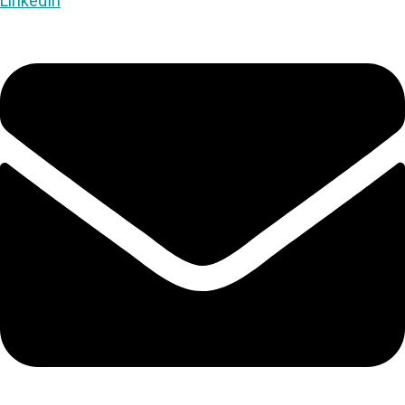
LinkedIn