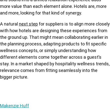
more value than each element alone. Hotels are, more
and more, looking for that kind of synergy.
A natural
next step
for suppliers is to align more closely
with how hotels are designing these experiences from
the ground up. That might mean collaborating earlier in
the planning process, adaptin
g products to fit specific
wellness concepts, or simply understanding how
different elements come together across a guest’s
stay. In a market shaped by hospitality wellness trends,
relevance comes from fitting seamlessly into the
bigger picture.
Makenzie Huff