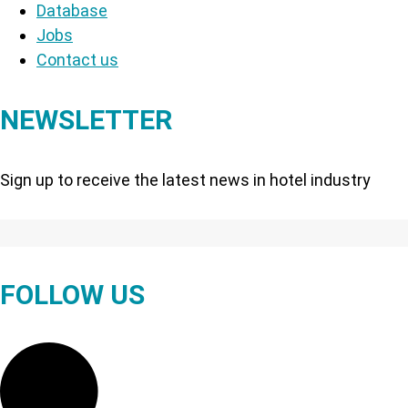
Database
Jobs
Contact us
NEWSLETTER
Sign up to receive the latest news in hotel industry
FOLLOW US