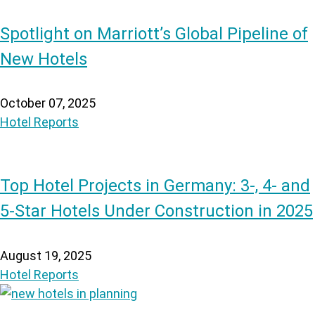
Spotlight on Marriott’s Global Pipeline of
New Hotels
October 07, 2025
Hotel Reports
Top Hotel Projects in Germany: 3-, 4- and
5-Star Hotels Under Construction in 2025
August 19, 2025
Hotel Reports