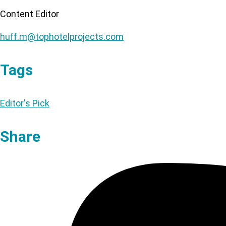
Content Editor
huff.m@tophotelprojects.com
Tags
Editor's Pick
Share