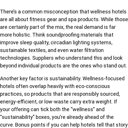
There’s a common misconception that wellness hotels
are all about fitness gear and spa products. While those
are certainly part of the mix, the real demand is far
more holistic. Think soundproofing materials that
improve sleep quality, circadian lighting systems,
sustainable textiles, and even water filtration
technologies. Suppliers who understand this and look
beyond individual products are the ones who stand out.
Another key factor is sustainability. Wellness-focused
hotels often overlap heavily with eco-conscious
practices, so products that are responsibly sourced,
energy-efficient, or low-waste carry extra weight. If
your offering can tick both the “wellness” and
“sustainability” boxes, you’re already ahead of the
curve. Bonus points if you can help hotels tell that story