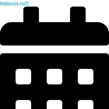
Makenzie Huff