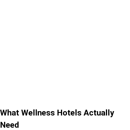
What Wellness Hotels Actually
Need