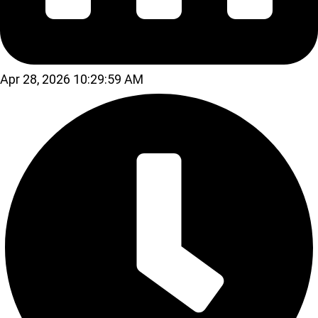
Apr 28, 2026 10:29:59 AM