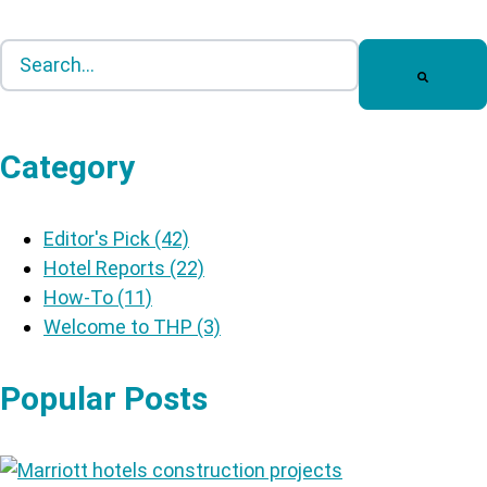
This is a search field with an auto-suggest feature att
There are no suggestions because the search field is
Category
Editor's Pick
(42)
Hotel Reports
(22)
How-To
(11)
Welcome to THP
(3)
Popular Posts