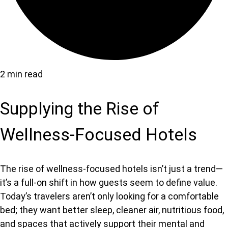
2 min read
Supplying the Rise of
Wellness-Focused Hotels
The ris
e of wellness-focused hotels isn’t
just a trend—
it’s a full-on shift in how guests seem to define value.
Today’s travelers aren’t only looking for a comfortable
bed; they want better sleep, cleaner air, nutritious food,
and spaces that actively support their mental and