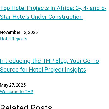
Top Hotel Projects in Africa: 3-, 4- and 5-
Star Hotels Under Construction
November 12, 2025
Hotel Reports
Introducing the THP Blog: Your Go-To
Source for Hotel Project Insights
May 27, 2025
Welcome to THP
Related Posts