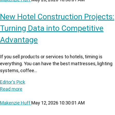
New Hotel Construction Projects:
Turning Data into Competitive
Advantage
If you sell products or services to hotels, timing is
everything. You can have the best mattresses, lighting
systems, coffee...
Editor's Pick
Read more
Makenzie Huff
May 12, 2026 10:30:01 AM