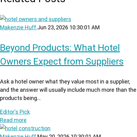
Makenzie Huff
Jun 23, 2026 10:30:01 AM
Beyond Products: What Hotel
Owners Expect from Suppliers
Ask a hotel owner what they value most in a supplier,
and the answer will usually include much more than the
products being...
Editor's Pick
Read more
Makenzie Huff
May 20, 2026 10:30:01 AM