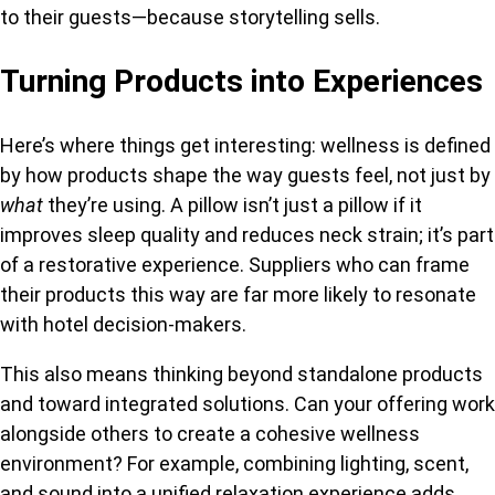
to their guests—because storytelling sells.
Turning Products into Experiences
Here’s where things get interesting: wellness is defined
by how products shape the way guests feel, not just by
what
they’re using. A pillow
isn’t just a pillow if it
improves sleep quality and reduces neck strain; it’s part
of a restorative experience. Suppliers who can frame
their products this way are far more likely to resonate
with hotel decision-makers.
This also means thinking beyond standalone products
and toward integrated solutions. Can your offering work
alongside others to create a cohesive wellness
environment? For example, combining lighting, scent,
and sound into a unified relaxation experience adds