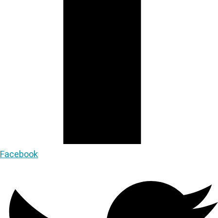
Facebook