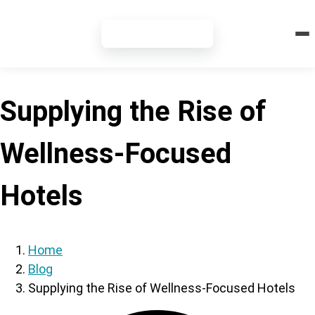
7-DAY FREE TRIAL
Supplying the Rise of
Wellness-Focused
Hotels
Home
Blog
Supplying the Rise of Wellness-Focused Hotels