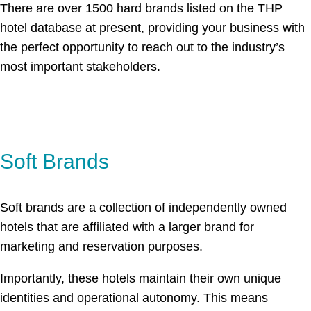
There are over 1500 hard brands listed on the THP
hotel database at present, providing your business with
the perfect opportunity to reach out to the industry’s
most important stakeholders.
Soft Brands
Soft brands are a collection of independently owned
hotels that are affiliated with a larger brand for
marketing and reservation purposes.
Importantly, these hotels maintain their own unique
identities and operational autonomy. This means