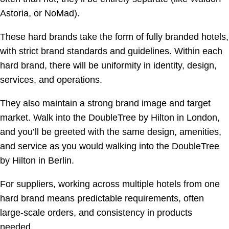
Astoria, or NoMad).
These hard brands take the form of fully branded hotels,
with strict brand standards and guidelines. Within each
hard brand, there will be uniformity in identity, design,
services, and operations.
They also maintain a strong brand image and target
market. Walk into the DoubleTree by Hilton in London,
and you’ll be greeted with the same design, amenities,
and service as you would walking into the DoubleTree
by Hilton in Berlin.
For suppliers, working across multiple hotels from one
hard brand means predictable requirements, often
large-scale orders, and consistency in products
needed.