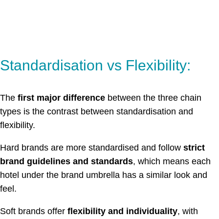
Standardisation vs Flexibility:
The
first major difference
between the three chain
types is the contrast between standardisation and
flexibility.
Hard brands are more standardised and follow
strict
brand guidelines and standards
, which means each
hotel under the brand umbrella has a similar look and
feel.
Soft brands offer
flexibility and individuality
, with