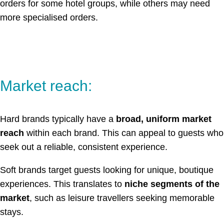
orders for some hotel groups, while others may need
more specialised orders.
Market reach:
Hard brands typically have a
broad, uniform market
reach
within each brand. This can appeal to guests who
seek out a reliable, consistent experience.
Soft brands target guests looking for unique, boutique
experiences. This translates to
niche segments of the
market
, such as leisure travellers seeking memorable
stays.