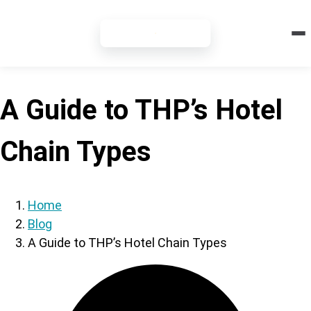
7-DAY FREE TRIAL
A Guide to THP’s Hotel
Chain Types
Home
Blog
A Guide to THP’s Hotel Chain Types