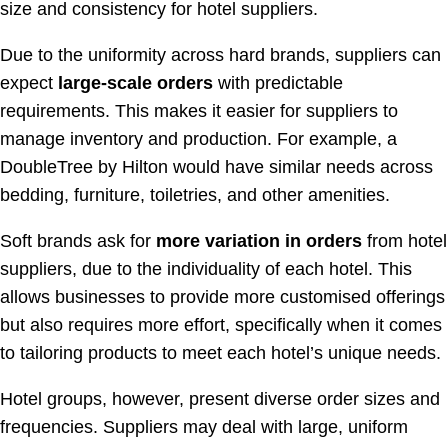
size and consistency for hotel suppliers.
Due to the uniformity across hard brands, suppliers can
expect
large-scale orders
with predictable
requirements. This makes it easier for suppliers to
manage inventory and production. For example, a
DoubleTree by Hilton would have similar needs across
bedding, furniture, toiletries, and other amenities.
Soft brands ask for
more variation in orders
from hotel
suppliers, due to the individuality of each hotel. This
allows businesses to provide more customised offerings
but also requires more effort, specifically when it comes
to tailoring products to meet each hotel’s unique needs.
Hotel groups, however, present diverse order sizes and
frequencies. Suppliers may deal with large, uniform