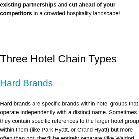
existing partnerships
and
cut ahead of your
competitors
in a crowded hospitality landscape!
Three Hotel Chain Types
Hard Brands
Hard brands are specific brands within hotel groups that
operate independently with a distinct name. Sometimes
they contain specific references to the larger hotel group
within them (like Park Hyatt, or Grand Hyatt) but more
often than not, they’ll be entirely separate (like Waldorf