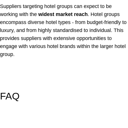
Suppliers targeting hotel groups can expect to be
working with the
widest market reach
. Hotel groups
encompass diverse hotel types - from budget-friendly to
luxury, and from highly standardised to individual. This
provides suppliers with extensive opportunities to
engage with various hotel brands within the larger hotel
group.
FAQ