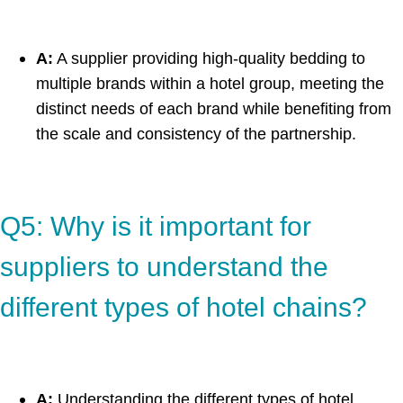
A:
A supplier providing high-quality bedding to
multiple brands within a hotel group, meeting the
distinct needs of each brand while benefiting from
the scale and consistency of the partnership.
Q5: Why is it important for
suppliers to understand the
different types of hotel chains?
A:
Understanding the different types of hotel