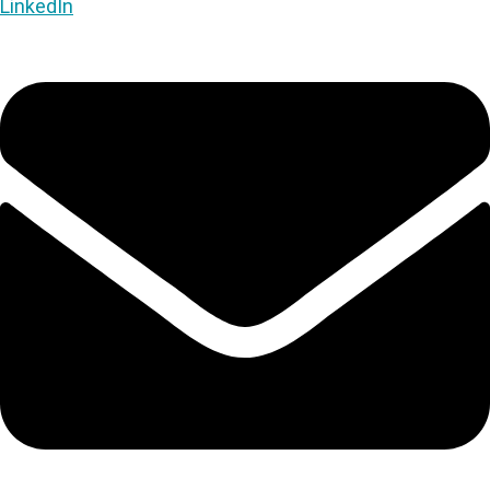
LinkedIn