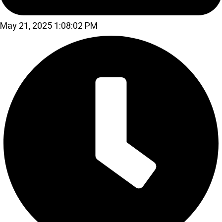
May 21, 2025 1:08:02 PM