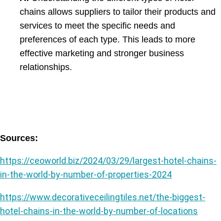
chains allows suppliers to tailor their products and
services to meet the specific needs and
preferences of each type. This leads to more
effective marketing and stronger business
relationships.
Sources:
https://ceoworld.biz/2024/03/29/largest-hotel
-chains-
in-the-world-by-number-of-properties-2024
https://www.decorativeceilingtiles.net/the-biggest-
hotel-chains-in-the-world-by-number-of-locations