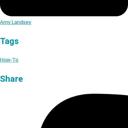
Amy Landsey
Tags
How-To
Share