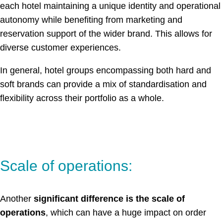
each hotel maintaining a unique identity and operational
autonomy while benefiting from marketing and
reservation support of the wider brand. This allows for
diverse customer experiences.
In general, hotel groups encompassing both hard and
soft brands can provide a mix of standardisation and
flexibility across their portfolio as a whole.
Scale of operations:
Another
significant difference is the scale of
operations
, which can have a huge impact on order