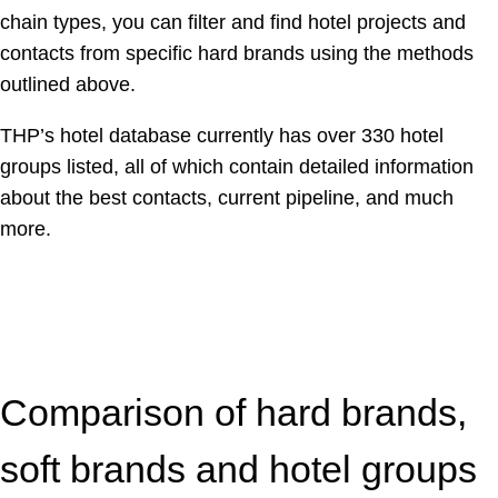
chain types, you can filter and find hotel projects and
contacts from specific hard brands using the methods
outlined above.
THP’s hotel database currently has over 330 hotel
groups listed, all of which contain detailed information
about the best contacts, current pipeline, and much
more.
Comparison of hard brands,
soft brands and hotel groups