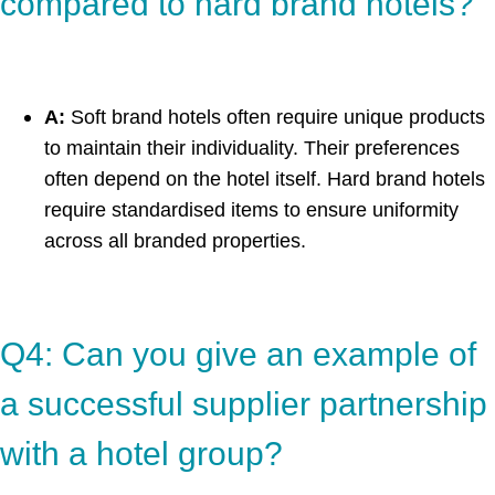
compared to hard brand hotels?
A:
Soft brand hotels often require unique products
to maintain their individuality. Their preferences
often depend on the hotel itself. Hard brand hotels
require standardised items to ensure uniformity
across all branded properties.
Q4: Can you give an example of
a successful supplier partnership
with a hotel group?