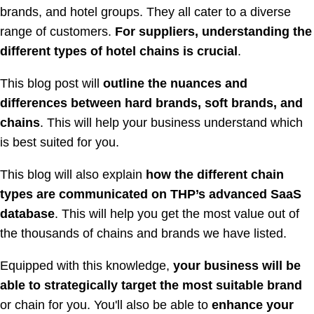
brands, and hotel groups. They all cater to a diverse
range of customers.
For suppliers, understanding the
different types of hotel chains is crucial
.
This blog post will
outline the nuances and
differences between hard brands, soft brands, and
chains
. This will help your business understand which
is best suited for you.
This blog will also explain
how the different chain
types are communicated on THP’s advanced SaaS
database
. This will help you get the most value out of
the thousands of chains and brands we have listed.
Equipped with this knowledge,
your business will be
able to strategically target the most suitable brand
or chain for you. You'll also be able to
enhance your