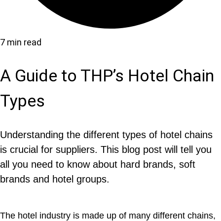
7 min read
A Guide to THP’s Hotel Chain
Types
Understanding the different types of hotel chains
is crucial for suppliers. This blog post will tell you
all you need to know about hard brands, soft
brands and hotel groups.
The hotel industry is made up of many different chains,