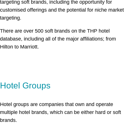
targeting soft brands, including the opportunity for
customised offerings and the potential for niche market
targeting.
There are over 500 soft brands on the THP hotel
database, including all of the major affiliations; from
Hilton to Marriott.
Hotel Groups
Hotel groups are companies that own and operate
multiple hotel brands, which can be either hard or soft
brands.