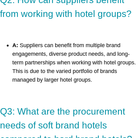
from working with hotel groups?
A:
Suppliers can benefit from multiple brand
engagements, diverse product needs, and long-
term partnerships when working with hotel groups.
This is due to the varied portfolio of brands
managed by larger hotel groups.
Q3: What are the procurement
needs of soft brand hotels