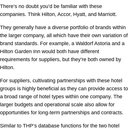
There’s no doubt you’d be familiar with these
companies. Think Hilton, Accor, Hyatt, and Marriott.
They generally have a diverse portfolio of brands within
the larger company, all which have their own variation of
brand standards. For example, a Waldorf Astoria and a
Hilton Garden Inn would both have different
requirements for suppliers, but they’re both owned by
Hilton.
For suppliers, cultivating partnerships with these hotel
groups is highly beneficial as they can provide access to
a broad range of hotel types within one company. The
larger budgets and operational scale also allow for
opportunities for long-term partnerships and contracts.
Similar to THP’s database functions for the two hotel