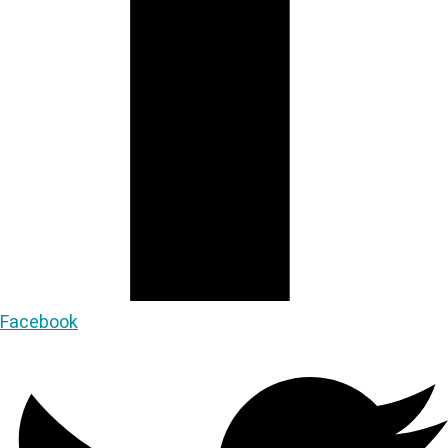
Facebook