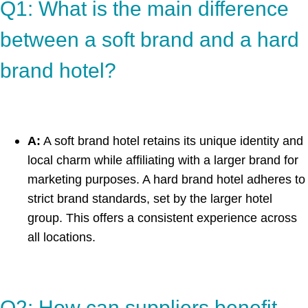
Q1: What is the main difference
between a soft brand and a hard
brand hotel?
A:
A soft brand hotel retains its unique identity and
local charm while affiliating with a larger brand for
marketing purposes. A hard brand hotel adheres to
strict brand standards, set by the larger hotel
group. This offers a consistent experience across
all locations.
Q2: How can suppliers benefit