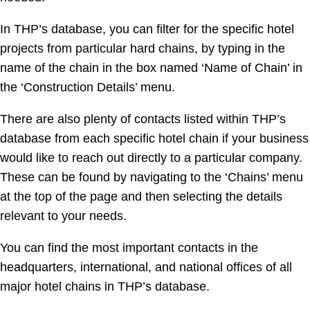
In THP’s database, you can filter for the specific hotel
projects from particular hard chains, by typing in the
name of the chain in the box named ‘Name of Chain’ in
the ‘Construction Details’ menu.
There are also plenty of contacts listed within THP’s
database from each specific hotel chain if your business
would like to reach out directly to a particular company.
These can be found by navigating to the ‘Chains’ menu
at the top of the page and then selecting the details
relevant to your needs.
You can find the most important contacts in the
headquarters, international, and national offices of all
major hotel chains in THP’s database.