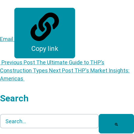
Email
Copy link
Previous Post
The Ultimate Guide to THP’s
Construction Types
Next Post
THP's Market Insights:
Americas
Search
This is a search field with an auto-suggest feature att