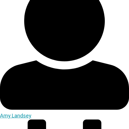
Amy Landsey