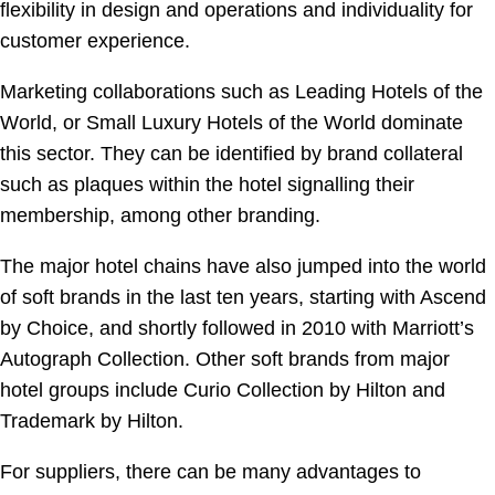
flexibility in design and operations and individuality for
customer experience.
Marketing collaborations such as Leading Hotels of the
World, or Small Luxury Hotels of the World dominate
this sector. They can be identified by brand collateral
such as plaques within the hotel signalling their
membership, among other branding.
The major hotel chains have also jumped into the world
of soft brands in the last ten years, starting with Ascend
by Choice, and shortly followed in 2010 with Marriott’s
Autograph Collection. Other soft brands from major
hotel groups include Curio Collection by Hilton and
Trademark by Hilton.
For suppliers, there can be many advantages to