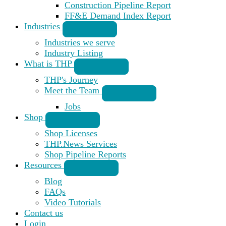
Construction Pipeline Report
FF&E Demand Index Report
Industries
Industries we serve
Industry Listing
What is THP
THP's Journey
Meet the Team
Jobs
Shop
Shop Licenses
THP.News Services
Shop Pipeline Reports
Resources
Blog
FAQs
Video Tutorials
Contact us
Login