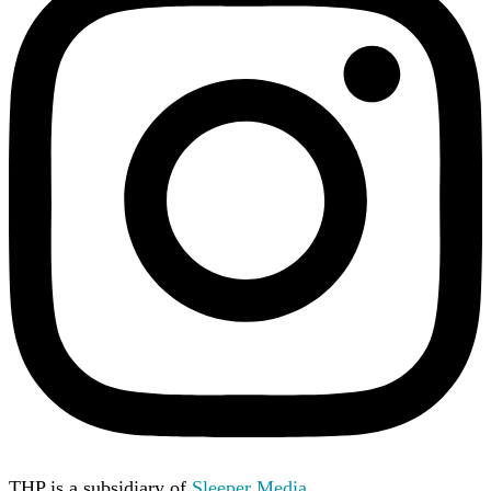
THP is a subsidiary of
Sleeper Media