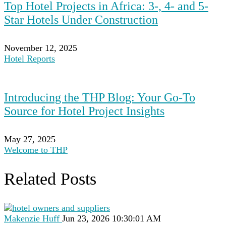
Top Hotel Projects in Africa: 3-, 4- and 5-
Star Hotels Under Construction
November 12, 2025
Hotel Reports
Introducing the THP Blog: Your Go-To
Source for Hotel Project Insights
May 27, 2025
Welcome to THP
Related Posts
Makenzie Huff
Jun 23, 2026 10:30:01 AM