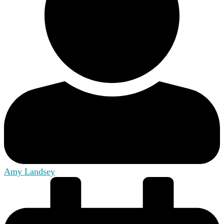
Amy Landsey