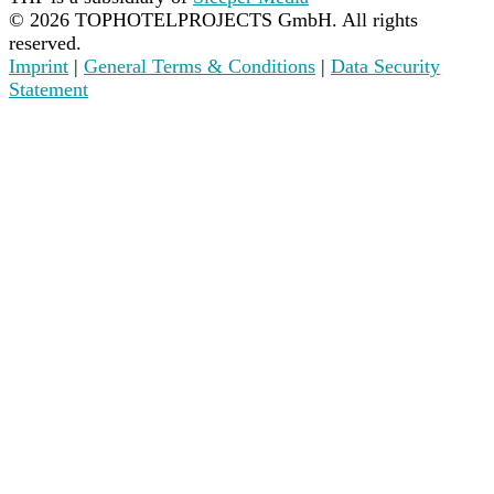
©
2026
TOPHOTELPROJECTS GmbH. All rights
reserved.
Imprint
|
General Terms & Conditions
|
Data Security
Statement