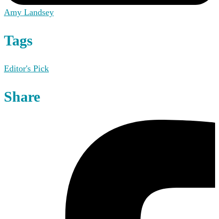
Amy Landsey
Tags
Editor's Pick
Share