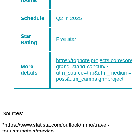
rooms
Schedule
Q2 in 2025
Star
Five star
Rating
https://tophotelprojects.com/con
More
grand-island-cancun/?
details
utm_source=thp&utm_medium=
post&utm_campaign=project
Sources:
*https://www.statista.com/outlook/mmo/travel-
tourism/hotels/mexico