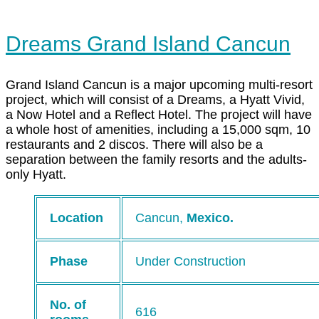
Dreams Grand Island Cancun
Grand Island Cancun is a major upcoming multi-resort
project, which will consist of a Dreams, a Hyatt Vivid,
a Now Hotel and a Reflect Hotel. The project will have
a whole host of amenities, including a 15,000 sqm, 10
restaurants and 2 discos. There will also be a
separation between the family resorts and the adults-
only Hyatt.
Location
Cancun,
Mexico.
Phase
Under Construction
No. of
616