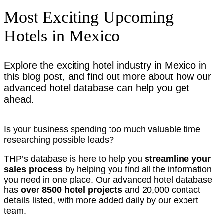
Most Exciting Upcoming
Hotels in Mexico
Explore the exciting hotel industry in Mexico in
this blog post, and find out more about how our
advanced hotel database can help you get
ahead.
Is your business spending too much valuable time
researching possible leads?
THP’s database is here to help you
streamline your
sales process
by helping you find all the information
you need in one place. Our advanced hotel database
has
over 8500 hotel projects
and 20,000 contact
details listed, with more added daily by our expert
team.