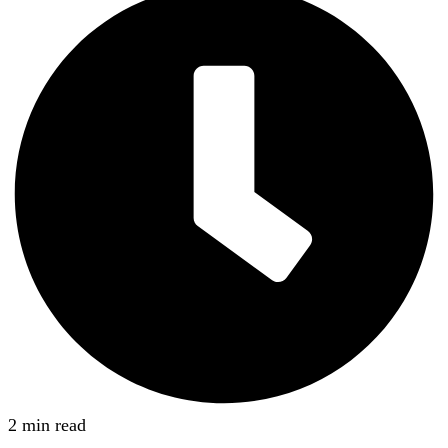
2 min read