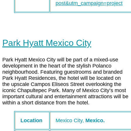
post&utm_campaign=project
Park Hyatt Mexico City
Park Hyatt Mexico City will be part of a mixed-use
development in the heart of the stylish Polanco
neighbourhood. Featuring guestrooms and branded
Park Hyatt Residences, the hotel will be located on
the upscale Campos Eliseos Street overlooking the
iconic Chapultepec Park. Many of Mexico City’s most
important cultural and entertainment attractions will be
within a short distance from the hotel.
Location
Mexico City,
Mexico.