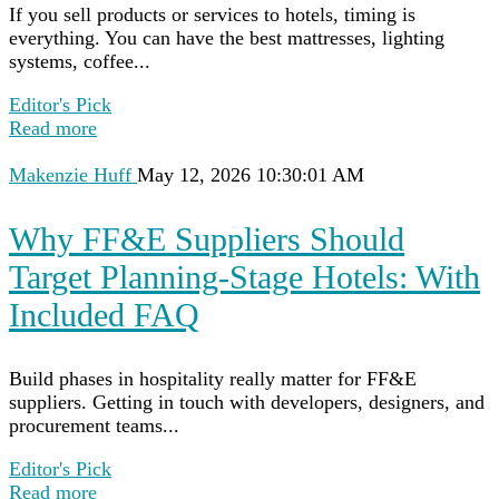
If you sell products or services to hotels, timing is
everything. You can have the best mattresses, lighting
systems, coffee...
Editor's Pick
Read more
Makenzie Huff
May 12, 2026 10:30:01 AM
Why FF&E Suppliers Should
Target Planning-Stage Hotels: With
Included FAQ
Build phases in hospitality really matter for FF&E
suppliers. Getting in touch with developers, designers, and
procurement teams...
Editor's Pick
Read more