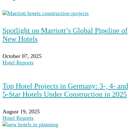
Spotlight on Marriott’s Global Pipeline of
New Hotels
October 07, 2025
Hotel Reports
Top Hotel Projects in Germany: 3-, 4- and
5-Star Hotels Under Construction in 2025
August 19, 2025
Hotel Reports