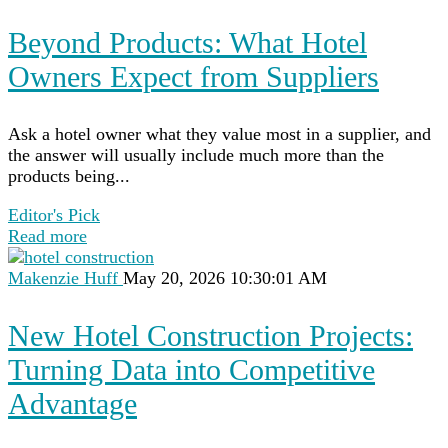
Beyond Products: What Hotel
Owners Expect from Suppliers
Ask a hotel owner what they value most in a supplier, and
the answer will usually include much more than the
products being...
Editor's Pick
Read more
Makenzie Huff
May 20, 2026 10:30:01 AM
New Hotel Construction Projects:
Turning Data into Competitive
Advantage