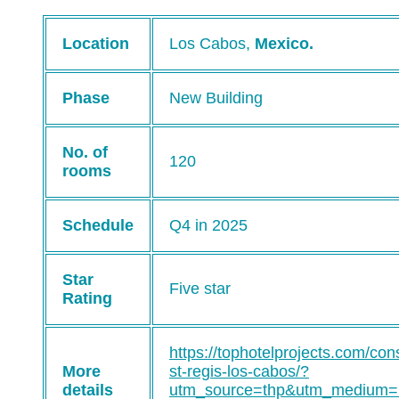
Location
Los Cabos,
Mexico.
Phase
New Building
No. of
120
rooms
Schedule
Q4 in 2025
Star
Five star
Rating
https://tophotelprojects.com/cons
More
st-regis-los-cabos/?
details
utm_source=thp&utm_medium=