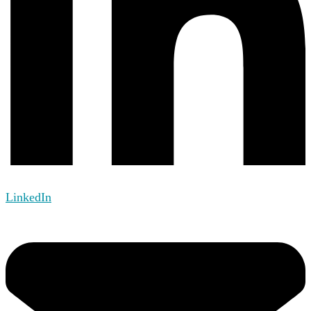
LinkedIn