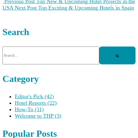
Previous Post
Top New & Upcoming Hotel Projects in the
USA
Next Post
Top Exciting & Upcoming Hotels in Spain
Search
This is a search field with an auto-suggest feature attached.
There are no suggestions because the search field is empt
Category
Editor's Pick
(42)
Hotel Reports
(22)
How-To
(11)
Welcome to THP
(3)
Popular Posts