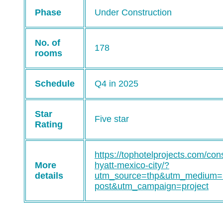
Phase
Under Construction
No. of
178
rooms
Schedule
Q4 in 2025
Star
Five star
Rating
https://tophotelprojects.com/con
More
hyatt-mexico-city/?
details
utm_source=thp&utm_medium=
post&utm_campaign=project