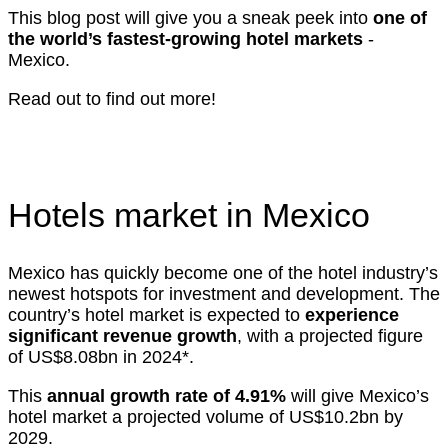
This blog post will give you a sneak peek into
one of
the world’s fastest-growing hotel markets
-
Mexico.
Read out to find out more!
Hotels market in Mexico
Mexico has quickly become one of the hotel industry’s
newest hotspots for investment and development. The
country’s hotel market is expected to
experience
significant revenue growth
, with a projected figure
of US$8.08bn in 2024*.
This
annual growth rate of 4.91%
will give Mexico’s
hotel market a projected volume of US$10.2bn by
2029.