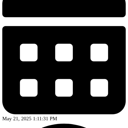
May 21, 2025 1:11:31 PM