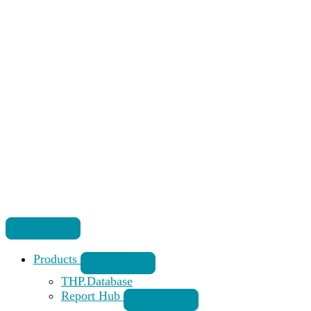
Products
THP.Database
Report Hub