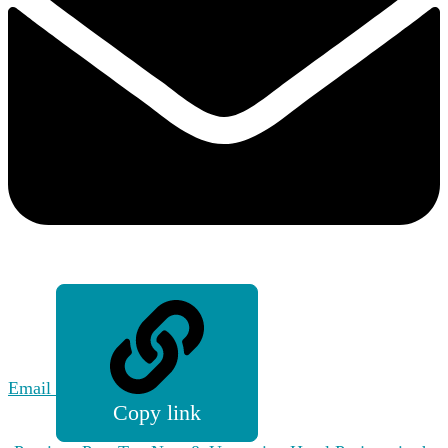
Email
Copy link