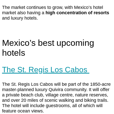
The market continues to grow, with Mexico’s hotel
market also having a
high concentration of resorts
and luxury hotels.
Mexico’s best upcoming
hotels
The St. Regis Los Cabos
The St. Regis Los Cabos will be part of the 1850-acre
master-planned luxury Quivira community. It will offer
a private beach club, village centre, nature reserves,
and over 20 miles of scenic walking and biking trails.
The hotel will include guestrooms, all of which will
feature ocean views.