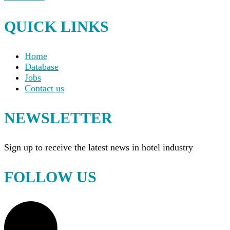
QUICK LINKS
Home
Database
Jobs
Contact us
NEWSLETTER
Sign up to receive the latest news in hotel industry
FOLLOW US