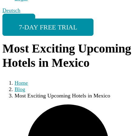
Deutsch
7-DAY FREE TRIAL
Most Exciting Upcoming
Hotels in Mexico
Home
Blog
Most Exciting Upcoming Hotels in Mexico