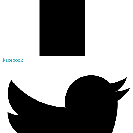
Facebook