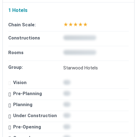
1 Hotels
★
★
★
★
★
Chain Scale:
Constructions
Rooms
Group:
Starwood Hotels
Vision
Pre-Planning
Planning
Under Construction
Pre-Opening