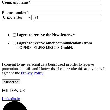
Company name
*
Phone number
*
I agree to receive the Newsletters.
*
I agree to receive other communications from
TOPHOTELPROJECTS GmbH.
I consent to my personal data being used in order to receive
promotional emails and I know that I can revoke this at any time. I
agree to the
Privacy Policy
.
FOLLOW US
Linkedin-in