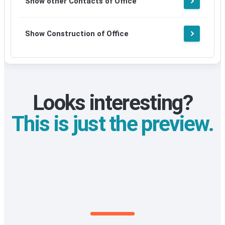
Show other Contacts of Office
signup
Show Construction of Office
Looks interesting?
This is just the preview.