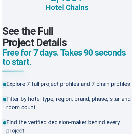
Hotel Chains
See the Full
Project Details
Free for 7 days. Takes 90 seconds
to start.
Explore 7 full project profiles and 7 chain profiles
Filter by hotel type, region, brand, phase, star and
room count
Find the verified decision-maker behind every
project