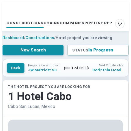
CONSTRUCTIONS
CHAINS
COMPANIES
PIPELINE REPORTS
SUPP
Dashboard
/
Constructions
/
Hotel project you are viewing
New Search
In Progress
STATUS
Previous Construction
Next Construction
Back
(3301 of 8500)
JW Marriott Surat
Corinthia Hotel Jeddah Central Project
THE HOTEL PROJECT YOU ARE LOOKING FOR
1 Hotel Cabo
Cabo San Lucas, Mexico