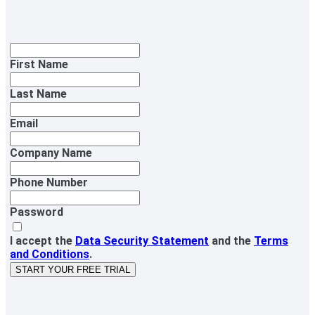
First Name
Last Name
Email
Company Name
Phone Number
Password
I accept the
Data Security Statement
and the
Terms
and Conditions
.
START YOUR FREE TRIAL