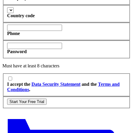
Country code
Phone
Password
Must have at least 8 characters
I accept the
Data Security Statement
and the
Terms and
Conditions
.