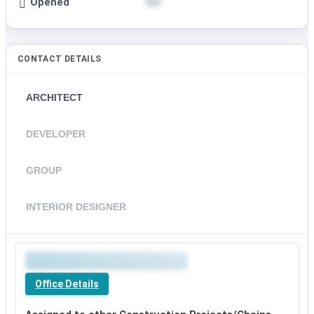
Opened
CONTACT DETAILS
ARCHITECT
DEVELOPER
GROUP
INTERIOR DESIGNER
Premium
office
Office Details
details
available