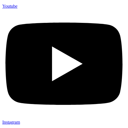
Youtube
Instagram