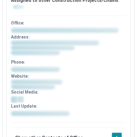
Assigned to other Construction Projects/Chains
Office:
Office
Address:
details
Address
available
details
after
available
signup
after
Phone:
signup
Phone
Website:
details
Website
available
details
after
Social Media:
available
signup
after
Social
signup
Last Update:
media
details
Update
available
details
after
available
signup
after