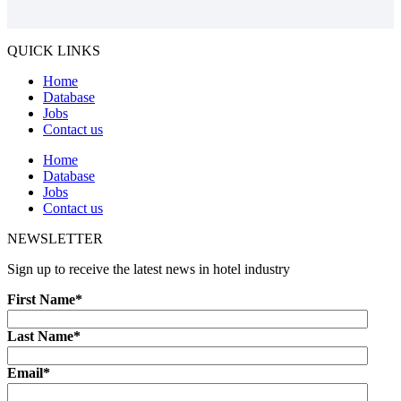
QUICK LINKS
Home
Database
Jobs
Contact us
Home
Database
Jobs
Contact us
NEWSLETTER
Sign up to receive the latest news in hotel industry
First Name
*
Last Name
*
Email
*