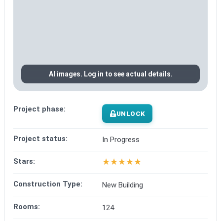
AI images. Log in to see actual details.
Project phase:
UNLOCK
Project status:
In Progress
★
★
★
★
★
Stars:
Construction Type:
New Building
Rooms:
124