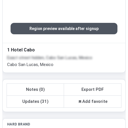
Region preview available after signup
1 Hotel Cabo
Exact street hidden, Cabo San Lucas, Mexico
Cabo San Lucas, Mexico
Notes (0)
Export PDF
Updates (31)
Add favorite
HARD BRAND