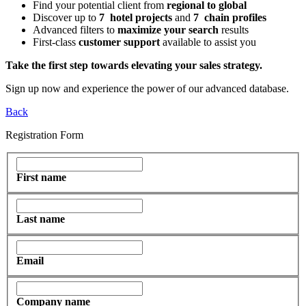
Find
your potential client from
regional to global
Discover up to
7 hotel projects
and
7 chain profiles
Advanced filters to
maximize your search
results
First-class
customer support
available to assist you
Take the first step towards elevating your sales strategy.
Sign up now and experience the power of our advanced database.
Back
Registration Form
First name
Last name
Email
Company name