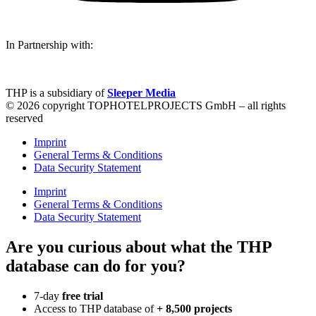
In Partnership with:
THP is a subsidiary of
Sleeper Media
© 2026 copyright TOPHOTELPROJECTS GmbH – all rights
reserved
Imprint
General Terms & Conditions
Data Security Statement
Imprint
General Terms & Conditions
Data Security Statement
Are you curious about what the THP
database can do for you?
7-day
free trial
Access to THP database of
+ 8,500 projects