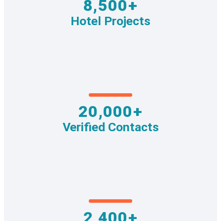
8,500+
Hotel Projects
20,000+
Verified Contacts
2,400+