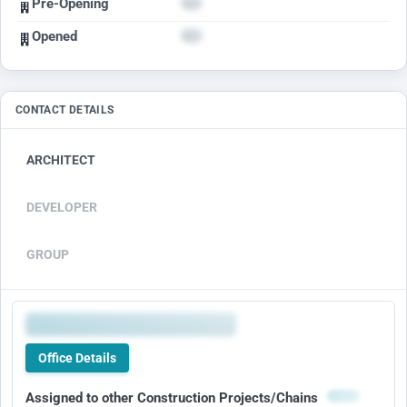
Pre-Opening
Opened
CONTACT DETAILS
ARCHITECT
DEVELOPER
GROUP
Office Details
Assigned to other Construction Projects/Chains