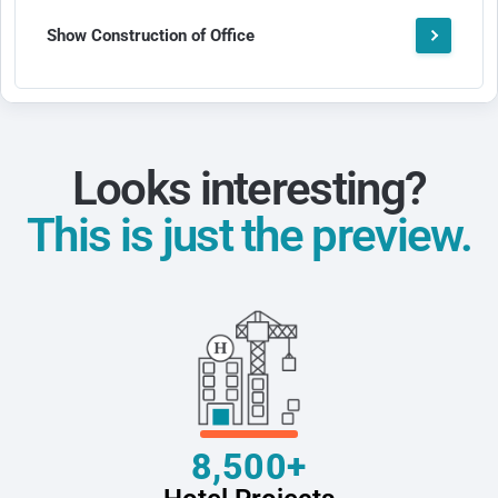
Show Construction of Office
Looks interesting?
This is just the preview.
8,500+