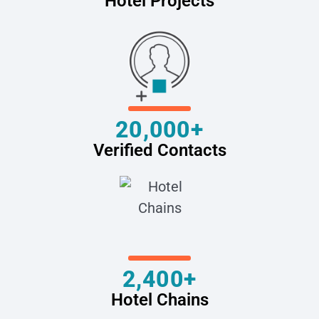
Hotel Projects
20,000+
Verified Contacts
2,400+
Hotel Chains