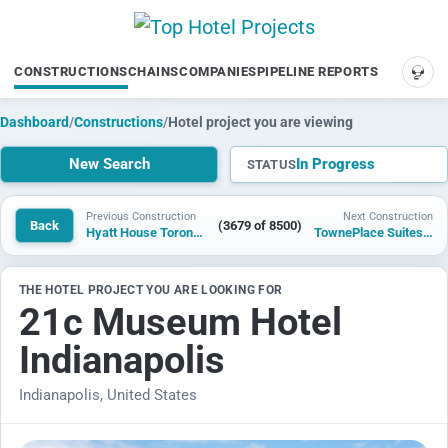
CONSTRUCTIONS
CHAINS
COMPANIES
PIPELINE REPORTS
SUP
Dashboard
/
Constructions
/
Hotel project you are viewing
New Search
In Progress
STATUS
Previous Construction
Next Construction
Back
(3679 of 8500)
Hyatt House Toronto Airport
TownePlace Suites by Marriott Langford
THE HOTEL PROJECT YOU ARE LOOKING FOR
21c Museum Hotel
Indianapolis
Indianapolis, United States