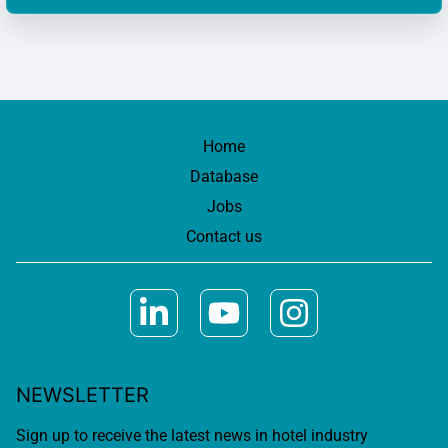
Home
Database
Jobs
Contact us
NEWSLETTER
Sign up to receive the latest news in hotel industry