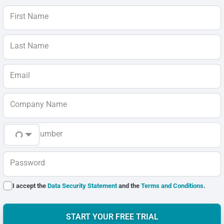
First Name
Last Name
Email
Company Name
Phone Number
Password
I accept the
Data Security Statement
and the
Terms and Conditions
.
START YOUR FREE TRIAL