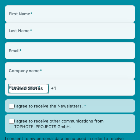
First Name
*
Last Name
*
Email
*
Company name
*
Phone number
*
I agree to receive the Newsletters.
*
I agree to receive other communications from
TOPHOTELPROJECTS GmbH.
I consent to my personal data being used in order to receive