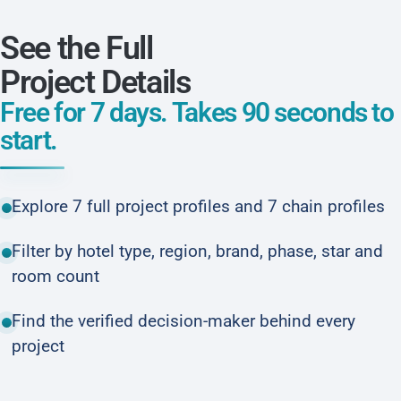
See the Full
Project Details
Free for 7 days. Takes 90 seconds to
start.
Explore 7 full project profiles and 7 chain profiles
Filter by hotel type, region, brand, phase, star and
room count
Find the verified decision-maker behind every
project