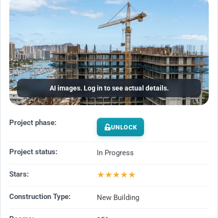
AI images. Log in to see actual details.
Project phase:
UNLOCK
Project status:
In Progress
★
★
★
★
★
Stars:
Construction Type:
New Building