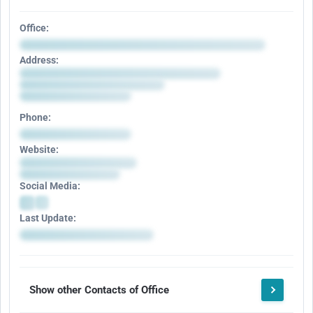
Office:
Address:
Phone:
Website:
Social Media:
Last Update:
Show other Contacts of Office