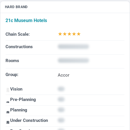
HARD BRAND
21c Museum Hotels
★
★
★
★
★
Chain Scale:
Constructions
Rooms
Group:
Accor
Vision
Pre-Planning
Planning
Under Construction