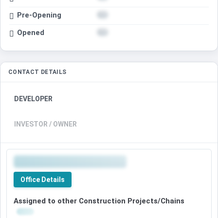
Pre-Opening
Opened
CONTACT DETAILS
DEVELOPER
INVESTOR / OWNER
Office Details
Assigned to other Construction Projects/Chains