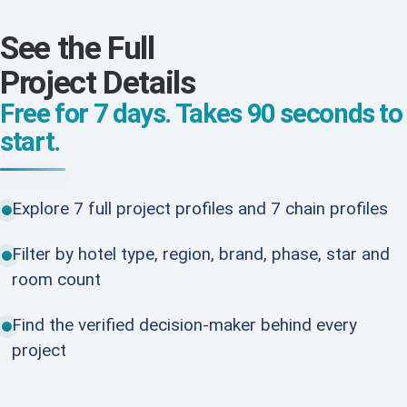
See the Full
Project Details
Free for 7 days. Takes 90 seconds to
start.
Explore 7 full project profiles and 7 chain profiles
Filter by hotel type, region, brand, phase, star and
room count
Find the verified decision-maker behind every
project