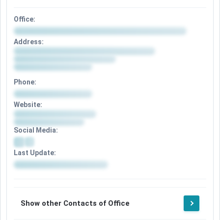
Office:
Address:
Phone:
Website:
Social Media:
Last Update:
Show other Contacts of Office