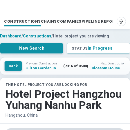
CONSTRUCTIONS
CHAINS
COMPANIES
PIPELINE REPORTS
SUP
Dashboard
/
Constructions
/
Hotel project you are viewing
New Search
In Progress
STATUS
Previous Construction
Next Construction
Back
(7316 of 8500)
Hilton Garden Inn Nantong Dieshi Bridge
Blossom House Shunde Bruce Lee Park
THE HOTEL PROJECT YOU ARE LOOKING FOR
Hotel Project Hangzhou
Yuhang Nanhu Park
Hangzhou, China