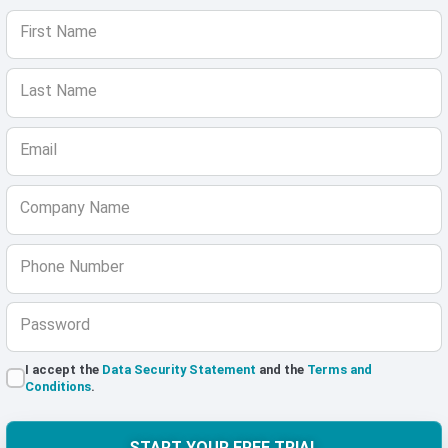
First Name
Last Name
Email
Company Name
Phone Number
Password
I accept the
Data Security Statement
and the
Terms and
Conditions
.
START YOUR FREE TRIAL