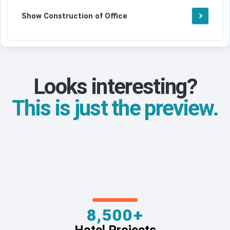
Show Construction of Office
Looks interesting?
This is just the preview.
8,500+