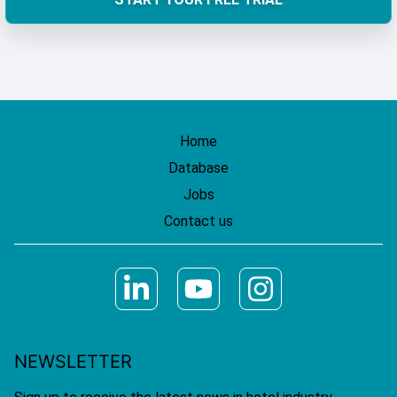
Home
Database
Jobs
Contact us
NEWSLETTER