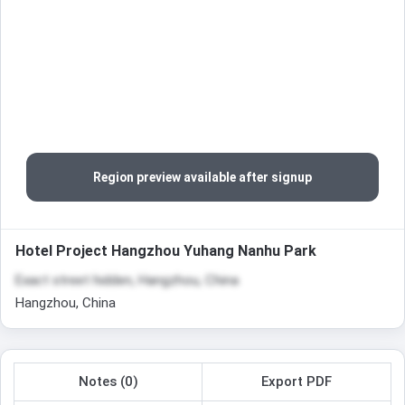
Region preview available after signup
Hotel Project Hangzhou Yuhang Nanhu Park
Exact street hidden, Hangzhou, China
Hangzhou, China
Notes (0)
Export PDF