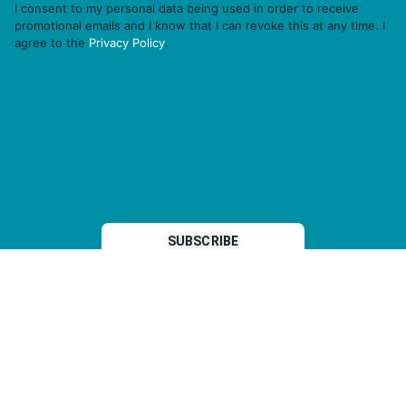
I consent to my personal data being used in order to receive
promotional emails and I know that I can revoke this at any time. I
agree to the
Privacy Policy
.
THP is a subsidiary of
Sleeper Media
© 2026 copyright TOPHOTELPROJECTS GmbH – all rights reserved