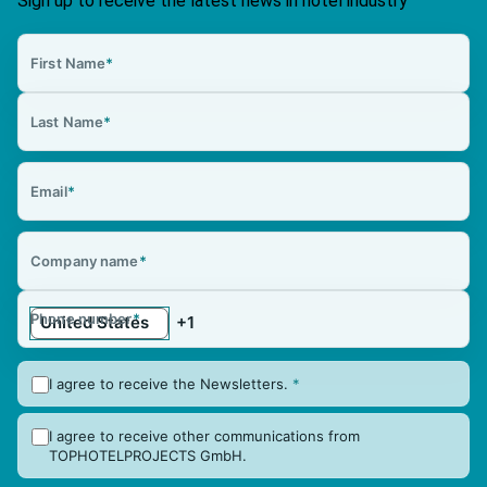
Sign up to receive the latest news in hotel industry
First Name
*
Last Name
*
Email
*
Company name
*
Phone number
*
I agree to receive the Newsletters.
*
I agree to receive other communications from
TOPHOTELPROJECTS GmbH.