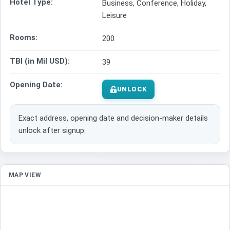
Hotel Type:
Business, Conference, Holiday,
Leisure
Rooms:
200
TBI (in Mil USD):
39
Opening Date:
UNLOCK
Exact address, opening date and decision-maker details
unlock after signup.
MAP VIEW