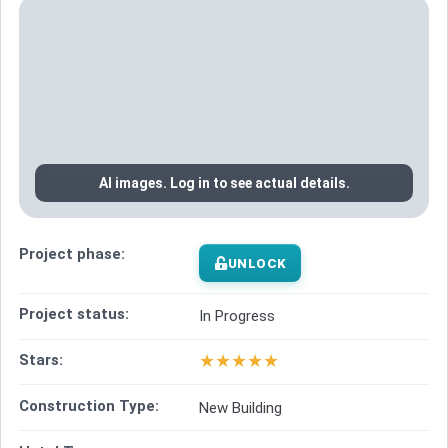
AI images. Log in to see actual details.
Project phase:
UNLOCK
Project status:
In Progress
★
★
★
★
★
Stars:
Construction Type:
New Building