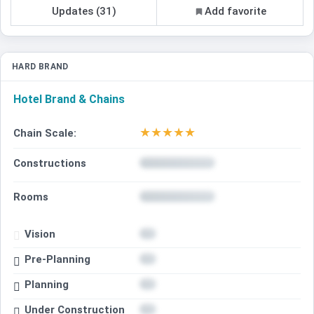
Updates (31)
Add favorite
HARD BRAND
Hotel Brand & Chains
★
★
★
★
★
Chain Scale:
Constructions
Rooms
Vision
Pre-Planning
Planning
Under Construction