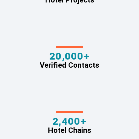
Hotel Projects
20,000+
Verified Contacts
2,400+
Hotel Chains