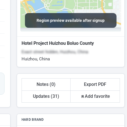
Region preview available after signup
Hotel Project Huizhou Boluo County
Exact street hidden, Huizhou, China
Huizhou, China
Notes (0)
Export PDF
Updates (31)
Add favorite
HARD BRAND