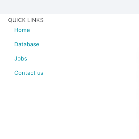
QUICK LINKS
Home
Database
Jobs
Contact us