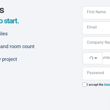
ls
First Name
 start.
Email
iles
Company N
ar and room count
Phone Numb
 project
Password
I accept the
Data