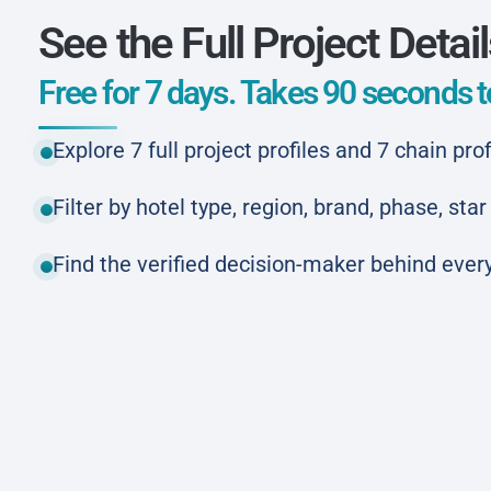
See the Full Project Detai
Free for 7 days. Takes 90 seconds to
Explore 7 full project profiles and 7 chain prof
Filter by hotel type, region, brand, phase, st
Find the verified decision-maker behind every