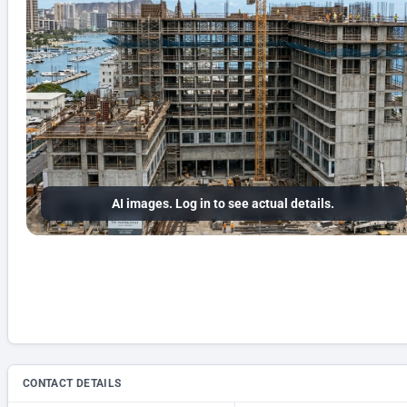
AI images. Log in to see actual details.
CONTACT DETAILS