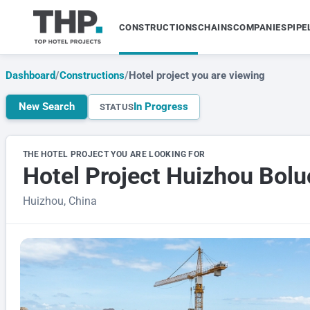
CONSTRUCTIONS
CHAINS
COMPANIES
PIPE
Dashboard
/
Constructions
/
Hotel project you are viewing
New Search
In Progress
STATUS
THE HOTEL PROJECT YOU ARE LOOKING FOR
Hotel Project Huizhou Bol
Huizhou, China