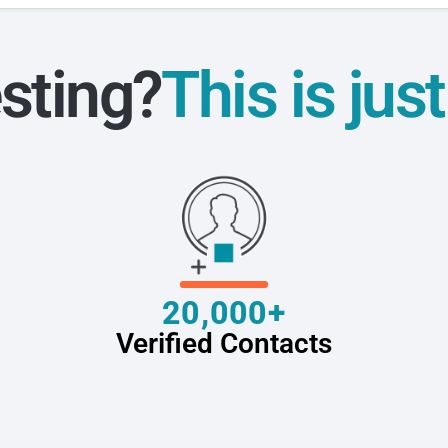
sting?
This is jus
20,000+
Verified Contacts