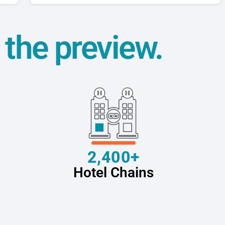
t the preview.
2,400+
Hotel Chains