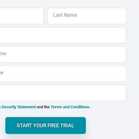
Last Name
ame
er
 Security Statement
and the
Terms and Conditions
.
START YOUR FREE TRIAL