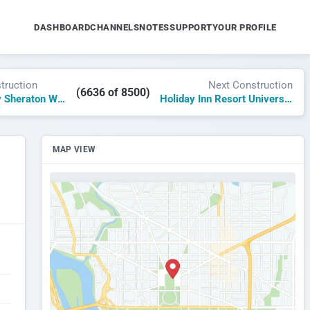
DASHBOARD
CHANNELS
NOTES
SUPPORT
YOUR PROFILE
truction
Next Construction
(6636 of 8500)
Four Points by Sheraton Wuxi High-Tech
Holiday Inn Resort Universal Studios Japan
MAP VIEW