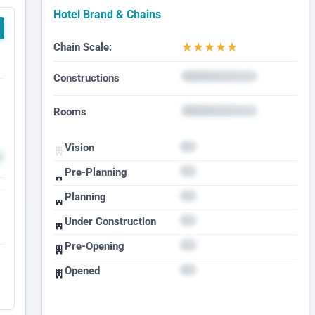
Hotel Brand & Chains
★
★
★
★
★
Chain Scale:
Constructions
Rooms
Vision
Pre-Planning
Planning
Under Construction
Pre-Opening
Opened