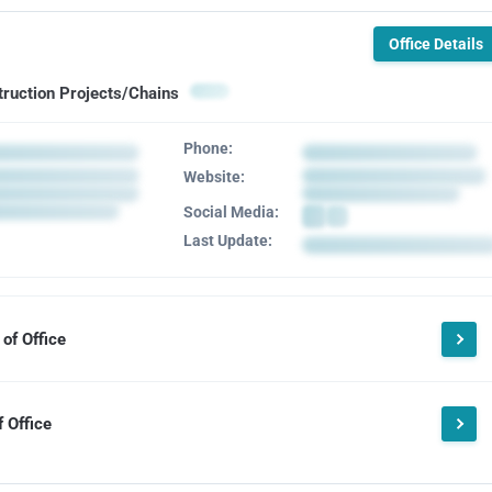
Office Details
truction Projects/Chains
Phone:
Website:
Social Media:
Last Update:
of Office
 Office