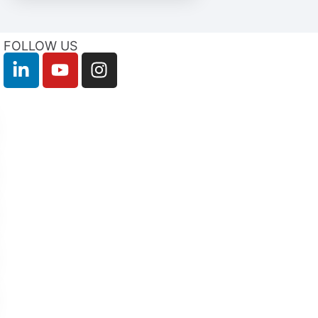
FOLLOW US