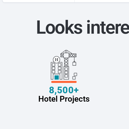
Looks intere
8,500+
Hotel Projects