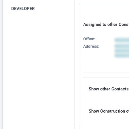
DEVELOPER
Assigned to other Cons
Office:
Address:
Show other Contacts 
Show Construction of