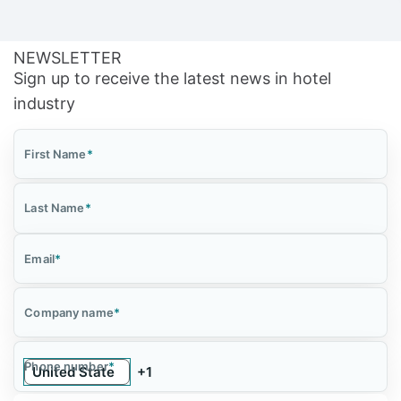
NEWSLETTER
Sign up to receive the latest news in hotel
industry
First Name
*
Last Name
*
Email
*
Company name
*
Phone number
*