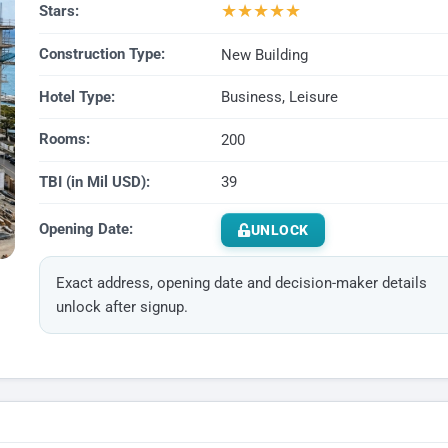
★
★
★
★
★
Stars:
Construction Type:
New Building
Hotel Type:
Business, Leisure
Rooms:
200
TBI (in Mil USD):
39
Opening Date:
UNLOCK
Exact address, opening date and decision-maker details
unlock after signup.