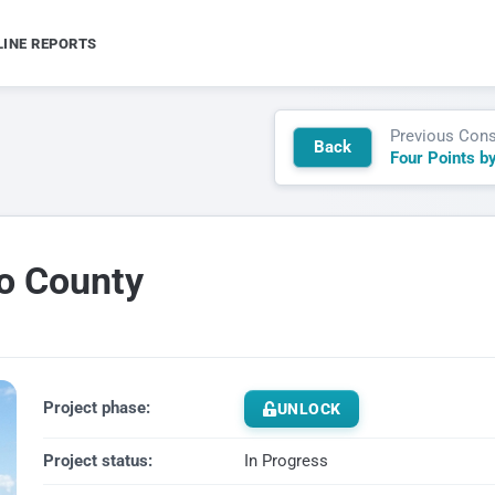
LINE REPORTS
Previous Cons
Back
uo County
Project phase:
UNLOCK
Project status:
In Progress