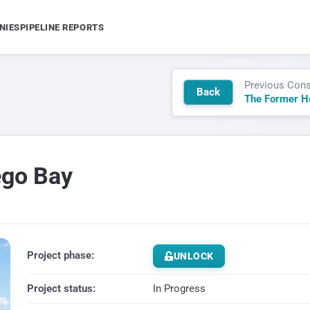
NIES
PIPELINE REPORTS
Previous Cons
Back
ego Bay
Project phase:
UNLOCK
Project status:
In Progress