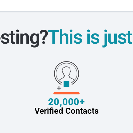
sting?
This is jus
20,000+
Verified Contacts