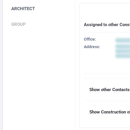
ARCHITECT
GROUP
Assigned to other Cons
Office:
Address:
Show other Contacts 
Show Construction of