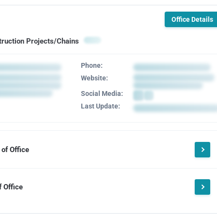
Office Details
truction Projects/Chains
Phone:
Website:
Social Media:
Last Update:
of Office
 Office