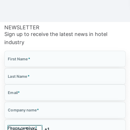
NEWSLETTER
Sign up to receive the latest news in hotel
industry
First Name
*
Last Name
*
Email
*
Company name
*
Phone number
*