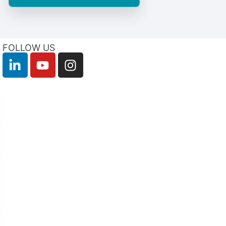
FOLLOW US