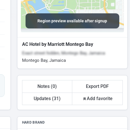
Region preview available after signup
AC Hotel by Marriott Montego Bay
Exact street hidden, Montego Bay, Jamaica
Montego Bay, Jamaica
Notes (0)
Export PDF
Updates (31)
Add favorite
HARD BRAND