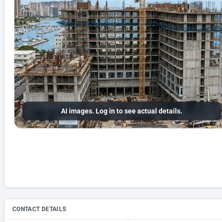
AI images. Log in to see actual details.
CONTACT DETAILS