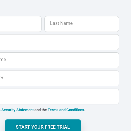
Last Name
ame
er
 Security Statement
and the
Terms and Conditions
.
START YOUR FREE TRIAL