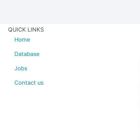
QUICK LINKS
Home
Database
Jobs
Contact us