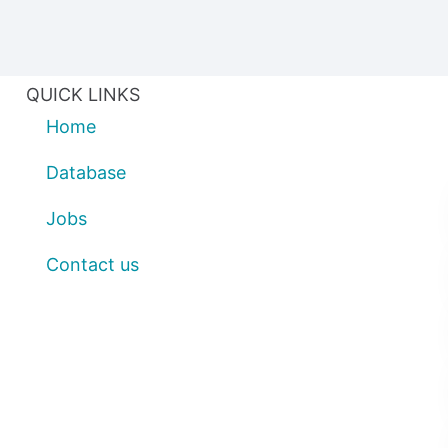
QUICK LINKS
Home
Database
Jobs
Contact us