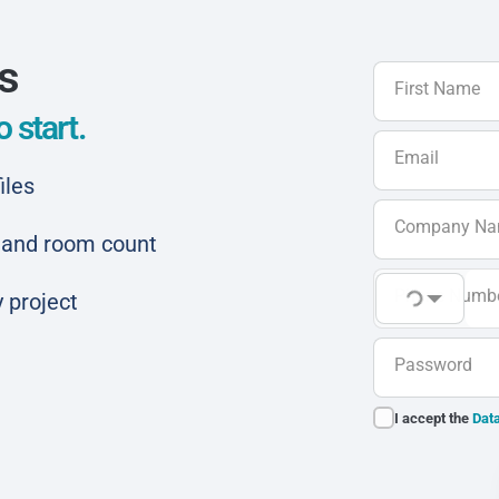
ls
First Name
 start.
Email
iles
Company N
ar and room count
Phone Numb
 project
Password
I accept the
Data