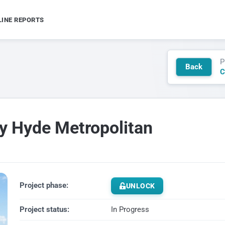
LINE REPORTS
P
Back
C
ey Hyde Metropolitan
Project phase:
UNLOCK
Project status:
In Progress