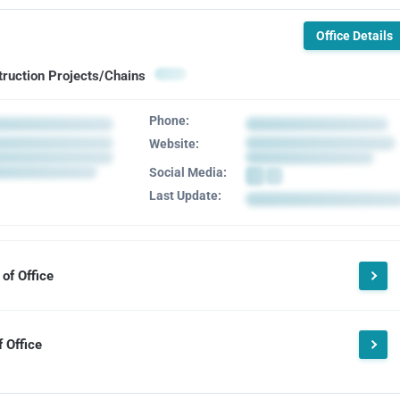
Office Details
truction Projects/Chains
Phone:
Website:
Social Media:
Last Update:
of Office
 Office