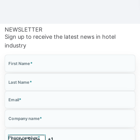
NEWSLETTER
Sign up to receive the latest news in hotel
industry
First Name
*
Last Name
*
Email
*
Company name
*
Phone number
*