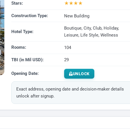
★
★
★
★
Stars:
Construction Type:
New Building
Boutique, City, Club, Holiday,
Hotel Type:
Leisure, Life Style, Wellness
Rooms:
104
TBI (in Mil USD):
29
Opening Date:
UNLOCK
Exact address, opening date and decision-maker details
unlock after signup.