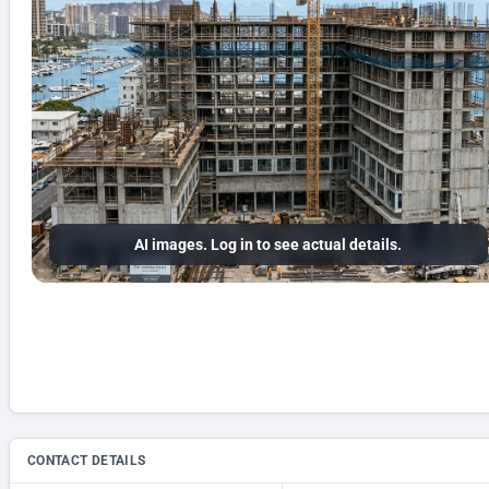
AI images. Log in to see actual details.
CONTACT DETAILS