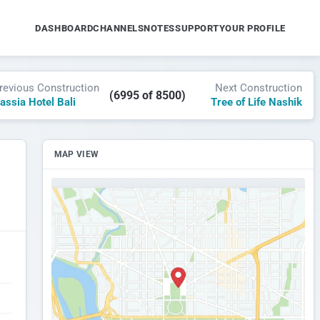
DASHBOARD
CHANNELS
NOTES
SUPPORT
YOUR PROFILE
revious Construction
Next Construction
(6995 of 8500)
assia Hotel Bali
Tree of Life Nashik
MAP VIEW