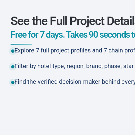
See the Full Project Detai
Free for 7 days. Takes 90 seconds to
Explore 7 full project profiles and 7 chain prof
Filter by hotel type, region, brand, phase, st
Find the verified decision-maker behind every