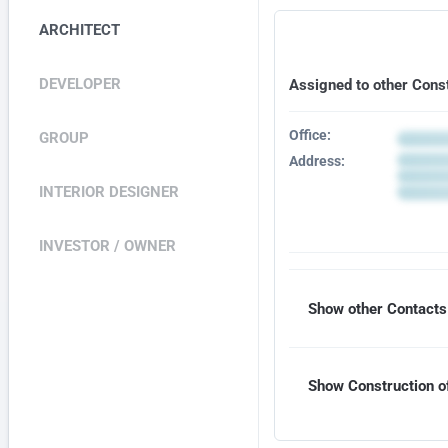
ARCHITECT
DEVELOPER
Assigned to other Cons
Office:
GROUP
Address:
INTERIOR DESIGNER
INVESTOR / OWNER
Show other Contacts 
Show Construction of