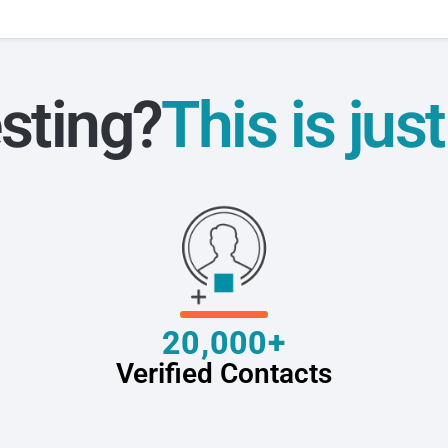
sting?
This is jus
20,000+
Verified Contacts