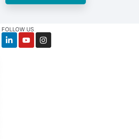
FOLLOW US