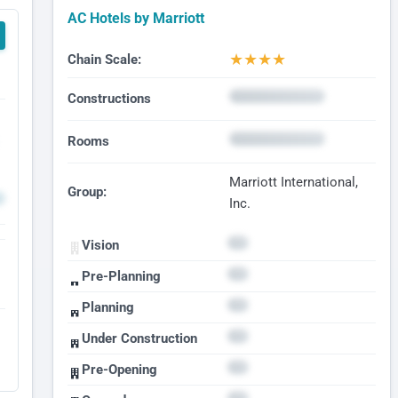
AC Hotels by Marriott
★
★
★
★
Chain Scale:
Constructions
Rooms
Marriott International,
Group:
Inc.
Vision
Pre-Planning
Planning
Under Construction
Pre-Opening