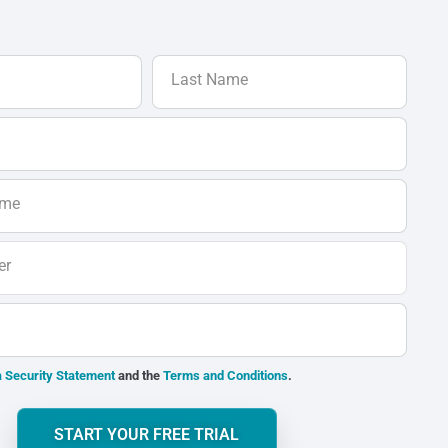
Last Name
ame
er
 Security Statement
and the
Terms and Conditions
.
START YOUR FREE TRIAL