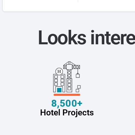
Looks intere
8,500+
Hotel Projects