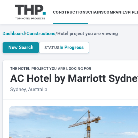
CONSTRUCTIONS
CHAINS
COMPANIES
PIPE
Dashboard
/
Constructions
/
Hotel project you are viewing
New Search
In Progress
STATUS
THE HOTEL PROJECT YOU ARE LOOKING FOR
AC Hotel by Marriott Sydn
Sydney, Australia