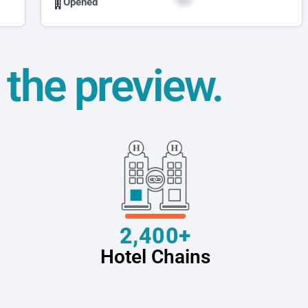
Opened
t the preview.
2,400+
Hotel Chains