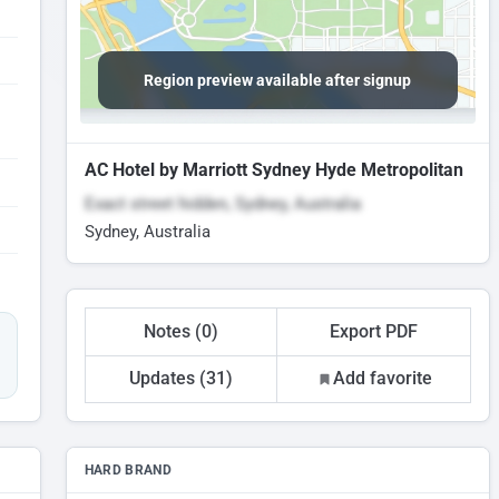
Region preview available after signup
AC Hotel by Marriott Sydney Hyde Metropolitan
Exact street hidden, Sydney, Australia
Sydney, Australia
Notes (0)
Export PDF
Updates (31)
Add favorite
HARD BRAND