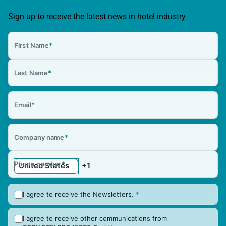
Sign up to receive the latest news in hotel industry
First Name
*
Last Name
*
Email
*
Company name
*
Phone number
*
I agree to receive the Newsletters.
*
I agree to receive other communications from