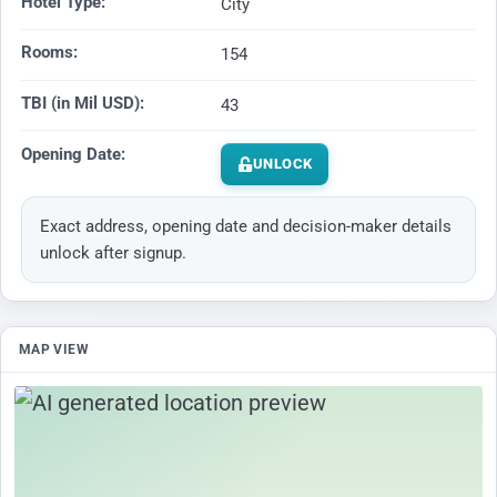
Hotel Type:
City
Rooms:
154
TBI (in Mil USD):
43
Opening Date:
UNLOCK
Exact address, opening date and decision-maker details
unlock after signup.
MAP VIEW