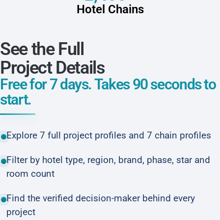
Hotel Chains
See the Full
Project Details
Free for 7 days. Takes 90 seconds to
start.
Explore 7 full project profiles and 7 chain profiles
Filter by hotel type, region, brand, phase, star and
room count
Find the verified decision-maker behind every
project