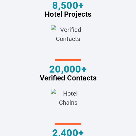
8,500+
Hotel Projects
20,000+
Verified Contacts
2,400+