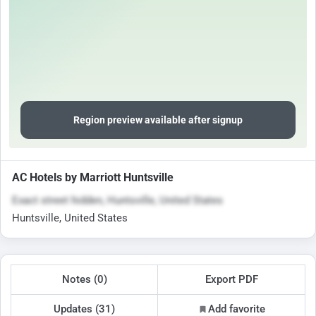
Region preview available after signup
AC Hotels by Marriott Huntsville
Exact street hidden, Huntsville, United States
Huntsville, United States
Notes (0)
Export PDF
Updates (31)
Add favorite