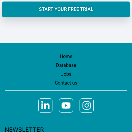
START YOUR FREE TRIAL
Home
Database
Jobs
Contact us
NEWSLETTER