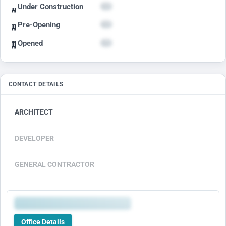
Under Construction
Pre-Opening
Opened
CONTACT DETAILS
ARCHITECT
DEVELOPER
GENERAL CONTRACTOR
Office Details