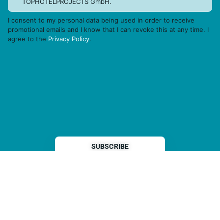
TOPHOTELPROJECTS GmbH.
I consent to my personal data being used in order to receive
promotional emails and I know that I can revoke this at any time. I
agree to the
Privacy Policy
.
THP is a subsidiary of
Sleeper Media