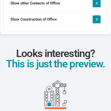
Show other Contacts of Office
Show Construction of Office
Looks interesting?
This is just the preview.