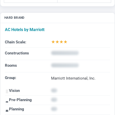
HARD BRAND
AC Hotels by Marriott
★
★
★
★
Chain Scale:
Constructions
Rooms
Group:
Marriott International, Inc.
Vision
Pre-Planning
Planning