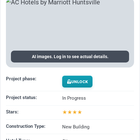
AI images. Log in to see actual details.
Project phase:
UNLOCK
Project status:
In Progress
★
★
★
★
Stars:
Construction Type:
New Building