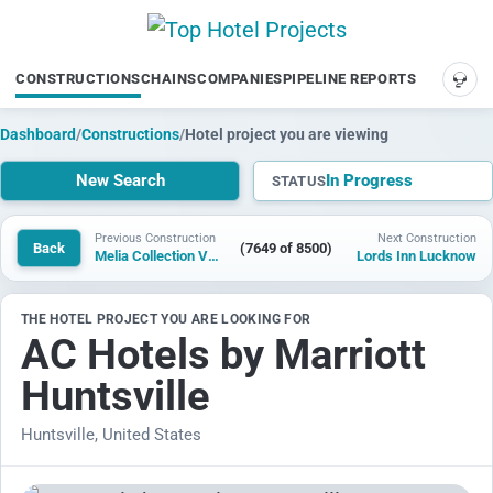
CONSTRUCTIONS
CHAINS
COMPANIES
PIPELINE REPORTS
SUP
Dashboard
/
Constructions
/
Hotel project you are viewing
New Search
In Progress
STATUS
Previous Construction
Next Construction
Back
(7649 of 8500)
Melia Collection Valle de Uco
Lords Inn Lucknow
THE HOTEL PROJECT YOU ARE LOOKING FOR
AC Hotels by Marriott
Huntsville
Huntsville, United States