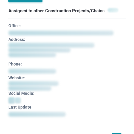
Assigned to other Construction Projects/Chains
Office:
Address:
Phone:
Website:
Social Media:
Last Update: