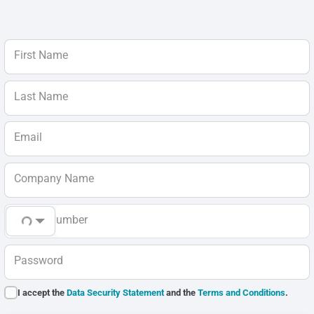
First Name
Last Name
Email
Company Name
Phone Number
Password
I accept the
Data Security Statement
and the
Terms and Conditions
.