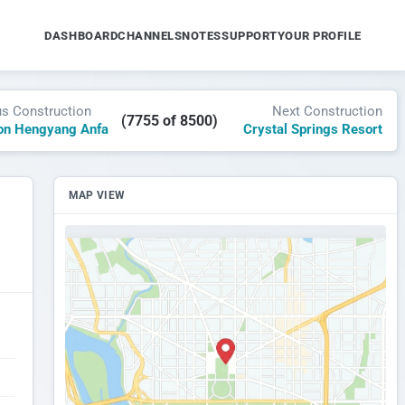
DASHBOARD
CHANNELS
NOTES
SUPPORT
YOUR PROFILE
us Construction
Next Construction
(7755 of 8500)
on Hengyang Anfa
Crystal Springs Resort
MAP VIEW