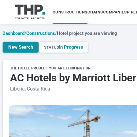
CONSTRUCTIONS
CHAINS
COMPANIES
PIPE
Dashboard
/
Constructions
/
Hotel project you are viewing
New Search
In Progress
STATUS
THE HOTEL PROJECT YOU ARE LOOKING FOR
AC Hotels by Marriott Liber
Liberia, Costa Rica