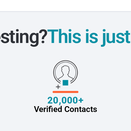
sting?
This is jus
20,000+
Verified Contacts