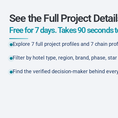
See the Full Project Detai
Free for 7 days. Takes 90 seconds to
Explore 7 full project profiles and 7 chain prof
Filter by hotel type, region, brand, phase, st
Find the verified decision-maker behind every