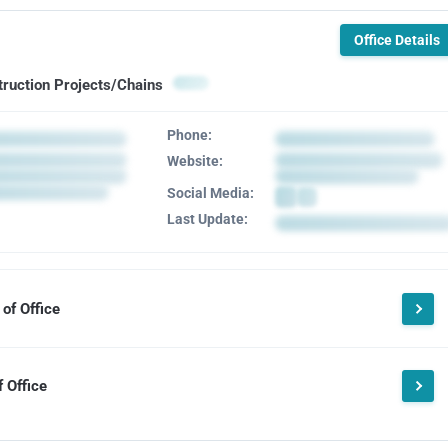
Office Details
truction Projects/Chains
Phone:
Website:
Social Media:
Last Update:
of Office
 Office