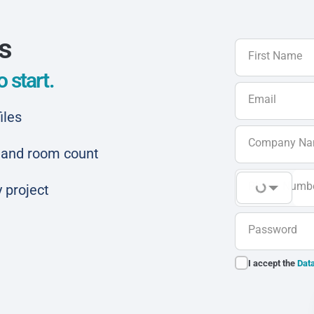
ls
First Name
 start.
Email
iles
Company N
ar and room count
Phone Numb
 project
Password
I accept the
Data