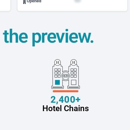
Opened
t the preview.
2,400+
Hotel Chains