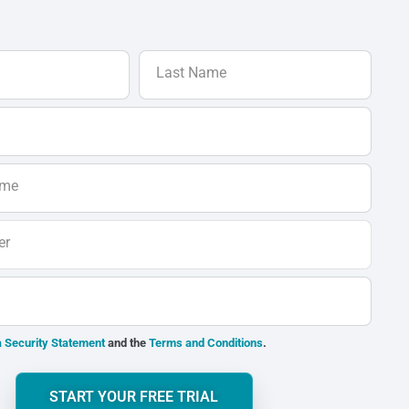
Last Name
ame
er
 Security Statement
and the
Terms and Conditions
.
START YOUR FREE TRIAL