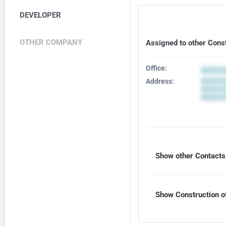
DEVELOPER
OTHER COMPANY
Assigned to other Cons
Office:
Address:
Show other Contacts 
Show Construction of