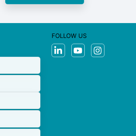
FOLLOW US