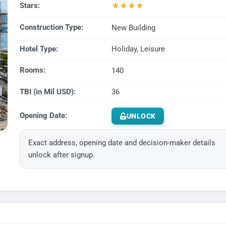
★
★
★
★
Stars:
Construction Type:
New Building
Hotel Type:
Holiday, Leisure
Rooms:
140
TBI (in Mil USD):
36
Opening Date:
UNLOCK
Exact address, opening date and decision-maker details
unlock after signup.