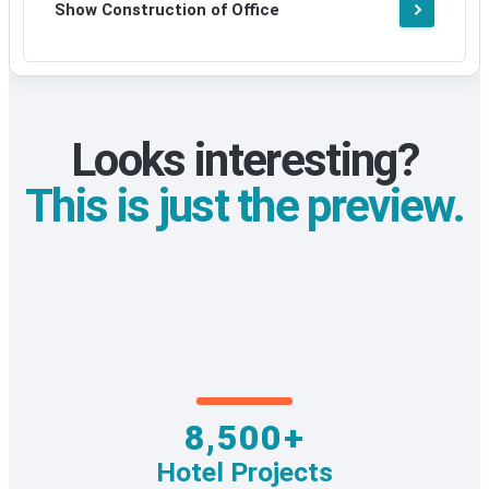
Show Construction of Office
Looks interesting?
This is just the preview.
8,500+
Hotel Projects