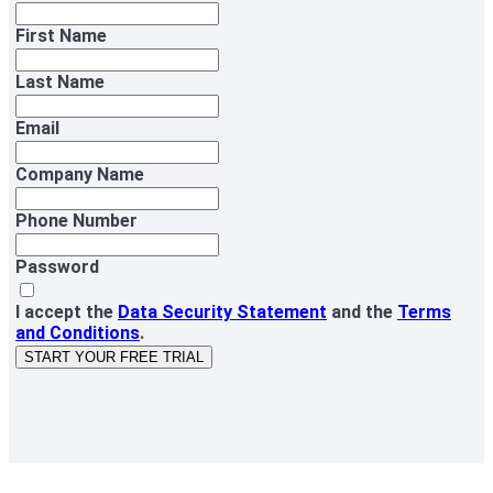
First Name
Last Name
Email
Company Name
Phone Number
Password
I accept the
Data Security Statement
and the
Terms
and Conditions
.
START YOUR FREE TRIAL