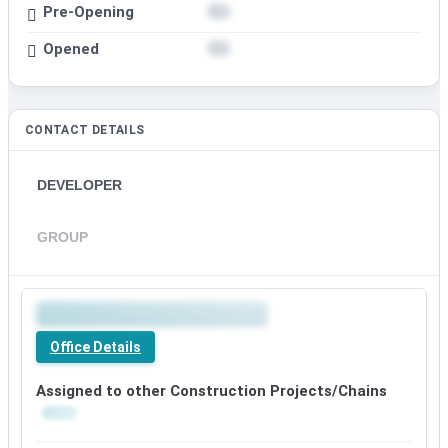
Pre-Opening
Opened
CONTACT DETAILS
DEVELOPER
GROUP
Office Details
Assigned to other Construction Projects/Chains