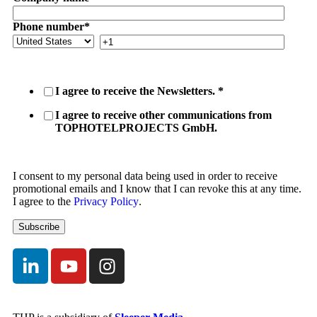
Phone number
*
I agree to receive the Newsletters.
*
I agree to receive other communications from
TOPHOTELPROJECTS GmbH.
I consent to my personal data being used in order to receive
promotional emails and I know that I can revoke this at any time.
I agree to the
Privacy Policy
.