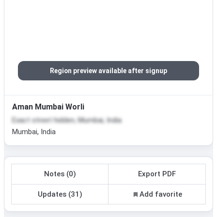
Region preview available after signup
Aman Mumbai Worli
Exact street hidden, Mumbai, India
Mumbai, India
Notes (0)
Export PDF
Updates (31)
Add favorite