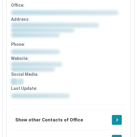
Office:
Address:
Phone:
Website:
Social Media:
Last Update:
Show other Contacts of Office