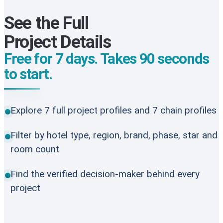
See the Full
Project Details
Free for 7 days. Takes 90 seconds
to start.
Explore 7 full project profiles and 7 chain profiles
Filter by hotel type, region, brand, phase, star and
room count
Find the verified decision-maker behind every
project