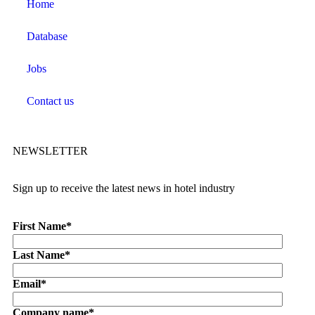
Home
Database
Jobs
Contact us
NEWSLETTER
Sign up to receive the latest news in hotel industry
First Name
*
Last Name
*
Email
*
Company name
*