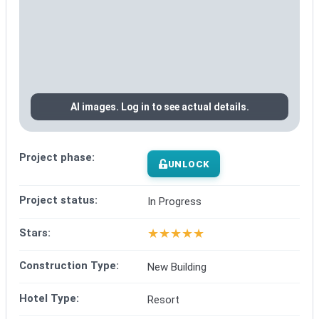
AI images. Log in to see actual details.
Project phase:
UNLOCK
Project status:
In Progress
★
★
★
★
★
Stars:
Construction Type:
New Building
Hotel Type:
Resort