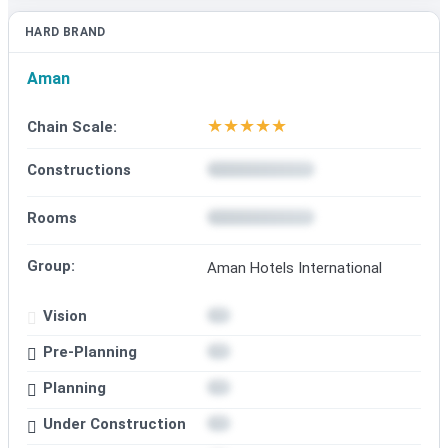
HARD BRAND
Aman
★
★
★
★
★
Chain Scale:
Constructions
Rooms
Group:
Aman Hotels International
Vision
Pre-Planning
Planning
Under Construction