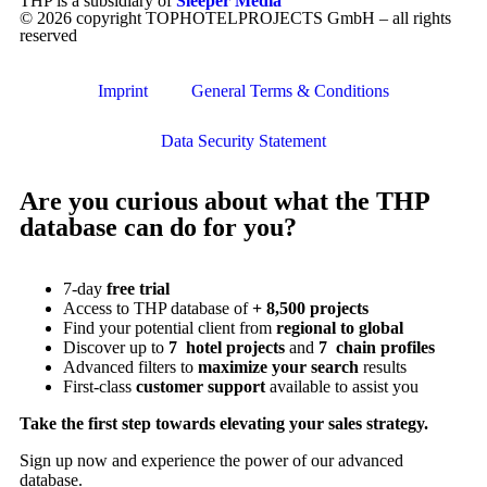
THP is a subsidiary of
Sleeper Media
© 2026 copyright TOPHOTELPROJECTS GmbH – all rights
reserved
Imprint
General Terms & Conditions
Data Security Statement
Are you curious about what the THP
database can do for you?
7-day
free trial
Access to THP database of
+ 8,500 projects
Find
your potential client from
regional to global
Discover up to
7 hotel projects
and
7 chain profiles
Advanced filters to
maximize your search
results
First-class
customer support
available to assist you
Take the first step towards elevating your sales strategy.
Sign up now and experience the power of our advanced
database.