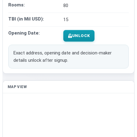
Rooms:
80
TBI (in Mil USD):
15
Opening Date:
UNLOCK
Exact address, opening date and decision-maker
details unlock after signup.
MAP VIEW