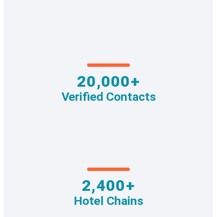
20,000+
Verified Contacts
2,400+
Hotel Chains