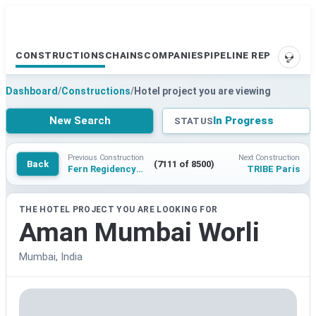
CONSTRUCTIONS
CHAINS
COMPANIES
PIPELINE REPORTS
SUPP
Dashboard
/
Constructions
/
Hotel project you are viewing
New Search
In Progress
STATUS
Previous Construction
Next Construction
Back
(7111 of 8500)
Fern Regidency Vrindavan, Series by Marriott
TRIBE Paris
THE HOTEL PROJECT YOU ARE LOOKING FOR
Aman Mumbai Worli
Mumbai, India