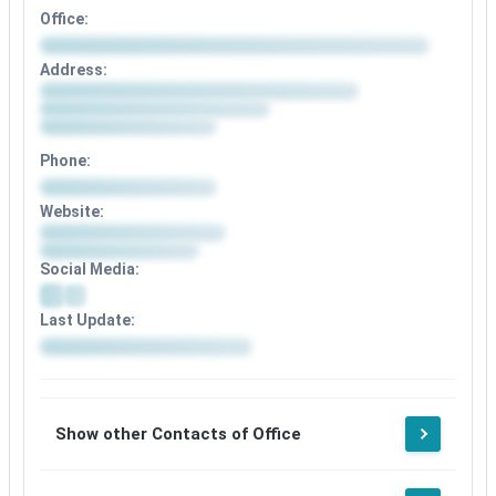
Office:
Address:
Phone:
Website:
Social Media:
Last Update:
Show other Contacts of Office