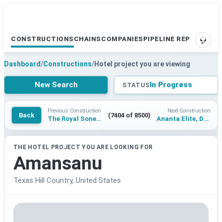
CONSTRUCTIONS
CHAINS
COMPANIES
PIPELINE REPORTS
SUPP
Dashboard
/
Constructions
/
Hotel project you are viewing
New Search
In Progress
STATUS
Previous Construction
Next Construction
Back
(7404 of 8500)
The Royal Sonesta Pyramids
Ananta Elite, Dehradun
THE HOTEL PROJECT YOU ARE LOOKING FOR
Amansanu
Texas Hill Country, United States