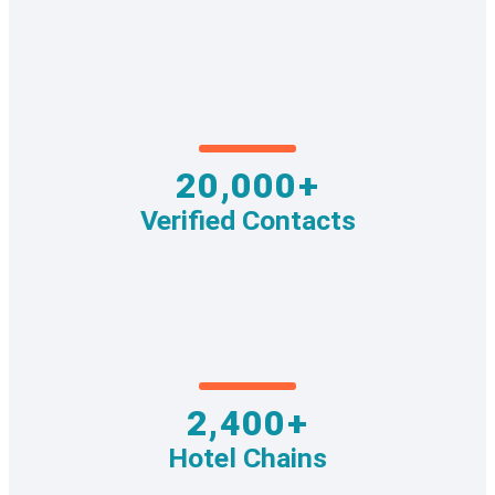
20,000+
Verified Contacts
2,400+
Hotel Chains