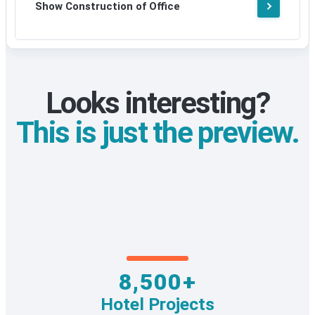
Show Construction of Office
Looks interesting?
This is just the preview.
8,500+
Hotel Projects