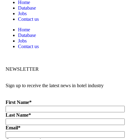
Home
Database
Jobs
Contact us
Home
Database
Jobs
Contact us
NEWSLETTER
Sign up to receive the latest news in hotel industry
First Name
*
Last Name
*
Email
*