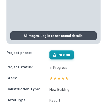
AI images. Log in to see actual details.
Project phase:
UNLOCK
Project status:
In Progress
★
★
★
★
★
Stars:
Construction Type:
New Building
Hotel Type:
Resort