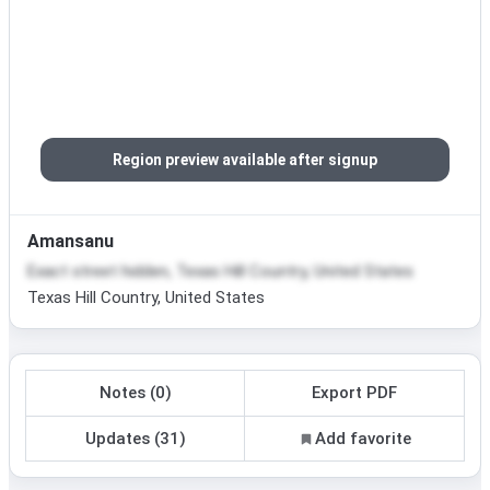
Region preview available after signup
Amansanu
Exact street hidden, Texas Hill Country, United States
Texas Hill Country, United States
Notes (0)
Export PDF
Updates (31)
Add favorite