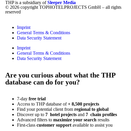
THP is a subsidiary of
Sleeper Media
© 2026 copyright TOPHOTELPROJECTS GmbH – all rights
reserved
Imprint
General Terms & Conditions
Data Security Statement
Imprint
General Terms & Conditions
Data Security Statement
Are you curious about what the THP
database can do for you?
7-day
free trial
Access to THP database of
+ 8,500 projects
Find
your potential client from
regional to global
Discover up to
7 hotel projects
and
7 chain profiles
Advanced filters to
maximize your search
results
First-class
customer support
available to assist you