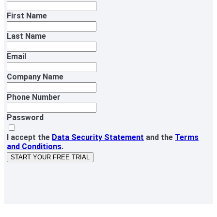
First Name
Last Name
Email
Company Name
Phone Number
Password
I accept the
Data Security Statement
and the
Terms
and Conditions
.
START YOUR FREE TRIAL