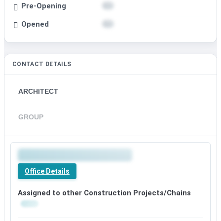
Pre-Opening
Opened
CONTACT DETAILS
ARCHITECT
GROUP
Office Details
Assigned to other Construction Projects/Chains