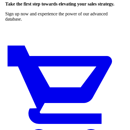
Take the first step towards elevating your sales strategy.
Sign up now and experience the power of our advanced
database.