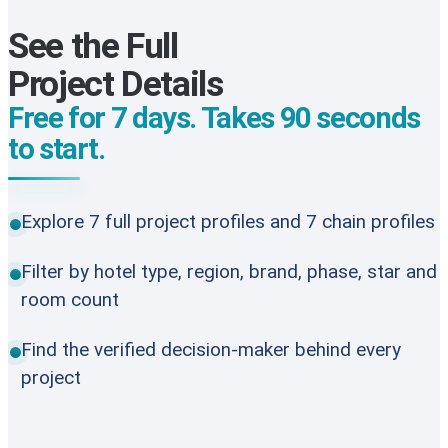
See the Full
Project Details
Free for 7 days. Takes 90 seconds
to start.
Explore 7 full project profiles and 7 chain profiles
Filter by hotel type, region, brand, phase, star and
room count
Find the verified decision-maker behind every
project