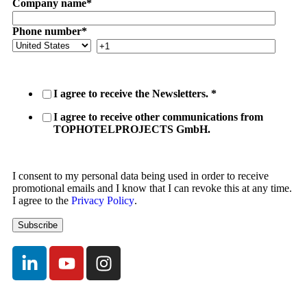
Company name
*
Phone number
*
I agree to receive the Newsletters.
*
I agree to receive other communications from
TOPHOTELPROJECTS GmbH.
I consent to my personal data being used in order to receive
promotional emails and I know that I can revoke this at any time.
I agree to the
Privacy Policy
.