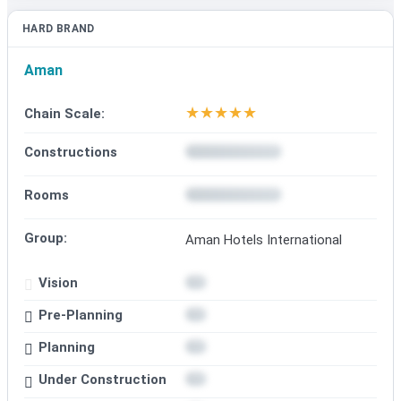
HARD BRAND
Aman
★
★
★
★
★
Chain Scale:
Constructions
Rooms
Group:
Aman Hotels International
Vision
Pre-Planning
Planning
Under Construction