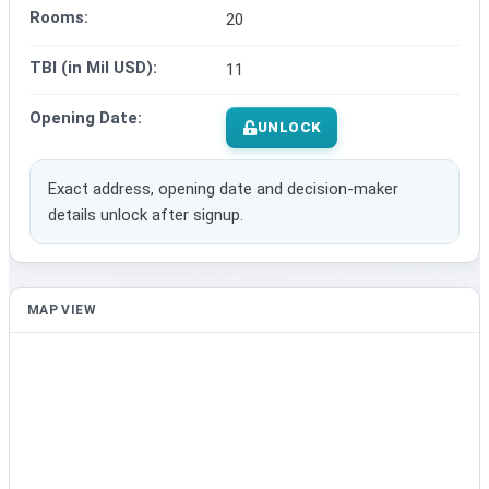
Rooms:
20
TBI (in Mil USD):
11
Opening Date:
UNLOCK
Exact address, opening date and decision-maker
details unlock after signup.
MAP VIEW