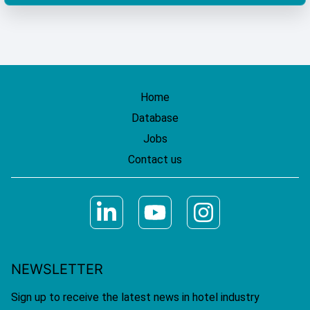
Home
Database
Jobs
Contact us
NEWSLETTER
Sign up to receive the latest news in hotel industry