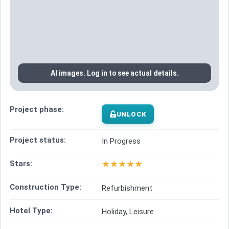
AI images. Log in to see actual details.
Project phase:
UNLOCK
Project status:
In Progress
★
★
★
★
★
Stars:
Construction Type:
Refurbishment
Hotel Type:
Holiday, Leisure