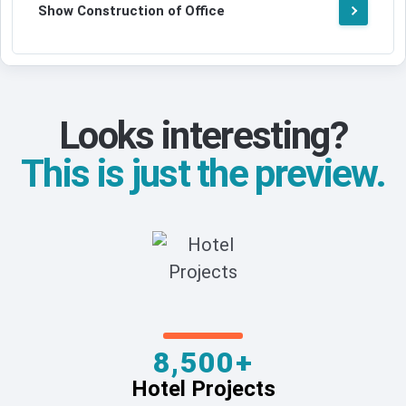
Show Construction of Office
Looks interesting?
This is just the preview.
8,500+
Hotel Projects