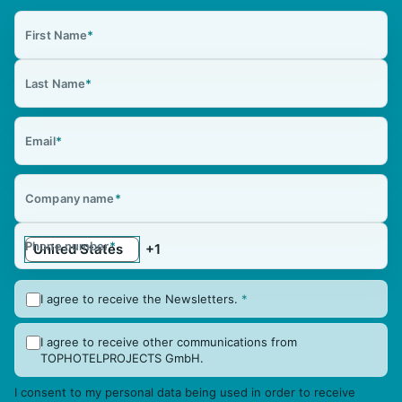
First Name
*
Last Name
*
Email
*
Company name
*
Phone number
*
I agree to receive the Newsletters.
*
I agree to receive other communications from
TOPHOTELPROJECTS GmbH.
I consent to my personal data being used in order to receive