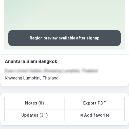
Region preview available after signup
Anantara Siam Bangkok
Exact street hidden, Khwaeng Lumphini, Thailand
Khwaeng Lumphini, Thailand
Notes (0)
Export PDF
Updates (31)
Add favorite