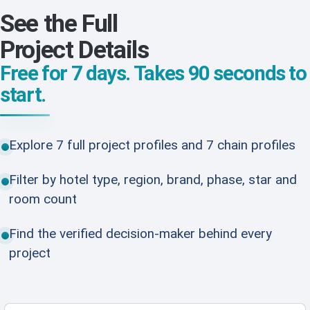
See the Full
Project Details
Free for 7 days. Takes 90 seconds to
start.
Explore 7 full project profiles and 7 chain profiles
Filter by hotel type, region, brand, phase, star and
room count
Find the verified decision-maker behind every
project