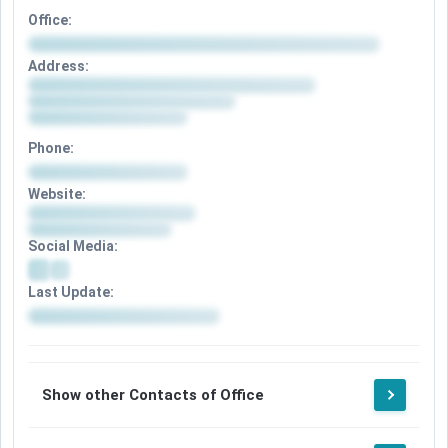
Office:
Address:
Phone:
Website:
Social Media:
Last Update:
Show other Contacts of Office