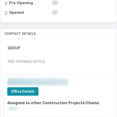
Pre-Opening
Opened
CONTACT DETAILS
GROUP
PRE-OPENING OFFICE
Office Details
Assigned to other Construction Projects/Chains