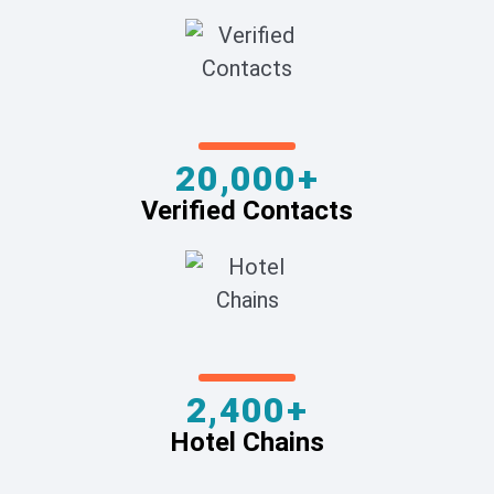
20,000+
Verified Contacts
2,400+
Hotel Chains