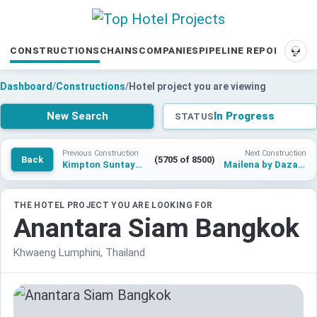
CONSTRUCTIONS
CHAINS
COMPANIES
PIPELINE REPORTS
SUP
Dashboard
/
Constructions
/
Hotel project you are viewing
New Search
In Progress
STATUS
Previous Construction
Next Construction
Back
(5705 of 8500)
Kimpton Suntaya Bali Ubud
Mailena by Dazante Bay
THE HOTEL PROJECT YOU ARE LOOKING FOR
Anantara Siam Bangkok
Khwaeng Lumphini, Thailand