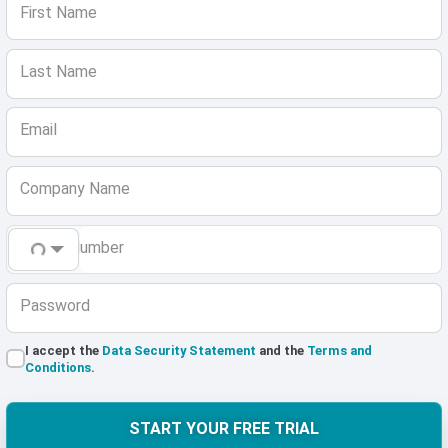
First Name
Last Name
Email
Company Name
Phone Number
Password
I accept the
Data Security Statement
and the
Terms and
Conditions
.
START YOUR FREE TRIAL