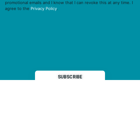
promotional emails and I know that I can revoke this at any time. I
agree to the
Privacy Policy
.
THP is a subsidiary of
Sleeper Media
© 2026 copyright TOPHOTELPROJECTS GmbH – all rights reserved
Imprint
General Terms & Conditions
Data Security Statement