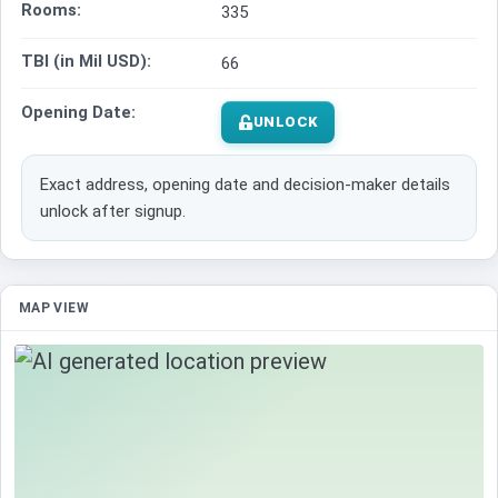
Rooms:
335
TBI (in Mil USD):
66
Opening Date:
UNLOCK
Exact address, opening date and decision-maker details
unlock after signup.
MAP VIEW