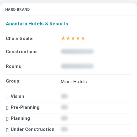
HARD BRAND
Anantara Hotels & Resorts
★
★
★
★
★
Chain Scale:
Constructions
Rooms
Group:
Minor Hotels
Vision
Pre-Planning
Planning
Under Construction