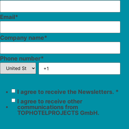
Email
*
Company name
*
Phone number
*
I agree to receive the Newsletters.
*
I agree to receive other
communications from
TOPHOTELPROJECTS GmbH.