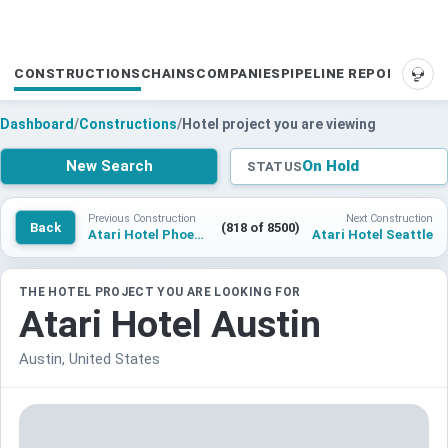
CONSTRUCTIONS
CHAINS
COMPANIES
PIPELINE REPORTS
SUP
Dashboard
/
Constructions
/
Hotel project you are viewing
New Search
On Hold
STATUS
Previous Construction
Next Construction
Back
(818 of 8500)
Atari Hotel Phoenix
Atari Hotel Seattle
THE HOTEL PROJECT YOU ARE LOOKING FOR
Atari Hotel Austin
Austin, United States