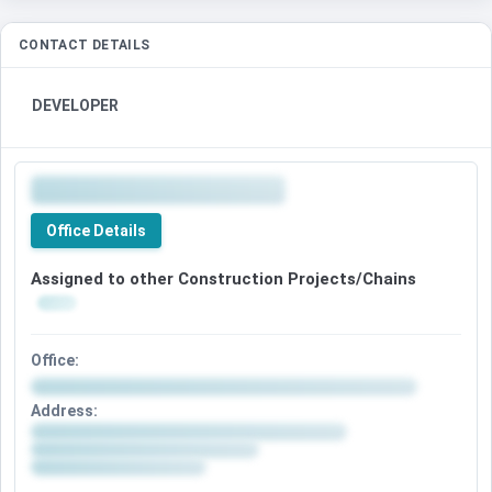
CONTACT DETAILS
DEVELOPER
Office Details
Assigned to other Construction Projects/Chains
Office:
Address: