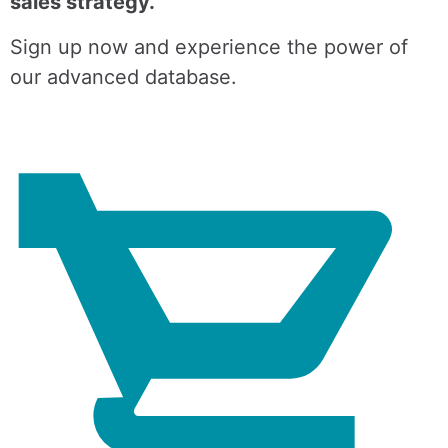
sales strategy.
Sign up now and experience the power of
our advanced database.