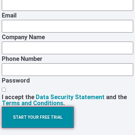
Email
Company Name
Phone Number
Password
I accept the
Data Security Statement
and the
Terms and Conditions
.
START YOUR FREE TRIAL