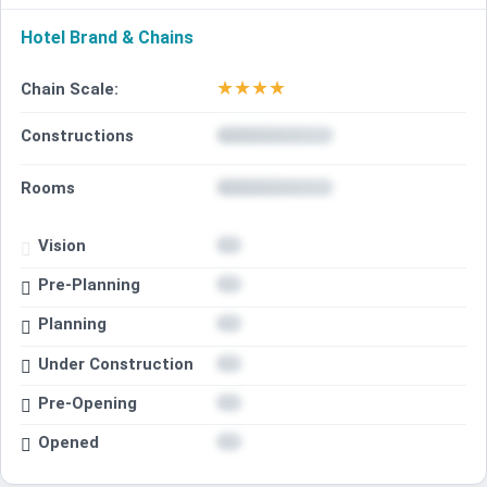
Hotel Brand & Chains
★
★
★
★
Chain Scale:
Constructions
Rooms
Vision
Pre-Planning
Planning
Under Construction
Pre-Opening
Opened