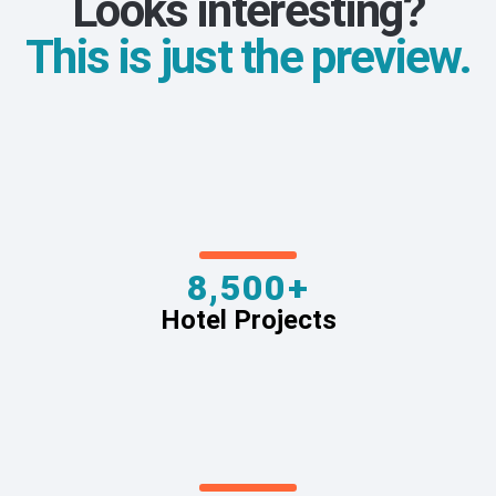
Looks interesting?
This is just the preview.
8,500+
Hotel Projects