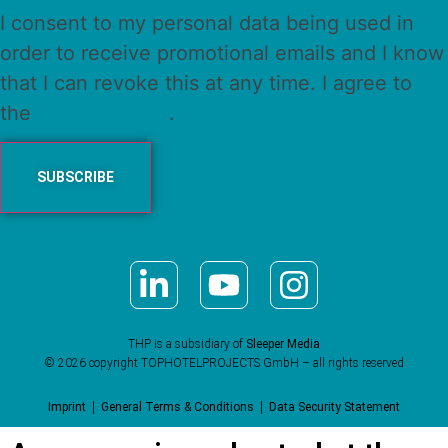
I consent to my personal data being used in
order to receive promotional emails and I know
that I can revoke this at any time. I agree to
the
Privacy Policy
.
THP is a subsidiary of
Sleeper Media
© 2026 copyright TOPHOTELPROJECTS GmbH – all rights reserved
Imprint
General Terms & Conditions
Data Security Statement