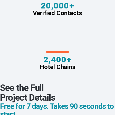
20,000+
Verified Contacts
2,400+
Hotel Chains
See the Full
Project Details
Free for 7 days. Takes 90 seconds to
start.