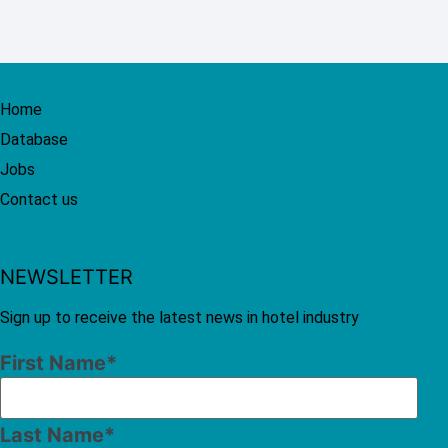
Home
Database
Jobs
Contact us
NEWSLETTER
Sign up to receive the latest news in hotel industry
First Name
*
Last Name
*