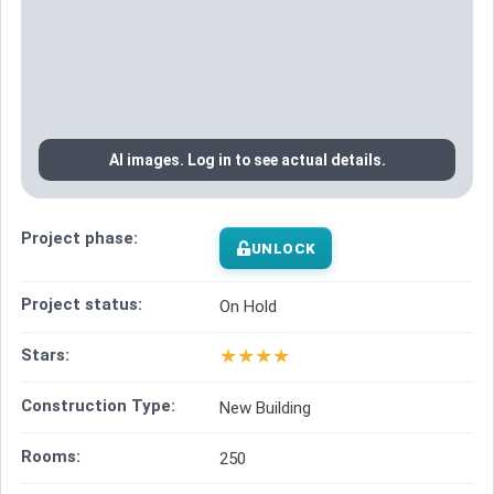
AI images. Log in to see actual details.
Project phase:
UNLOCK
Project status:
On Hold
★
★
★
★
Stars:
Construction Type:
New Building
Rooms:
250