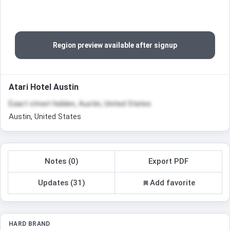
Region preview available after signup
Atari Hotel Austin
Exact street hidden, Austin, United States
Austin, United States
Notes (0)
Export PDF
Updates (31)
Add favorite
HARD BRAND