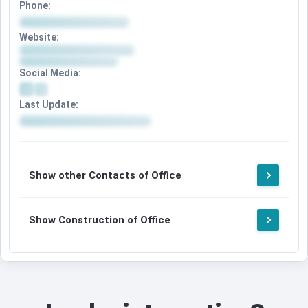
Phone:
Website:
Social Media:
Last Update:
Show other Contacts of Office
Show Construction of Office