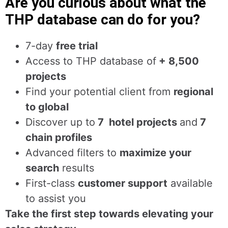
Are you curious about what the
THP database can do for you?
7-day
free trial
Access to THP database of
+ 8,500
projects
Find
your potential client from
regional
to global
Discover up to
7 hotel projects
and
7
chain profiles
Advanced filters to
maximize your
search
results
First-class
customer support
available
to assist you
Take the first step towards elevating your