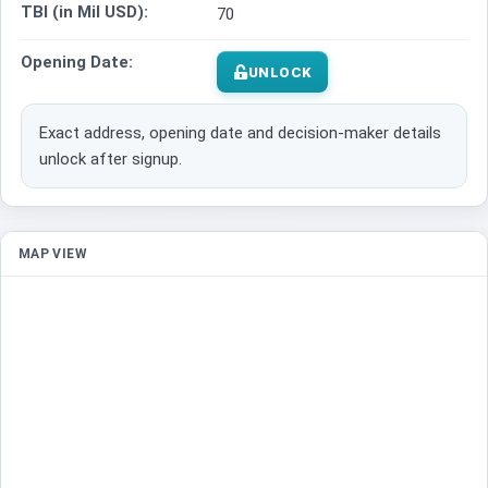
TBI (in Mil USD):
70
Opening Date:
UNLOCK
Exact address, opening date and decision-maker details
unlock after signup.
MAP VIEW