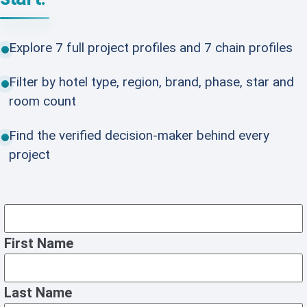
Explore 7 full project profiles and 7 chain profiles
Filter by hotel type, region, brand, phase, star and
room count
Find the verified decision-maker behind every
project
First Name
Last Name