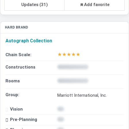
Updates (31)
Add favorite
HARD BRAND
Autograph Collection
★
★
★
★
★
Chain Scale:
Constructions
Rooms
Group:
Marriott International, Inc.
Vision
Pre-Planning