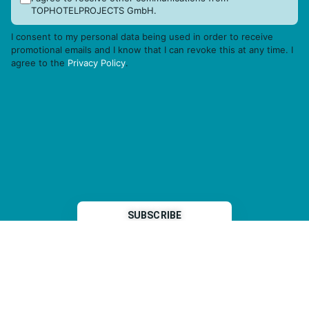
TOPHOTELPROJECTS GmbH.
I consent to my personal data being used in order to receive
promotional emails and I know that I can revoke this at any time. I
agree to the
Privacy Policy
.
THP is a subsidiary of
Sleeper Media