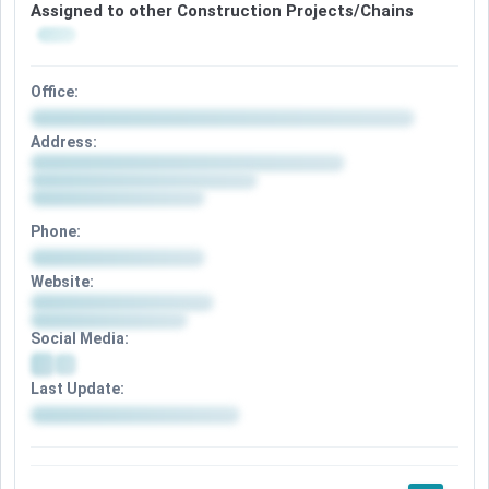
Assigned to other Construction Projects/Chains
Office:
Address:
Phone:
Website:
Social Media:
Last Update: