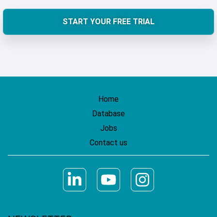
START YOUR FREE TRIAL
Home
Database
Jobs
Contact us