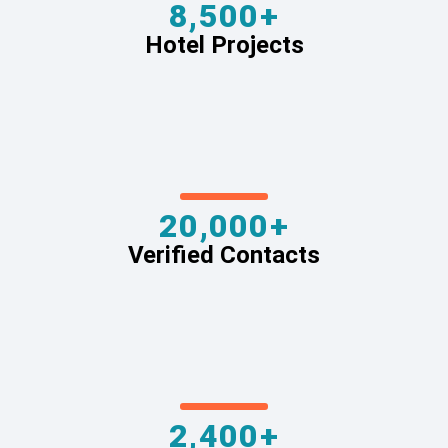
8,500+
Hotel Projects
20,000+
Verified Contacts
2,400+