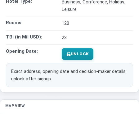
Hotel Type:
Business, Conference, Holiday,
Leisure
Rooms:
120
TBI (in Mil USD):
23
Opening Date:
UNLOCK
Exact address, opening date and decision-maker details
unlock after signup.
MAP VIEW