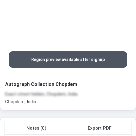
Region preview available after signup
Autograph Collection Chopdem
Exact street hidden, Chopdem, India
Chopdem, India
Notes (0)
Export PDF