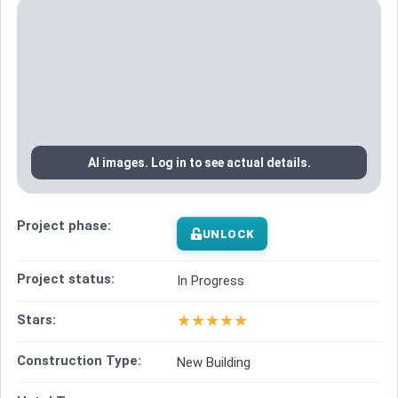
AI images. Log in to see actual details.
Project phase:
UNLOCK
Project status:
In Progress
★
★
★
★
★
Stars:
Construction Type:
New Building