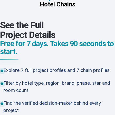
Hotel Chains
See the Full
Project Details
Free for 7 days. Takes 90 seconds to
start.
Explore 7 full project profiles and 7 chain profiles
Filter by hotel type, region, brand, phase, star and
room count
Find the verified decision-maker behind every
project