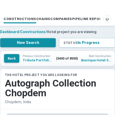
CONSTRUCTIONS
CHAINS
COMPANIES
PIPELINE REPORTS
SUP
Dashboard
/
Constructions
/
Hotel project you are viewing
New Search
In Progress
STATUS
Previous Construction
Next Construction
Back
(5400 of 8500)
Tribute Portfolio Dabolim
Boutique Hotel St Petersburg
THE HOTEL PROJECT YOU ARE LOOKING FOR
Autograph Collection
Chopdem
Chopdem, India