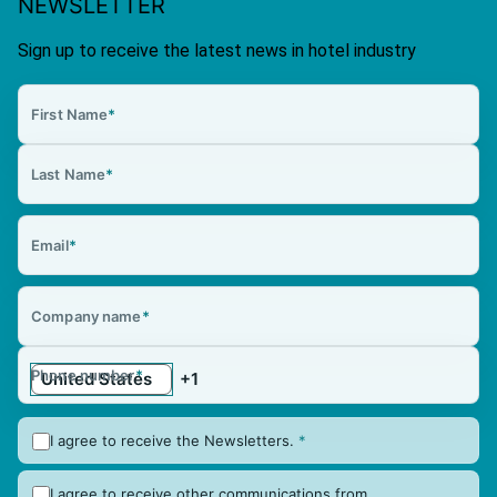
NEWSLETTER
Sign up to receive the latest news in hotel industry
First Name
*
Last Name
*
Email
*
Company name
*
Phone number
*
I agree to receive the Newsletters.
*
I agree to receive other communications from