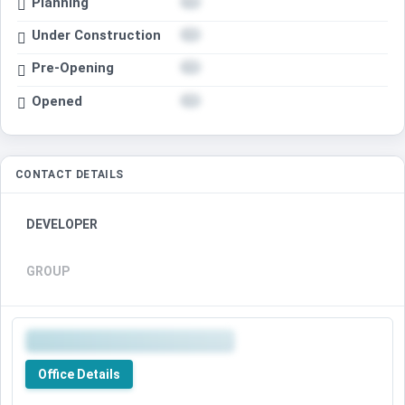
Planning
Under Construction
Pre-Opening
Opened
CONTACT DETAILS
DEVELOPER
GROUP
Office Details