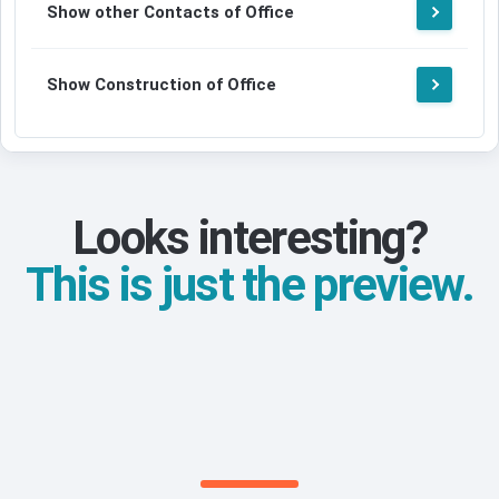
Show other Contacts of Office
Show Construction of Office
Looks interesting?
This is just the preview.