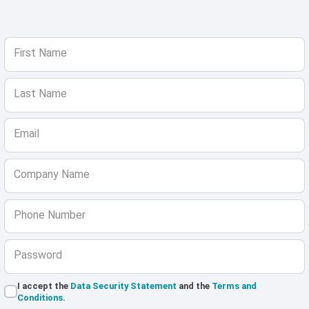
First Name
Last Name
Email
Company Name
Phone Number
Password
I accept the
Data Security Statement
and the
Terms and
Conditions
.