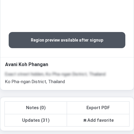
Region preview available after signup
Avani Koh Phangan
Exact street hidden, Ko Pha-ngan District, Thailand
Ko Pha-ngan District, Thailand
Notes (0)
Export PDF
Updates (31)
Add favorite