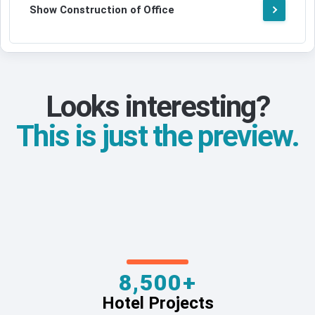
Show Construction of Office
Looks interesting?
This is just the preview.
8,500+
Hotel Projects