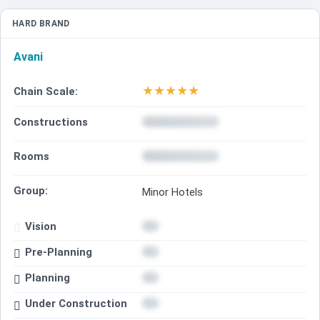
HARD BRAND
Avani
★
★
★
★
★
Chain Scale:
Constructions
Rooms
Group:
Minor Hotels
Vision
Pre-Planning
Planning
Under Construction