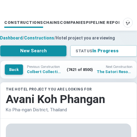
CONSTRUCTIONS
CHAINS
COMPANIES
PIPELINE REPORTS
SUP
Dashboard
/
Constructions
/
Hotel project you are viewing
New Search
In Progress
STATUS
Previous Construction
Next Construction
Back
(7421 of 8500)
Colbert Collection Koh Samui
The Satori Resort – Handwritten Collection
THE HOTEL PROJECT YOU ARE LOOKING FOR
Avani Koh Phangan
Ko Pha-ngan District, Thailand