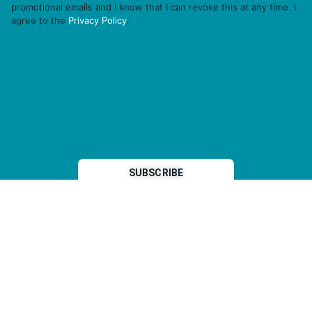
promotional emails and I know that I can revoke this at any time. I
agree to the
Privacy Policy
.
THP is a subsidiary of
Sleeper Media
© 2026 copyright TOPHOTELPROJECTS GmbH – all rights reserved
Imprint
General Terms & Conditions
Data Security Statement