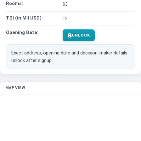
Rooms:
63
TBI (in Mil USD):
12
Opening Date:
UNLOCK
Exact address, opening date and decision-maker details
unlock after signup.
MAP VIEW