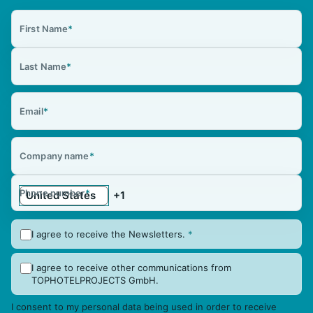
First Name
*
Last Name
*
Email
*
Company name
*
Phone number
*
I agree to receive the Newsletters.
*
I agree to receive other communications from
TOPHOTELPROJECTS GmbH.
I consent to my personal data being used in order to receive