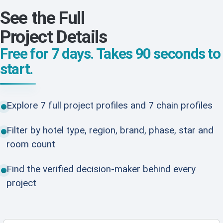
See the Full
Project Details
Free for 7 days. Takes 90 seconds to
start.
Explore 7 full project profiles and 7 chain profiles
Filter by hotel type, region, brand, phase, star and
room count
Find the verified decision-maker behind every
project