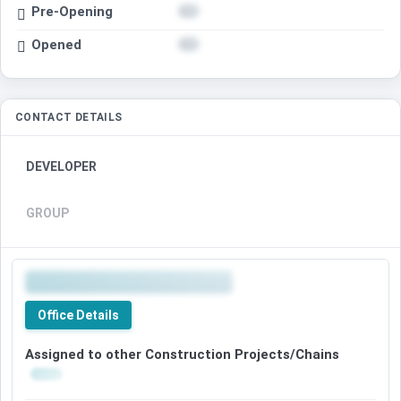
Pre-Opening
Opened
CONTACT DETAILS
DEVELOPER
GROUP
Office Details
Assigned to other Construction Projects/Chains