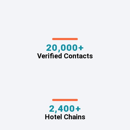
20,000+
Verified Contacts
2,400+
Hotel Chains