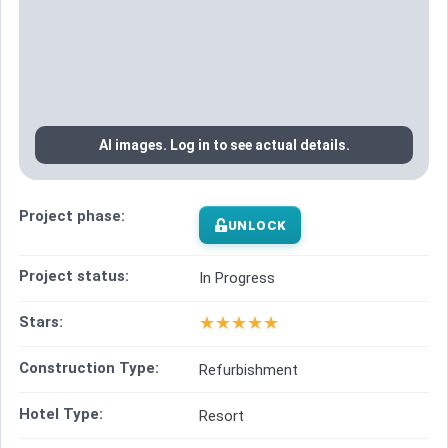
AI images. Log in to see actual details.
Project phase:
UNLOCK
Project status:
In Progress
★
★
★
★
★
Stars:
Construction Type:
Refurbishment
Hotel Type:
Resort