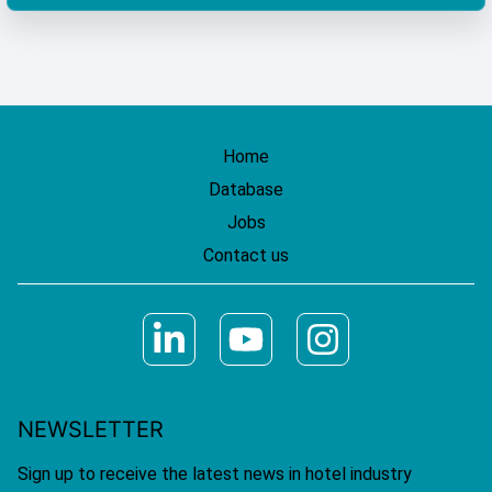
Home
Database
Jobs
Contact us
NEWSLETTER
Sign up to receive the latest news in hotel industry