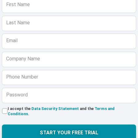
First Name
Last Name
Email
Company Name
Phone Number
Password
I accept the
Data Security Statement
and the
Terms and
Conditions
.
START YOUR FREE TRIAL