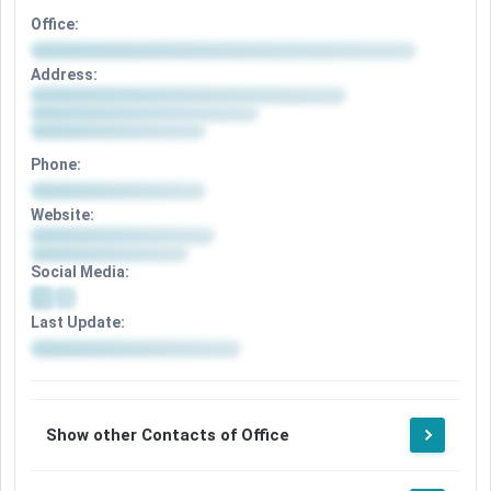
Office:
Address:
Phone:
Website:
Social Media:
Last Update:
Show other Contacts of Office