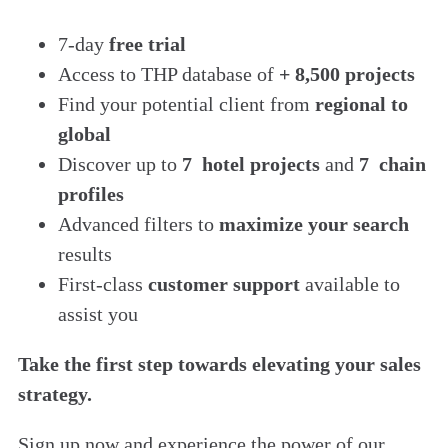
7-day
free trial
Access to THP database of
+ 8,500 projects
Find
your potential client from
regional to
global
Discover up to
7 hotel projects
and
7 chain
profiles
Advanced filters to
maximize your search
results
First-class
customer support
available to
assist you
Take the first step towards elevating your sales
strategy.
Sign up now and experience the power of our