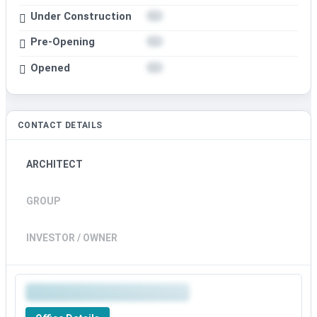
Under Construction
Pre-Opening
Opened
CONTACT DETAILS
ARCHITECT
GROUP
INVESTOR / OWNER