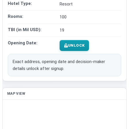
Hotel Type:
Resort
Rooms:
100
TBI (in Mil USD):
19
Opening Date:
UNLOCK
Exact address, opening date and decision-maker
details unlock after signup.
MAP VIEW