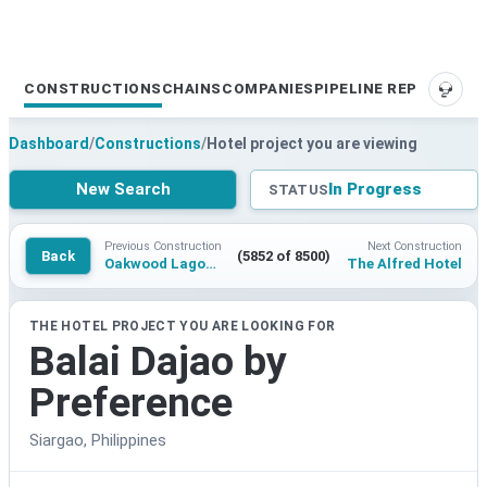
CONSTRUCTIONS
CHAINS
COMPANIES
PIPELINE REPORTS
SUPP
Dashboard
/
Constructions
/
Hotel project you are viewing
New Search
In Progress
STATUS
Previous Construction
Next Construction
Back
(5852 of 8500)
Oakwood Lagoon Town Gangneung
The Alfred Hotel
THE HOTEL PROJECT YOU ARE LOOKING FOR
Balai Dajao by
Preference
Siargao, Philippines