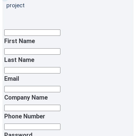
project
First Name
Last Name
Email
Company Name
Phone Number
Password