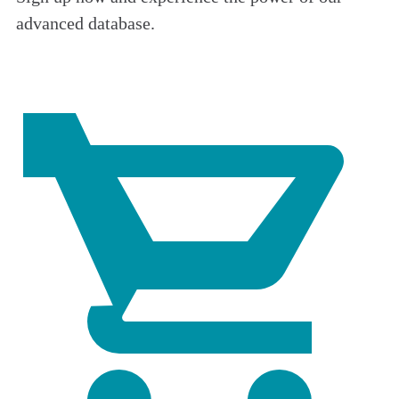
advanced database.