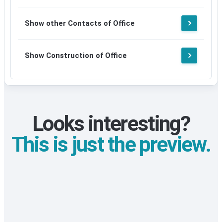
Show other Contacts of Office
Show Construction of Office
Looks interesting?
This is just the preview.