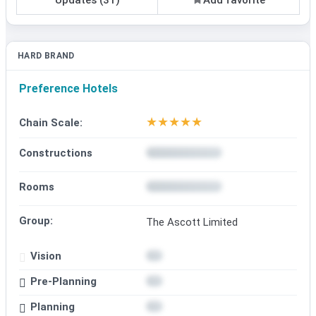
HARD BRAND
Preference Hotels
★
★
★
★
★
Chain Scale:
Constructions
Rooms
Group:
The Ascott Limited
Vision
Pre-Planning
Planning