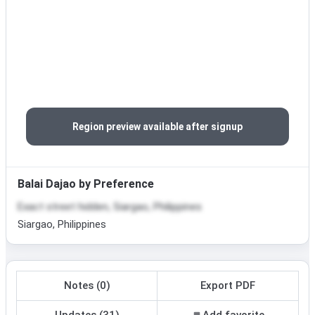
Region preview available after signup
Balai Dajao by Preference
Exact street hidden, Siargao, Philippines
Siargao, Philippines
Notes (0)
Export PDF
Updates (31)
Add favorite