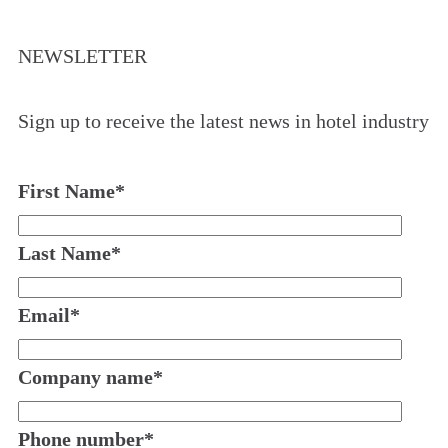
NEWSLETTER
Sign up to receive the latest news in hotel industry
First Name
*
Last Name
*
Email
*
Company name
*
Phone number
*