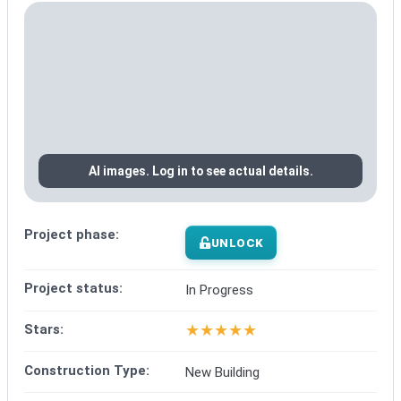
AI images. Log in to see actual details.
Project phase:
UNLOCK
Project status:
In Progress
★
★
★
★
★
Stars:
Construction Type:
New Building