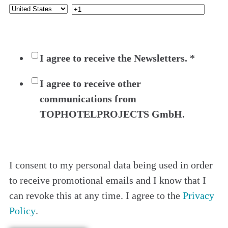
I agree to receive the Newsletters.
*
I agree to receive other
communications from
TOPHOTELPROJECTS GmbH.
I consent to my personal data being used in order
to receive promotional emails and I know that I
can revoke this at any time. I agree to the
Privacy
Policy
.