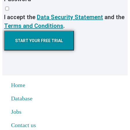
I accept the
Data Security Statement
and the
Terms and Conditions
.
START YOUR FREE TRIAL
Home
Database
Jobs
Contact us