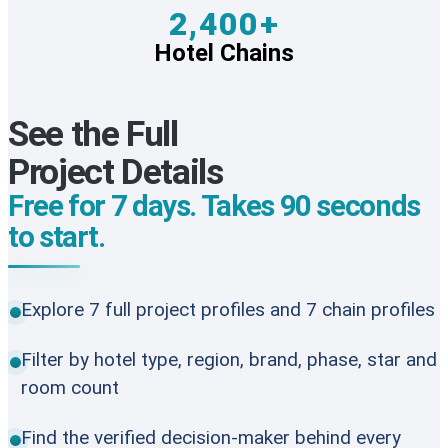
2,400+
Hotel Chains
See the Full
Project Details
Free for 7 days. Takes 90 seconds
to start.
Explore 7 full project profiles and 7 chain profiles
Filter by hotel type, region, brand, phase, star and
room count
Find the verified decision-maker behind every