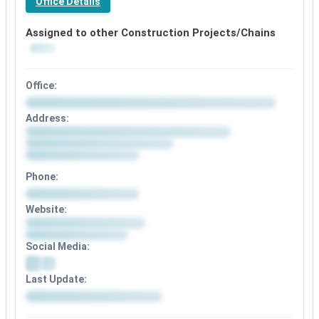
Office Details
Assigned to other Construction Projects/Chains
Office:
Address:
Phone:
Website:
Social Media:
Last Update: