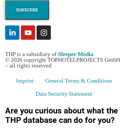
THP is a subsidiary of
Sleeper Media
© 2026 copyright TOPHOTELPROJECTS GmbH
– all rights reserved
Imprint
General Terms & Conditions
Data Security Statement
Are you curious about what the
THP database can do for you?