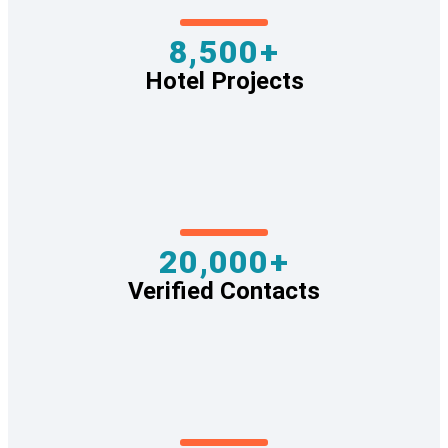
8,500+
Hotel Projects
20,000+
Verified Contacts