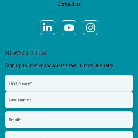
Contact us
NEWSLETTER
Sign up to receive the latest news in hotel industry
First Name
*
Last Name
*
Email
*