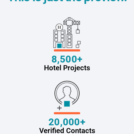
8,500+
Hotel Projects
20,000+
Verified Contacts