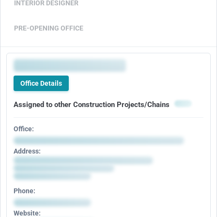
INTERIOR DESIGNER
PRE-OPENING OFFICE
Office Details
Assigned to other Construction Projects/Chains
Office:
Address:
Phone:
Website: