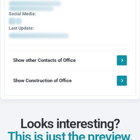
Social Media:
Last Update:
Show other Contacts of Office
Show Construction of Office
Looks interesting?
This is just the preview.