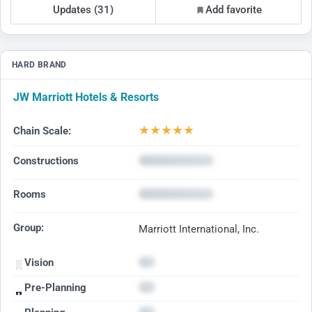
Updates (31)
Add favorite
HARD BRAND
JW Marriott Hotels & Resorts
★
★
★
★
★
Chain Scale:
Constructions
Rooms
Group:
Marriott International, Inc.
Vision
Pre-Planning