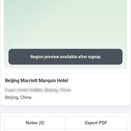
Region preview available after signup
Beijing Marriott Marquis Hotel
Exact street hidden, Beijing, China
Beijing, China
Notes (0)
Export PDF