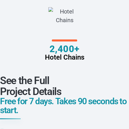
2,400+
Hotel Chains
See the Full
Project Details
Free for 7 days. Takes 90 seconds to
start.