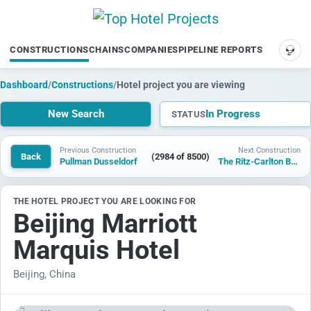
CONSTRUCTIONS
CHAINS
COMPANIES
PIPELINE REPORTS
SUP
Dashboard
/
Constructions
/
Hotel project you are viewing
New Search
In Progress
STATUS
Previous Construction
Next Construction
Back
(2984 of 8500)
Pullman Dusseldorf
The Ritz-Carlton Beijing, North
THE HOTEL PROJECT YOU ARE LOOKING FOR
Beijing Marriott
Marquis Hotel
Beijing, China