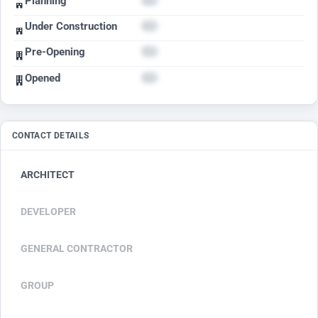
Planning
Under Construction
Pre-Opening
Opened
CONTACT DETAILS
ARCHITECT
DEVELOPER
GENERAL CONTRACTOR
GROUP