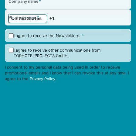
Company name
*
Phone number
*
I agree to receive the Newsletters.
*
I agree to receive other communications from
TOPHOTELPROJECTS GmbH.
I consent to my personal data being used in order to receive
promotional emails and I know that I can revoke this at any time. I
agree to the
Privacy Policy
.