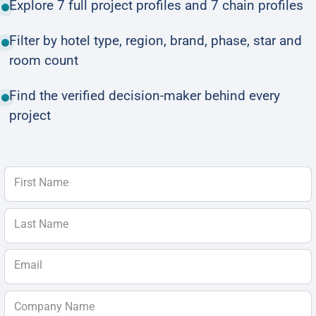
Explore 7 full project profiles and 7 chain profiles
Filter by hotel type, region, brand, phase, star and
room count
Find the verified decision-maker behind every
project
First Name
Last Name
Email
Company Name