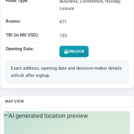
Hotel Type:
Business, Conference, Holiday,
Leisure
Rooms:
671
TBI (in Mil USD):
133
Opening Date:
UNLOCK
Exact address, opening date and decision-maker details
unlock after signup.
MAP VIEW