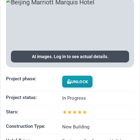
AI images. Log in to see actual details.
Project phase:
UNLOCK
Project status:
In Progress
★
★
★
★
★
Stars:
Construction Type:
New Building