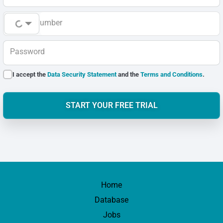
Phone Number
Password
I accept the
Data Security Statement
and the
Terms and Conditions
.
START YOUR FREE TRIAL
Home
Database
Jobs