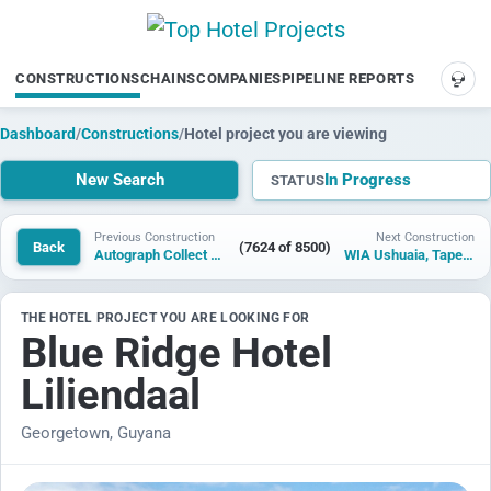
CONSTRUCTIONS
CHAINS
COMPANIES
PIPELINE REPORTS
SUP
Dashboard
/
Constructions
/
Hotel project you are viewing
New Search
In Progress
STATUS
Previous Construction
Next Construction
Back
(7624 of 8500)
Autograph Collect Monroe
WIA Ushuaia, Tapestry Collection by Hilton
THE HOTEL PROJECT YOU ARE LOOKING FOR
Blue Ridge Hotel
Liliendaal
Georgetown, Guyana