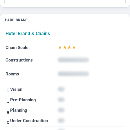
HARD BRAND
Hotel Brand & Chains
★
★
★
★
Chain Scale:
Constructions
Rooms
Vision
Pre-Planning
Planning
Under Construction