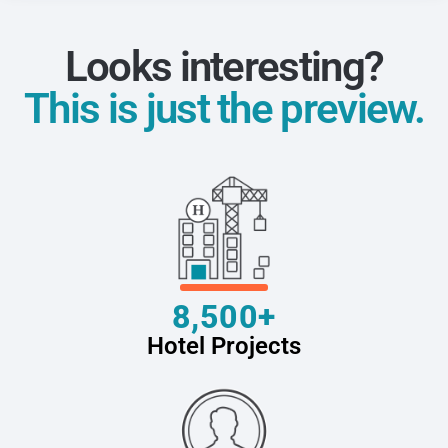
Looks interesting?
This is just the preview.
8,500+
Hotel Projects