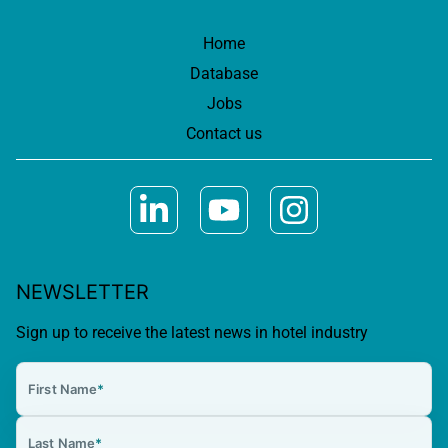
Home
Database
Jobs
Contact us
NEWSLETTER
Sign up to receive the latest news in hotel industry
First Name
*
Last Name
*