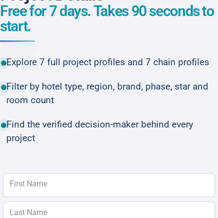
Free for 7 days. Takes 90 seconds to
start.
Explore 7 full project profiles and 7 chain profiles
Filter by hotel type, region, brand, phase, star and
room count
Find the verified decision-maker behind every
project
First Name
Last Name