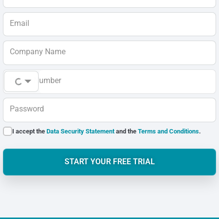
Email
Company Name
Phone Number
Password
I accept the
Data Security Statement
and the
Terms and Conditions
.
START YOUR FREE TRIAL