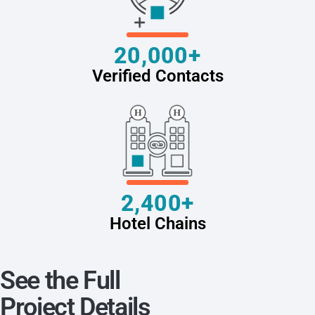
20,000+
Verified Contacts
2,400+
Hotel Chains
See the Full
Project Details