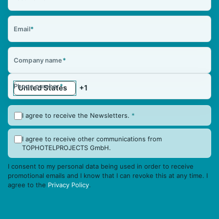
Email
*
Company name
*
Phone number
*
I agree to receive the Newsletters.
*
I agree to receive other communications from
TOPHOTELPROJECTS GmbH.
I consent to my personal data being used in order to receive
promotional emails and I know that I can revoke this at any time. I
agree to the
Privacy Policy
.