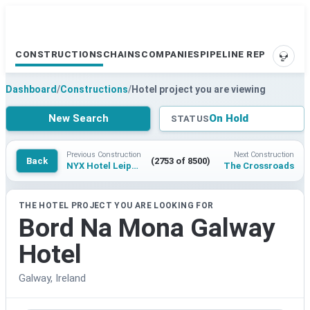
CONSTRUCTIONS
CHAINS
COMPANIES
PIPELINE REPORTS
SUPP
Dashboard
/
Constructions
/
Hotel project you are viewing
New Search
On Hold
STATUS
Previous Construction
Next Construction
Back
(2753 of 8500)
NYX Hotel Leipzig Bruhl by Leonardo Hotels
The Crossroads
THE HOTEL PROJECT YOU ARE LOOKING FOR
Bord Na Mona Galway
Hotel
Galway, Ireland