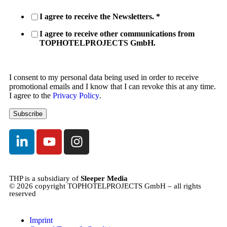
I agree to receive the Newsletters.
*
I agree to receive other communications from
TOPHOTELPROJECTS GmbH.
I consent to my personal data being used in order to receive
promotional emails and I know that I can revoke this at any time.
I agree to the
Privacy Policy
.
THP is a subsidiary of
Sleeper Media
© 2026 copyright TOPHOTELPROJECTS GmbH – all rights
reserved
Imprint