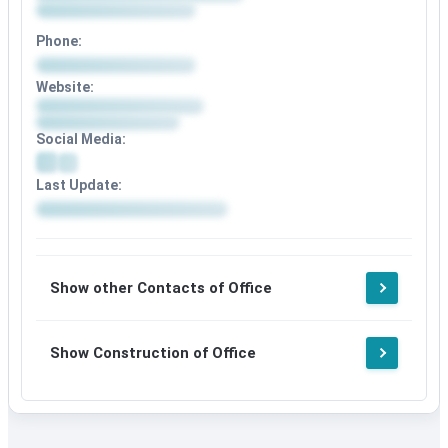
Phone:
Website:
Social Media:
Last Update:
Show other Contacts of Office
Show Construction of Office