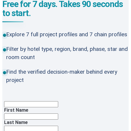
Free for 7 days. Takes 90 seconds
to start.
Explore 7 full project profiles and 7 chain profiles
Filter by hotel type, region, brand, phase, star and
room count
Find the verified decision-maker behind every
project
First Name
Last Name