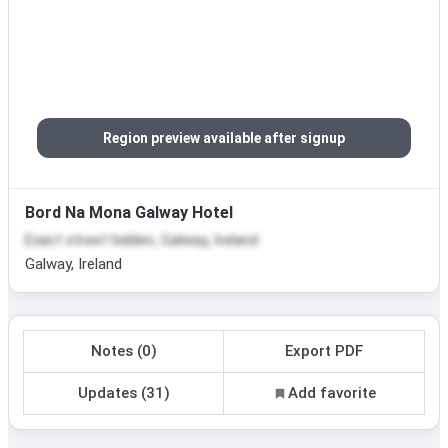
Region preview available after signup
Bord Na Mona Galway Hotel
Exact street hidden, Galway, Ireland
Galway, Ireland
Notes (0)
Export PDF
Updates (31)
Add favorite