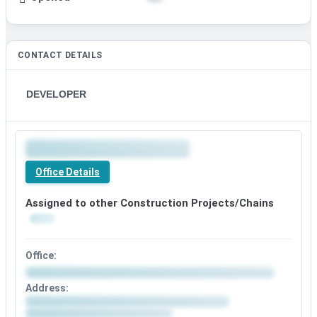
CONTACT DETAILS
DEVELOPER
Office Details
Assigned to other Construction Projects/Chains
Office:
Address: