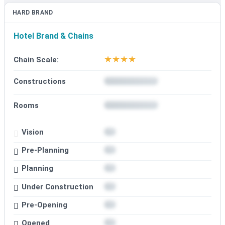
HARD BRAND
Hotel Brand & Chains
★
★
★
★
Chain Scale:
Constructions
Rooms
Vision
Pre-Planning
Planning
Under Construction
Pre-Opening
Opened