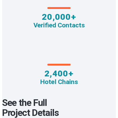
20,000+
Verified Contacts
2,400+
Hotel Chains
See the Full
Project Details