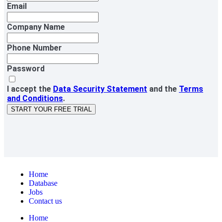
Email
Company Name
Phone Number
Password
I accept the
Data Security Statement
and the
Terms
and Conditions
.
START YOUR FREE TRIAL
Home
Database
Jobs
Contact us
Home