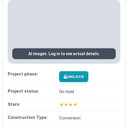
AI images. Log in to see actual details.
Project phase:
UNLOCK
Project status:
On Hold
★
★
★
★
Stars:
Construction Type:
Conversion