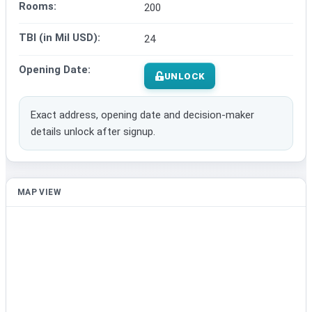
Rooms:
200
TBI (in Mil USD):
24
Opening Date:
UNLOCK
Exact address, opening date and decision-maker
details unlock after signup.
MAP VIEW