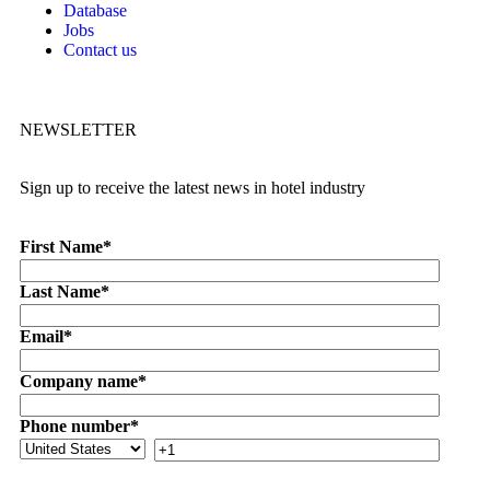
Database
Jobs
Contact us
NEWSLETTER
Sign up to receive the latest news in hotel industry
First Name
*
Last Name
*
Email
*
Company name
*
Phone number
*