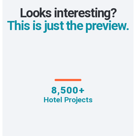
Looks interesting?
This is just the preview.
8,500+
Hotel Projects