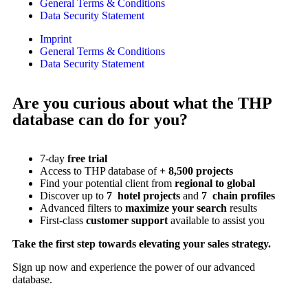
General Terms & Conditions
Data Security Statement
Imprint
General Terms & Conditions
Data Security Statement
Are you curious about what the THP
database can do for you?
7-day
free trial
Access to THP database of
+ 8,500 projects
Find
your potential client from
regional to global
Discover up to
7 hotel projects
and
7 chain profiles
Advanced filters to
maximize your search
results
First-class
customer support
available to assist you
Take the first step towards elevating your sales strategy.
Sign up now and experience the power of our advanced
database.