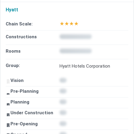
Hyatt
★
★
★
★
Chain Scale:
Constructions
Rooms
Group:
Hyatt Hotels Corporation
Vision
Pre-Planning
Planning
Under Construction
Pre-Opening