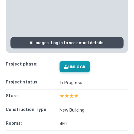
AI images. Log in to see actual details.
Project phase:
UNLOCK
Project status:
In Progress
★
★
★
★
Stars:
Construction Type:
New Building
Rooms:
450