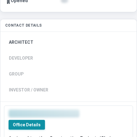
Opened
CONTACT DETAILS
ARCHITECT
DEVELOPER
GROUP
INVESTOR / OWNER
Office Details