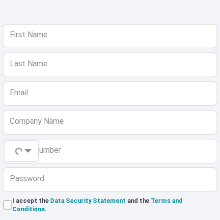
First Name
Last Name
Email
Company Name
Phone Number
Password
I accept the
Data Security Statement
and the
Terms and
Conditions
.