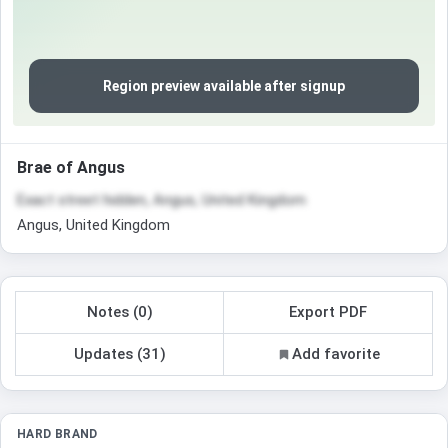
Region preview available after signup
Brae of Angus
Exact street hidden, Angus, United Kingdom
Angus, United Kingdom
Notes (0)
Export PDF
Updates (31)
Add favorite
HARD BRAND