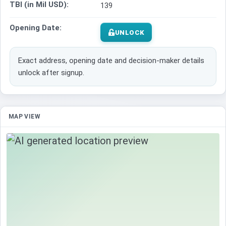
TBI (in Mil USD):
139
Opening Date:
UNLOCK
Exact address, opening date and decision-maker details
unlock after signup.
MAP VIEW