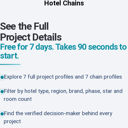
Hotel Chains
See the Full
Project Details
Free for 7 days. Takes 90 seconds to
start.
Explore 7 full project profiles and 7 chain profiles
Filter by hotel type, region, brand, phase, star and
room count
Find the verified decision-maker behind every
project