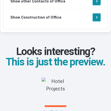
Show other Contacts of Office
Show Construction of Office
Looks interesting?
This is just the preview.