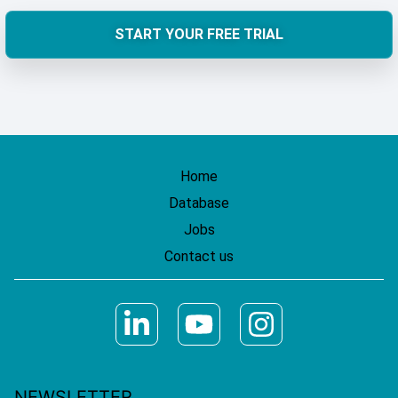
START YOUR FREE TRIAL
Home
Database
Jobs
Contact us
NEWSLETTER