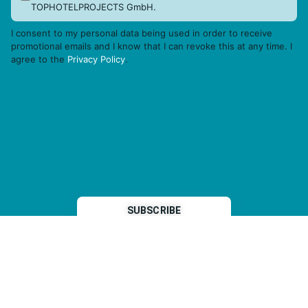
TOPHOTELPROJECTS GmbH.
I consent to my personal data being used in order to receive
promotional emails and I know that I can revoke this at any time. I
agree to the
Privacy Policy
.
THP is a subsidiary of
Sleeper Media