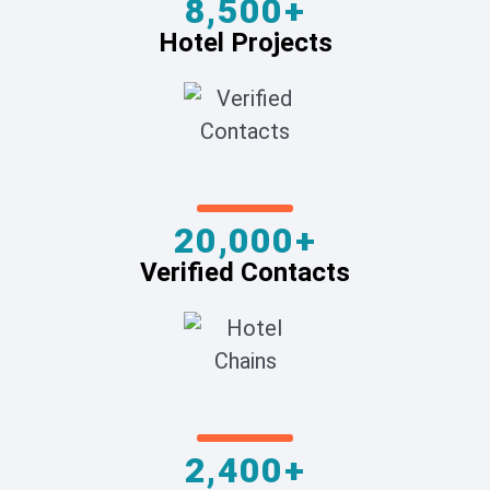
8,500+
Hotel Projects
20,000+
Verified Contacts
2,400+