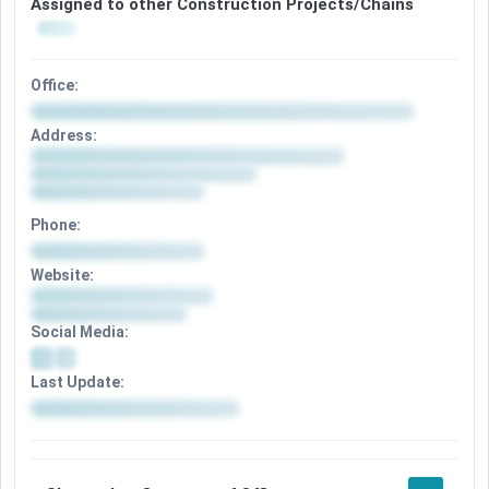
Assigned to other Construction Projects/Chains
Office:
Address:
Phone:
Website:
Social Media:
Last Update: