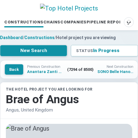
CONSTRUCTIONS
CHAINS
COMPANIES
PIPELINE REPORTS
SUP
Dashboard
/
Constructions
/
Hotel project you are viewing
New Search
In Progress
STATUS
Previous Construction
Next Construction
Back
(7294 of 8500)
Anantara Zanti Coorg Resort
SONO Belle Hanoi Old Quarter
THE HOTEL PROJECT YOU ARE LOOKING FOR
Brae of Angus
Angus, United Kingdom