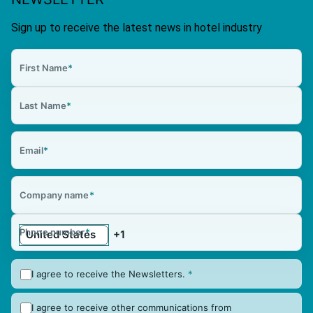
Sign up to receive the latest news in hotel industry
First Name
*
Last Name
*
Email
*
Company name
*
Phone number
*
I agree to receive the Newsletters.
*
I agree to receive other communications from