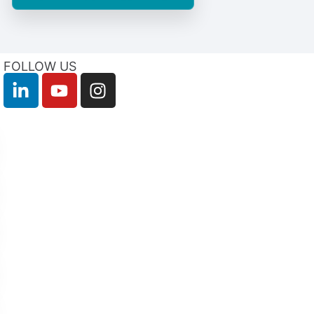
FOLLOW US