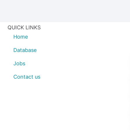
QUICK LINKS
Home
Database
Jobs
Contact us