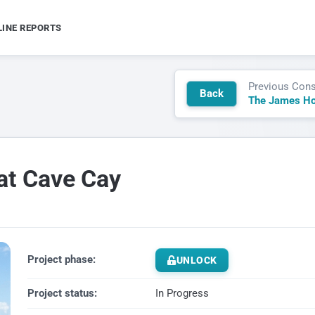
LINE REPORTS
Previous Cons
Back
at Cave Cay
Project phase:
UNLOCK
Project status:
In Progress