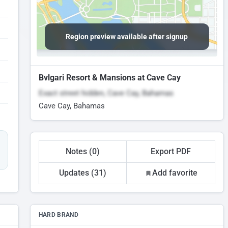
Region preview available after signup
Bvlgari Resort & Mansions at Cave Cay
Exact street hidden, Cave Cay, Bahamas
Cave Cay, Bahamas
Notes (0)
Export PDF
Updates (31)
Add favorite
HARD BRAND