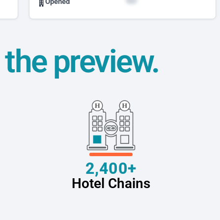
Opened
t the preview.
2,400+
Hotel Chains