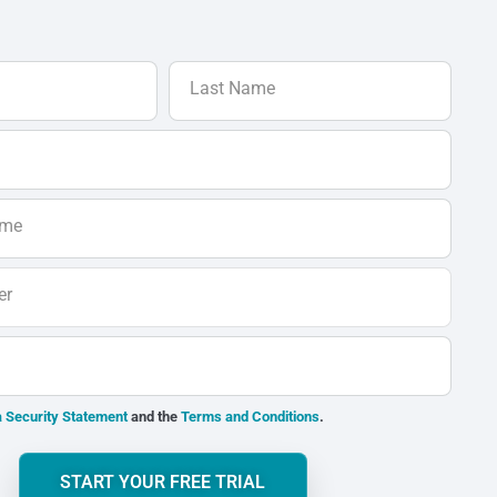
Last Name
ame
er
 Security Statement
and the
Terms and Conditions
.
START YOUR FREE TRIAL