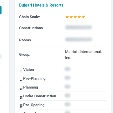
Bulgari Hotels & Resorts
★
★
★
★
★
Chain Scale:
Constructions
Rooms
Marriott International,
Group:
Inc.
Vision
Pre-Planning
Planning
Under Construction
Pre-Opening