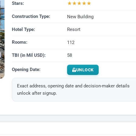
★
★
★
★
★
Stars:
Construction Type:
New Building
Hotel Type:
Resort
Rooms:
112
TBI (in Mil USD):
58
Opening Date:
UNLOCK
Exact address, opening date and decision-maker details
unlock after signup.