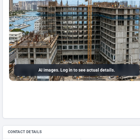
AI images. Log in to see actual details.
CONTACT DETAILS