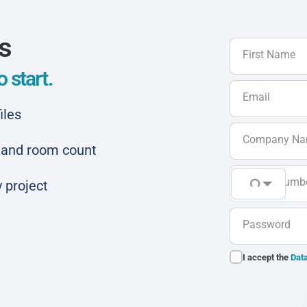
ls
First Name
 start.
Email
iles
Company N
ar and room count
Phone Numb
 project
Password
I accept the
Data