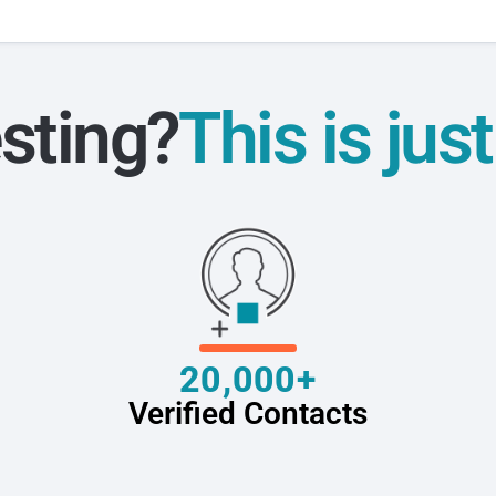
sting?
This is jus
20,000+
Verified Contacts