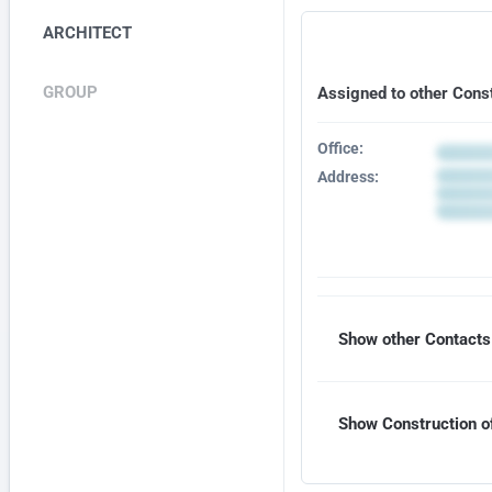
ARCHITECT
GROUP
Assigned to other Cons
Office:
Address:
Show other Contacts 
Show Construction of