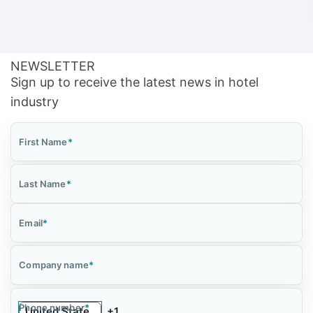
NEWSLETTER
Sign up to receive the latest news in hotel
industry
First Name
*
Last Name
*
Email
*
Company name
*
Phone number
*