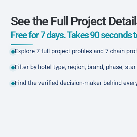
See the Full Project Detai
Free for 7 days. Takes 90 seconds to
Explore 7 full project profiles and 7 chain prof
Filter by hotel type, region, brand, phase, st
Find the verified decision-maker behind every