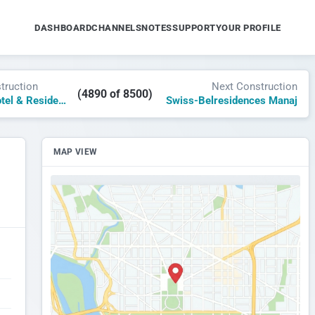
DASHBOARD
CHANNELS
NOTES
SUPPORT
YOUR PROFILE
truction
Next Construction
(4890 of 8500)
The James Hotel & Residences Downtown Miami
Swiss-Belresidences Manaj
MAP VIEW