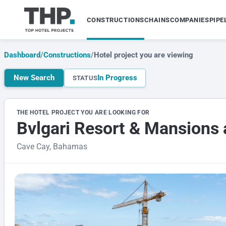
CONSTRUCTIONS
CHAINS
COMPANIES
PIPE
Dashboard
/
Constructions
/
Hotel project you are viewing
New Search
In Progress
STATUS
THE HOTEL PROJECT YOU ARE LOOKING FOR
Bvlgari Resort & Mansions 
Cave Cay, Bahamas