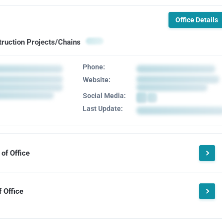
Office Details
truction Projects/Chains
Phone:
Website:
Social Media:
Last Update:
of Office
 Office