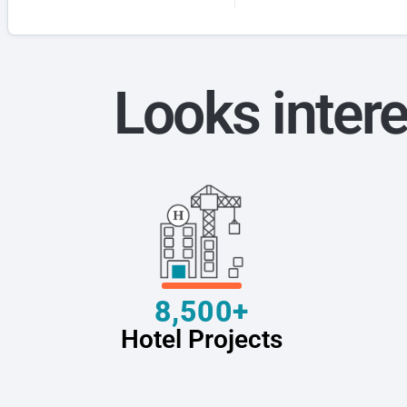
Looks intere
8,500+
Hotel Projects