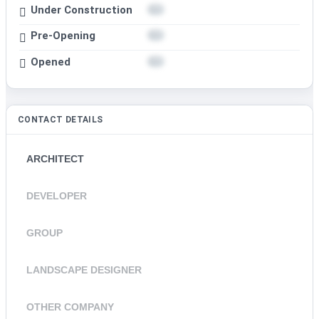
Under Construction
Pre-Opening
Opened
CONTACT DETAILS
ARCHITECT
DEVELOPER
GROUP
LANDSCAPE DESIGNER
OTHER COMPANY