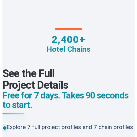
2,400+
Hotel Chains
See the Full
Project Details
Free for 7 days. Takes 90 seconds
to start.
Explore 7 full project profiles and 7 chain profiles