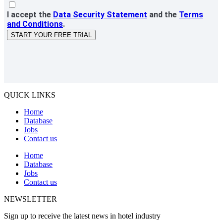
I accept the
Data Security Statement
and the
Terms
and Conditions
.
START YOUR FREE TRIAL
QUICK LINKS
Home
Database
Jobs
Contact us
Home
Database
Jobs
Contact us
NEWSLETTER
Sign up to receive the latest news in hotel industry