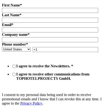
First Name
*
Last Name
*
Email
*
Company name
*
Phone number
*
I agree to receive the Newsletters.
*
I agree to receive other communications from
TOPHOTELPROJECTS GmbH.
I consent to my personal data being used in order to receive
promotional emails and I know that I can revoke this at any time. I
agree to the
Privacy Policy
.