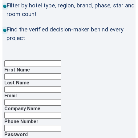
Filter by hotel type, region, brand, phase, star and
room count
Find the verified decision-maker behind every
project
First Name
Last Name
Email
Company Name
Phone Number
Password