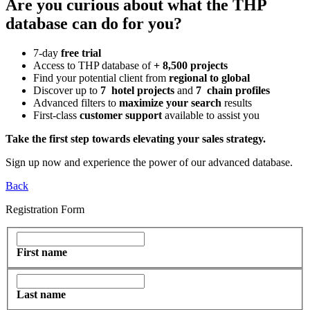
Are you curious about what the THP
database can do for you?
7-day
free trial
Access to THP database of
+ 8,500 projects
Find
your potential client from
regional to global
Discover up to
7 hotel projects
and
7 chain profiles
Advanced filters to
maximize your search
results
First-class
customer support
available to assist you
Take the first step towards elevating your sales strategy.
Sign up now and experience the power of our advanced database.
Back
Registration Form
First name
Last name