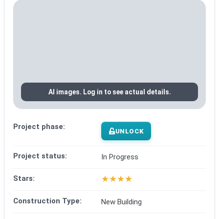
AI images. Log in to see actual details.
Project phase:
UNLOCK
Project status:
In Progress
★
★
★
★
Stars:
Construction Type:
New Building