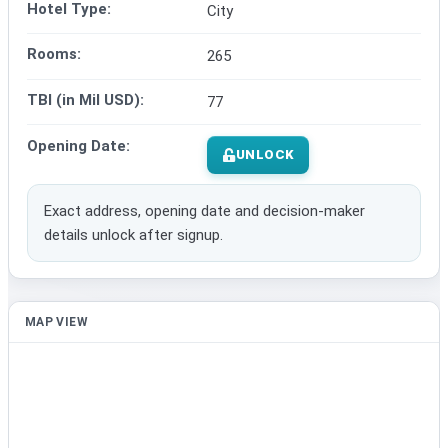
Hotel Type:
City
Rooms:
265
TBI (in Mil USD):
77
Opening Date:
UNLOCK
Exact address, opening date and decision-maker
details unlock after signup.
MAP VIEW