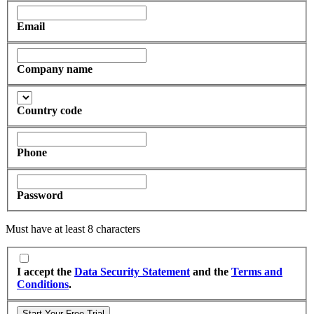
Email
Company name
Country code
Phone
Password
Must have at least 8 characters
I accept the
Data Security Statement
and the
Terms and
Conditions
.