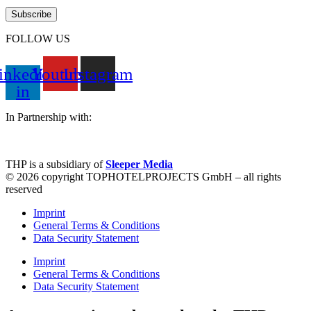
FOLLOW US
inkedin-
Youtube
Instagram
in
In Partnership with:
THP is a subsidiary of
Sleeper Media
© 2026 copyright TOPHOTELPROJECTS GmbH – all rights
reserved
Imprint
General Terms & Conditions
Data Security Statement
Imprint
General Terms & Conditions
Data Security Statement