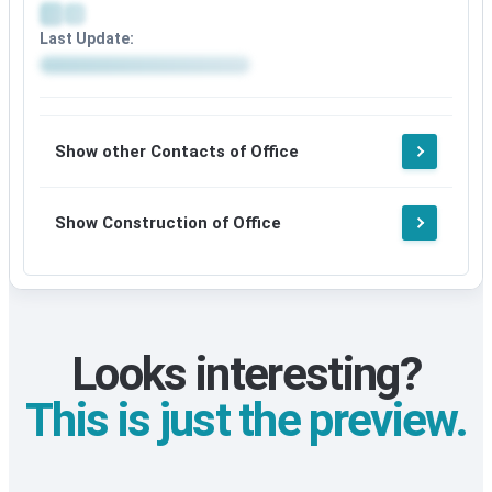
after
Social
signup
Last Update:
media
details
Update
available
details
after
available
signup
after
Show other Contacts of Office
signup
Show Construction of Office
Looks interesting?
This is just the preview.