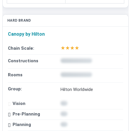
HARD BRAND
Canopy by Hilton
★
★
★
★
Chain Scale:
Constructions
Rooms
Group:
Hilton Worldwide
Vision
Pre-Planning
Planning