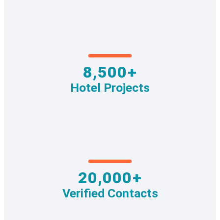
8,500+
Hotel Projects
20,000+
Verified Contacts