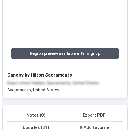
Region preview available after signup
Canopy by Hilton Sacramento
Exact street hidden, Sacramento, United States
Sacramento, United States
Notes (0)
Export PDF
Updates (31)
Add favorite