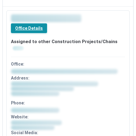
Premium
office
Office Details
details
available
Assigned to other Construction Projects/Chains
Office:
Office
Address:
details
Address
available
details
after
available
signup
after
Phone:
signup
Phone
Website:
details
Website
available
details
after
Social Media:
available
signup