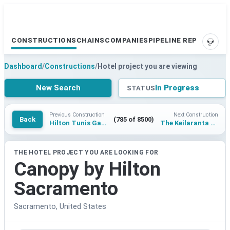
CONSTRUCTIONS
CHAINS
COMPANIES
PIPELINE REPORTS
SUPP
Dashboard
/
Constructions
/
Hotel project you are viewing
New Search
In Progress
STATUS
Previous Construction
Next Construction
Back
(785 of 8500)
Hilton Tunis Gammarth
The Keilaranta hotel
THE HOTEL PROJECT YOU ARE LOOKING FOR
Canopy by Hilton
Sacramento
Sacramento, United States