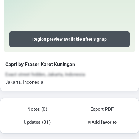
Region preview available after signup
Capri by Fraser Karet Kuningan
Exact street hidden, Jakarta, Indonesia
Jakarta, Indonesia
Notes (0)
Export PDF
Updates (31)
Add favorite