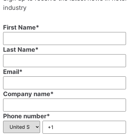
industry
First Name
*
Last Name
*
Email
*
Company name
*
Phone number
*