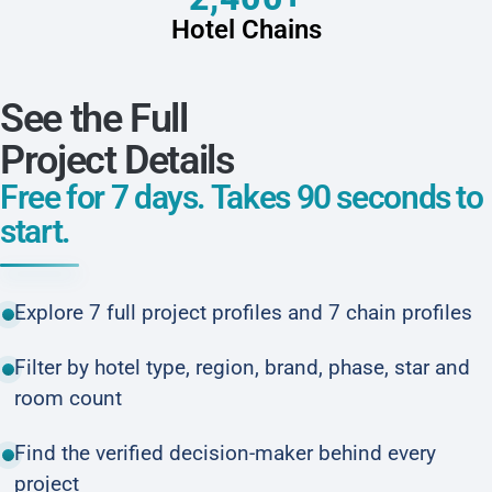
Hotel Chains
See the Full
Project Details
Free for 7 days. Takes 90 seconds to
start.
Explore 7 full project profiles and 7 chain profiles
Filter by hotel type, region, brand, phase, star and
room count
Find the verified decision-maker behind every
project