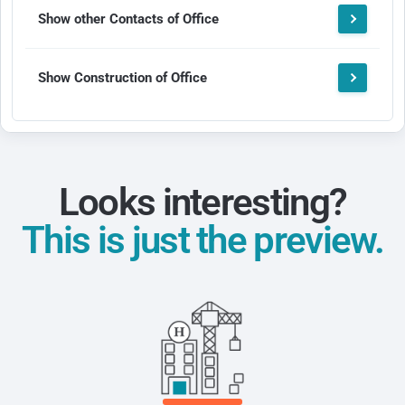
Show other Contacts of Office
Show Construction of Office
Looks interesting?
This is just the preview.