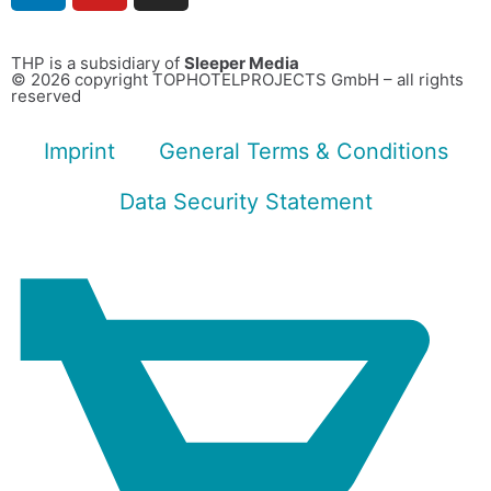
THP is a subsidiary of
Sleeper Media
© 2026 copyright TOPHOTELPROJECTS GmbH – all rights
reserved
Imprint
General Terms & Conditions
Data Security Statement