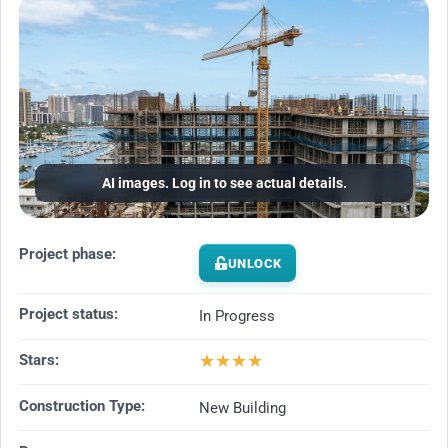
AI images. Log in to see actual details.
Project phase:
UNLOCK
Project status:
In Progress
★
★
★
★
Stars:
Construction Type:
New Building