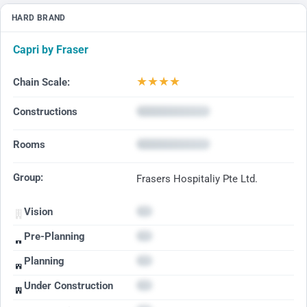
HARD BRAND
Capri by Fraser
★
★
★
★
Chain Scale:
Constructions
Rooms
Group:
Frasers Hospitaliy Pte Ltd.
Vision
Pre-Planning
Planning
Under Construction