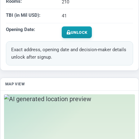
Rooms:
210
TBI (in Mil USD):
41
Opening Date:
UNLOCK
Exact address, opening date and decision-maker details
unlock after signup.
MAP VIEW