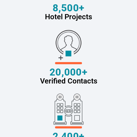
8,500+
Hotel Projects
20,000+
Verified Contacts
2,400+