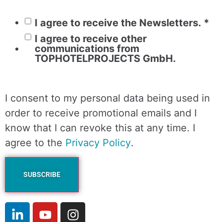
I agree to receive the Newsletters.
*
I agree to receive other
communications from
TOPHOTELPROJECTS GmbH.
I consent to my personal data being used in
order to receive promotional emails and I
know that I can revoke this at any time. I
agree to the
Privacy Policy
.