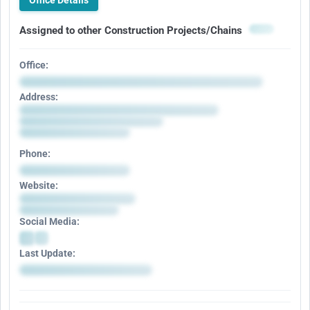
Office Details
Assigned to other Construction Projects/Chains
Office:
Address:
Phone:
Website:
Social Media:
Last Update: