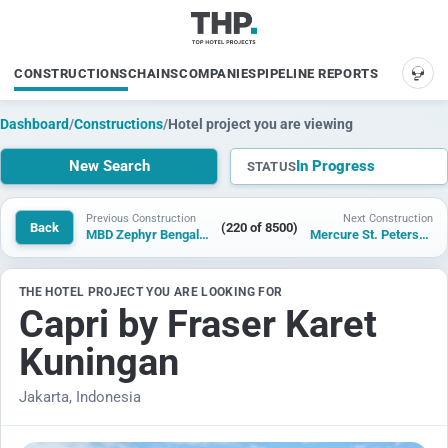
CONSTRUCTIONS
CHAINS
COMPANIES
PIPELINE REPORTS
SUP
Dashboard
/
Constructions
/
Hotel project you are viewing
New Search
In Progress
STATUS
Previous Construction
Next Construction
Back
(220 of 8500)
MBD Zephyr Bengaluru
Mercure St. Petersburg
THE HOTEL PROJECT YOU ARE LOOKING FOR
Capri by Fraser Karet
Kuningan
Jakarta, Indonesia