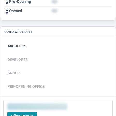
Pre-Opening
Opened
CONTACT DETAILS
ARCHITECT
DEVELOPER
GROUP
PRE-OPENING OFFICE