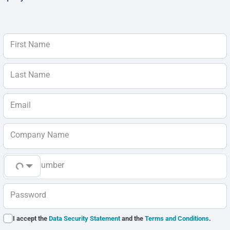
First Name
Last Name
Email
Company Name
Phone Number
Password
I accept the
Data Security Statement
and the
Terms and Conditions
.