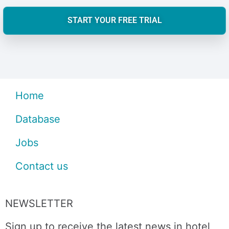
START YOUR FREE TRIAL
Home
Database
Jobs
Contact us
NEWSLETTER
Sign up to receive the latest news in hotel