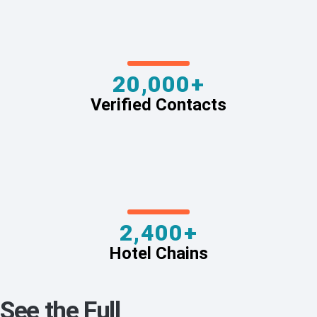
20,000+
Verified Contacts
2,400+
Hotel Chains
See the Full