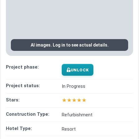
AI images. Log in to see actual details.
Project phase:
UNLOCK
Project status:
In Progress
★
★
★
★
★
Stars:
Construction Type:
Refurbishment
Hotel Type:
Resort