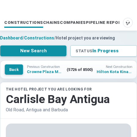
CONSTRUCTIONS
CHAINS
COMPANIES
PIPELINE REPORTS
SUP
Dashboard
/
Constructions
/
Hotel project you are viewing
New Search
In Progress
STATUS
Previous Construction
Next Construction
Back
(5726 of 8500)
Crowne Plaza Madinah Al Haramain
Hilton Kota Kinabalu Tuaran
THE HOTEL PROJECT YOU ARE LOOKING FOR
Carlisle Bay Antigua
Old Road, Antigua and Barbuda