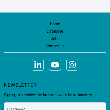
Home
Database
Jobs
Contact us
NEWSLETTER
Sign up to receive the latest news in hotel industry
First Name
*