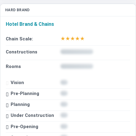
HARD BRAND
Hotel Brand & Chains
★
★
★
★
★
Chain Scale:
Constructions
Rooms
Vision
Pre-Planning
Planning
Under Construction
Pre-Opening