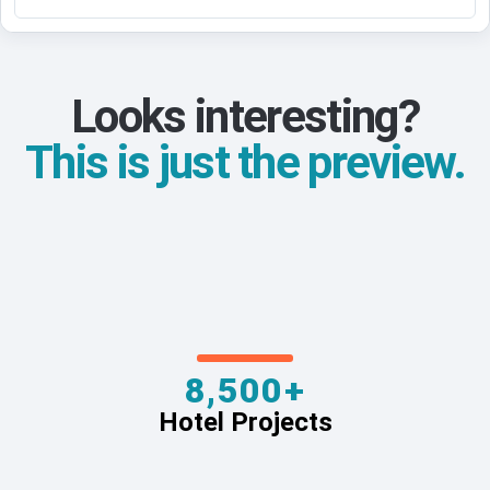
Looks interesting?
This is just the preview.
8,500+
Hotel Projects