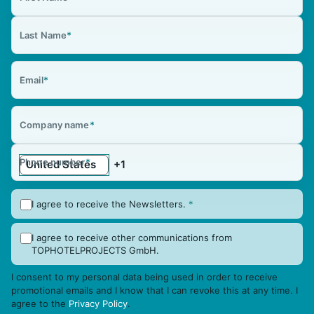
Last Name
*
Email
*
Company name
*
Phone number
*
I agree to receive the Newsletters.
*
I agree to receive other communications from
TOPHOTELPROJECTS GmbH.
I consent to my personal data being used in order to receive
promotional emails and I know that I can revoke this at any time. I
agree to the
Privacy Policy
.