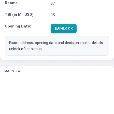
Rooms:
87
TBI (in Mil USD):
35
Opening Date:
UNLOCK
Exact address, opening date and decision-maker details
unlock after signup.
MAP VIEW