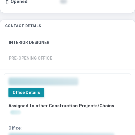
Opened
CONTACT DETAILS
INTERIOR DESIGNER
PRE-OPENING OFFICE
Office Details
Assigned to other Construction Projects/Chains
Office: