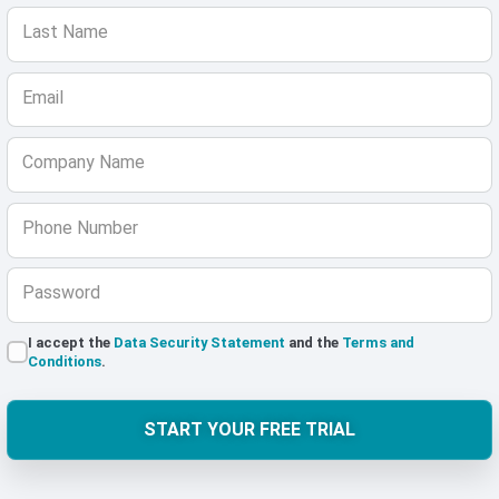
Last Name
Email
Company Name
Phone Number
Password
I accept the
Data Security Statement
and the
Terms and
Conditions
.
START YOUR FREE TRIAL