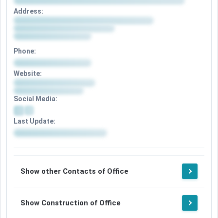
Address:
Phone:
Website:
Social Media:
Last Update:
Show other Contacts of Office
Show Construction of Office