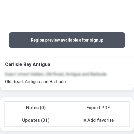
Region preview available after signup
Carlisle Bay Antigua
Exact street hidden, Old Road, Antigua and Barbuda
Old Road, Antigua and Barbuda
Notes (0)
Export PDF
Updates (31)
Add favorite