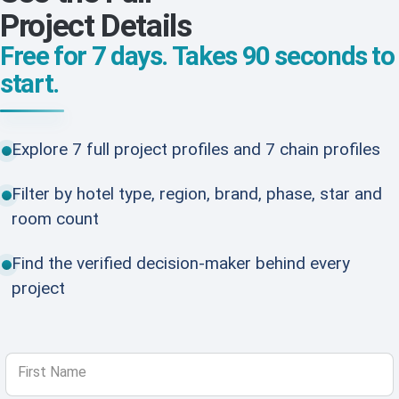
Project Details
Free for 7 days. Takes 90 seconds to
start.
Explore 7 full project profiles and 7 chain profiles
Filter by hotel type, region, brand, phase, star and
room count
Find the verified decision-maker behind every
project
First Name