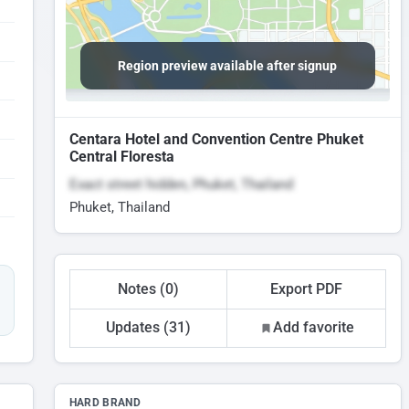
Region preview available after signup
Centara Hotel and Convention Centre Phuket
Central Floresta
Exact street hidden, Phuket, Thailand
Phuket, Thailand
Notes (0)
Export PDF
Updates (31)
Add favorite
HARD BRAND