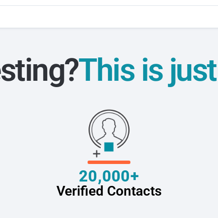
sting?
This is jus
20,000+
Verified Contacts