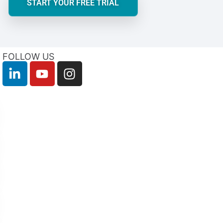
START YOUR FREE TRIAL
FOLLOW US