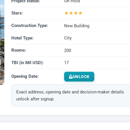
Project status:
On Hold
★
★
★
★
Stars:
Construction Type:
New Building
Hotel Type:
City
Rooms:
200
TBI (in Mil USD):
17
Opening Date:
UNLOCK
Exact address, opening date and decision-maker details
unlock after signup.