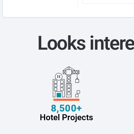
Looks intere
8,500+
Hotel Projects