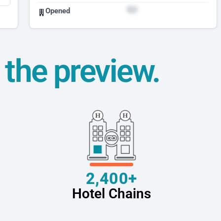
Opened
t the preview.
2,400+
Hotel Chains