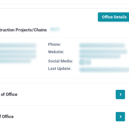
Office Details
truction Projects/Chains
Phone:
Website:
Social Media:
Last Update:
of Office
 Office