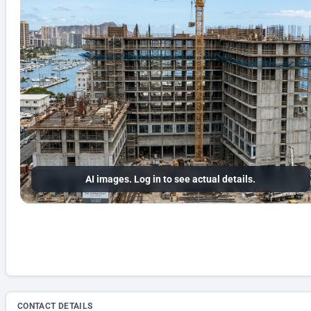
AI images. Log in to see actual details.
CONTACT DETAILS