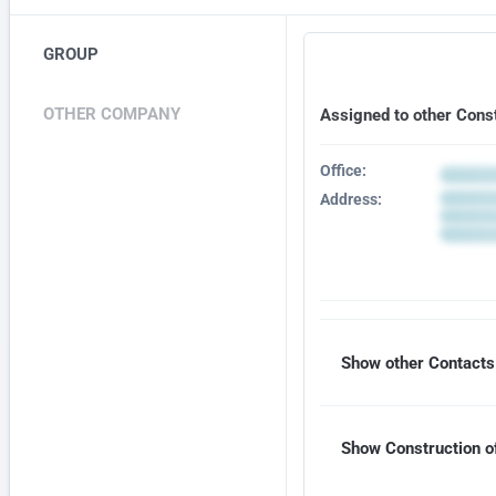
GROUP
OTHER COMPANY
Assigned to other Cons
Office:
Address:
Show other Contacts 
Show Construction of