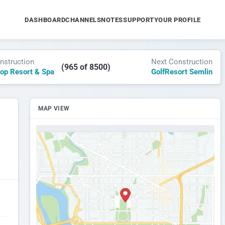
DASHBOARD
CHANNELS
NOTES
SUPPORT
YOUR PROFILE
nstruction
Next Construction
(965 of 8500)
top Resort & Spa
GolfResort Semlin
MAP VIEW