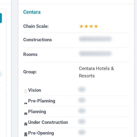
Centara
★
★
★
★
Chain Scale:
Constructions
Rooms
Centara Hotels &
Group:
Resorts
Vision
Pre-Planning
Planning
Under Construction
Pre-Opening