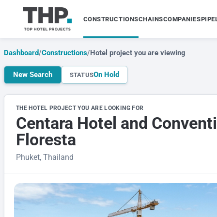
CONSTRUCTIONS
CHAINS
COMPANIES
PIPE
Dashboard
/
Constructions
/
Hotel project you are viewing
New Search
On Hold
STATUS
THE HOTEL PROJECT YOU ARE LOOKING FOR
Centara Hotel and Conventi
Floresta
Phuket, Thailand