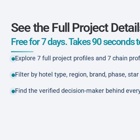
See the Full Project Detai
Free for 7 days. Takes 90 seconds to
Explore 7 full project profiles and 7 chain prof
Filter by hotel type, region, brand, phase, st
Find the verified decision-maker behind every