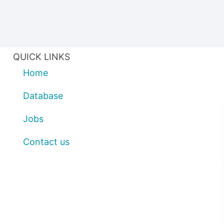
QUICK LINKS
Home
Database
Jobs
Contact us