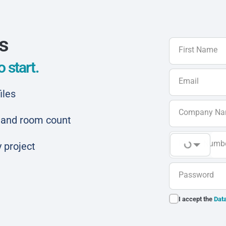
ls
First Name
 start.
Email
iles
Company N
ar and room count
Phone Numb
 project
Password
I accept the
Data