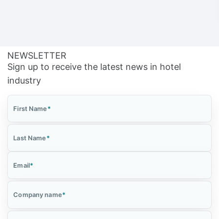
NEWSLETTER
Sign up to receive the latest news in hotel
industry
First Name
*
Last Name
*
Email
*
Company name
*