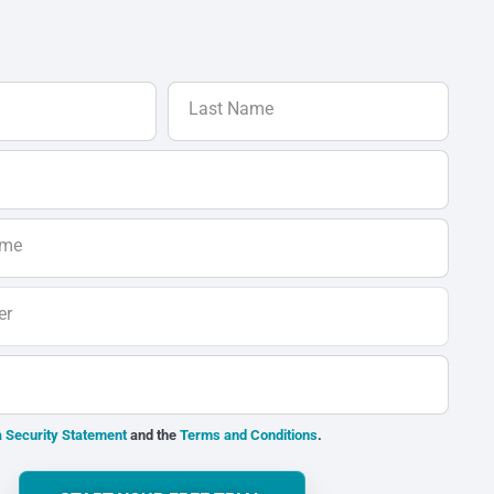
Last Name
ame
er
 Security Statement
and the
Terms and Conditions
.