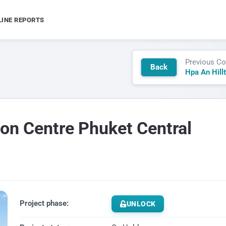
LINE REPORTS
Previous Co
Back
Hpa An Hill
on Centre Phuket Central
Project phase:
UNLOCK