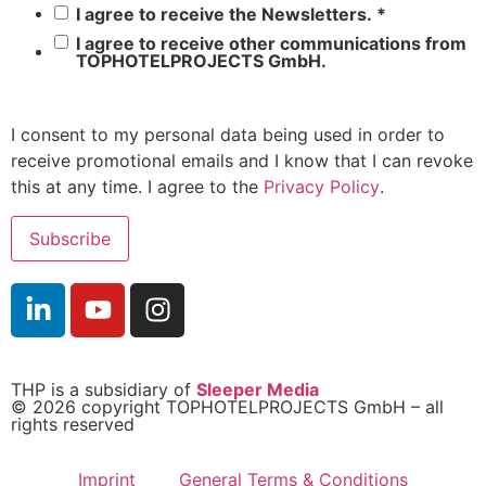
I agree to receive the Newsletters.
*
I agree to receive other communications from
TOPHOTELPROJECTS GmbH.
I consent to my personal data being used in order to
receive promotional emails and I know that I can revoke
this at any time. I agree to the
Privacy Policy
.
THP is a subsidiary of
Sleeper Media
© 2026 copyright TOPHOTELPROJECTS GmbH – all
rights reserved
Imprint
General Terms & Conditions