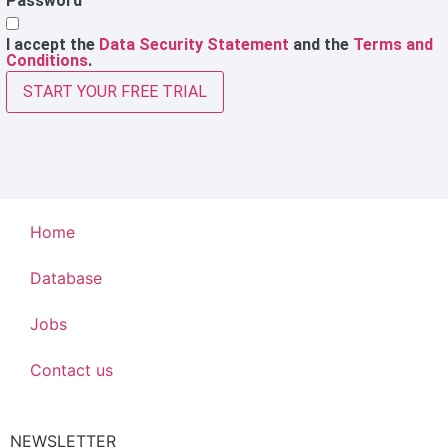
Password
I accept the
Data Security Statement
and the
Terms and
Conditions
.
START YOUR FREE TRIAL
Home
Database
Jobs
Contact us
NEWSLETTER