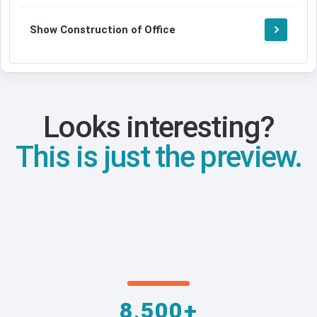
Show Construction of Office
Looks interesting?
This is just the preview.
8,500+