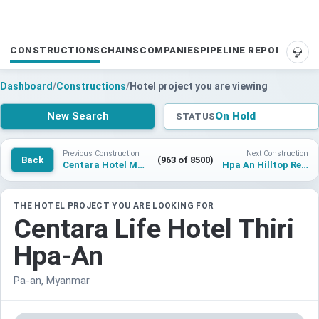
CONSTRUCTIONS
CHAINS
COMPANIES
PIPELINE REPORTS
SUP
Dashboard
/
Constructions
/
Hotel project you are viewing
New Search
On Hold
STATUS
Previous Construction
Next Construction
Back
(963 of 8500)
Centara Hotel Mandalay
Hpa An Hilltop Resort & Spa
THE HOTEL PROJECT YOU ARE LOOKING FOR
Centara Life Hotel Thiri
Hpa-An
Pa-an, Myanmar