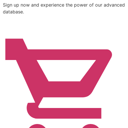
Sign up now and experience the power of our advanced
database.