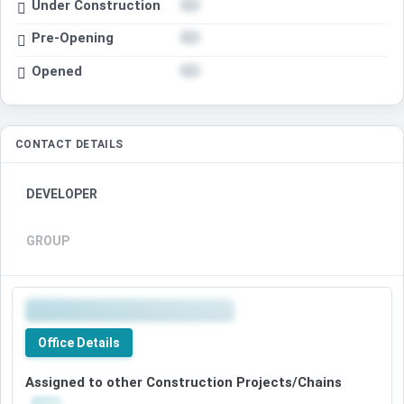
Under Construction
Pre-Opening
Opened
CONTACT DETAILS
DEVELOPER
GROUP
Office Details
Assigned to other Construction Projects/Chains