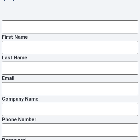
First Name
Last Name
Email
Company Name
Phone Number