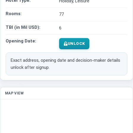
Hotel Type:
Holiday, Leisure
Rooms:
77
TBI (in Mil USD):
6
Opening Date:
UNLOCK
Exact address, opening date and decision-maker details
unlock after signup.
MAP VIEW