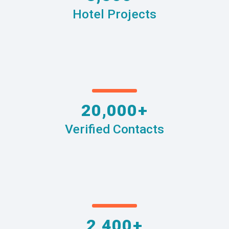
Hotel Projects
20,000+
Verified Contacts
2,400+