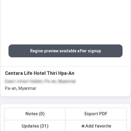
Region preview available after signup
Centara Life Hotel Thiri Hpa-An
Exact street hidden, Pa-an, Myanmar
Pa-an, Myanmar
Notes (0)
Export PDF
Updates (31)
Add favorite