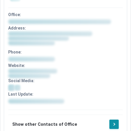
Office:
Address:
Phone:
Website:
Social Media:
Last Update:
Show other Contacts of Office