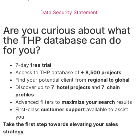
Data Security Statement
Are you curious about what
the THP database can do
for you?
7-day
free trial
Access to THP database of
+ 8,500 projects
Find
your potential client from
regional to global
Discover up to
7 hotel projects
and
7 chain
profiles
Advanced filters to
maximize your search
results
First-class
customer support
available to assist
you
Take the first step towards elevating your sales
strategy.