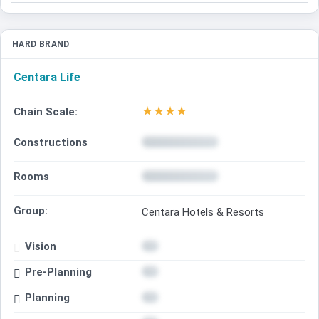
HARD BRAND
Centara Life
★
★
★
★
Chain Scale:
Constructions
Rooms
Group:
Centara Hotels & Resorts
Vision
Pre-Planning
Planning