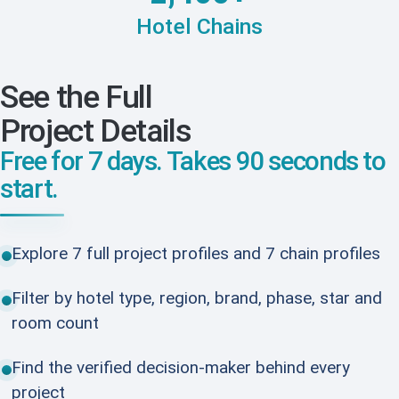
Hotel Chains
See the Full
Project Details
Free for 7 days. Takes 90 seconds to
start.
Explore 7 full project profiles and 7 chain profiles
Filter by hotel type, region, brand, phase, star and
room count
Find the verified decision-maker behind every
project