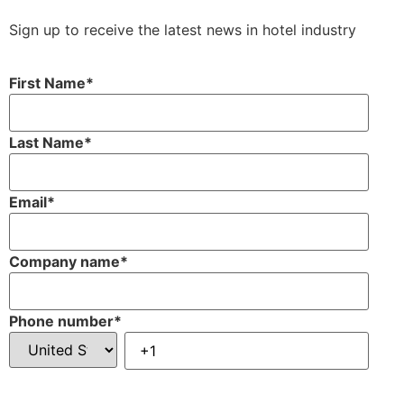
Sign up to receive the latest news in hotel industry
First Name
*
Last Name
*
Email
*
Company name
*
Phone number
*