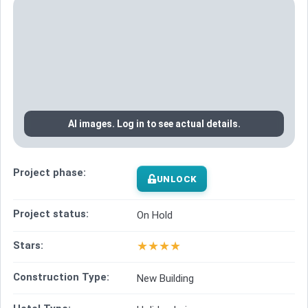
AI images. Log in to see actual details.
Project phase:
UNLOCK
Project status:
On Hold
★
★
★
★
Stars:
Construction Type:
New Building