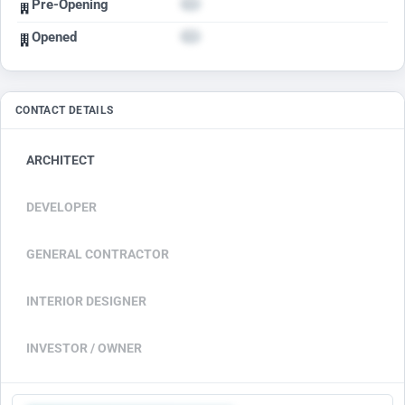
Pre-Opening
Opened
CONTACT DETAILS
ARCHITECT
DEVELOPER
GENERAL CONTRACTOR
INTERIOR DESIGNER
INVESTOR / OWNER