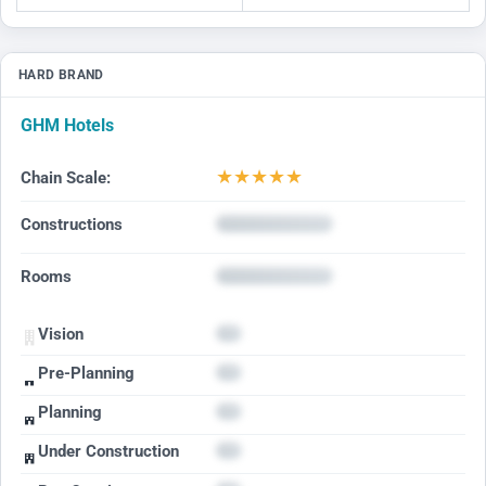
HARD BRAND
GHM Hotels
★
★
★
★
★
Chain Scale:
Constructions
Rooms
Vision
Pre-Planning
Planning
Under Construction