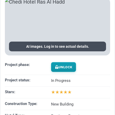
AI images. Log in to see actual details.
Project phase:
UNLOCK
Project status:
In Progress
★
★
★
★
★
Stars:
Construction Type:
New Building