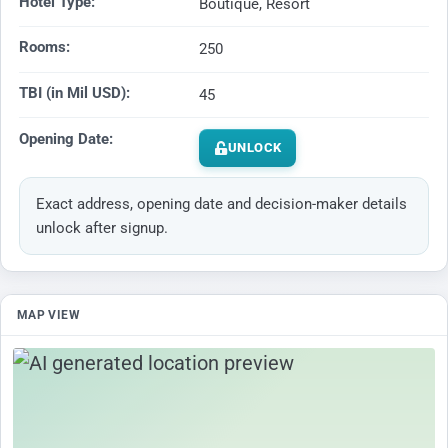
Hotel Type:
Boutique, Resort
Rooms:
250
TBI (in Mil USD):
45
Opening Date:
UNLOCK
Exact address, opening date and decision-maker details
unlock after signup.
MAP VIEW