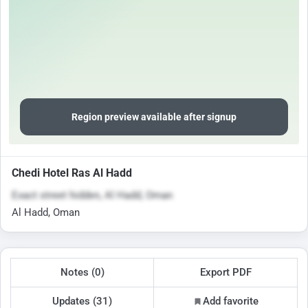
Region preview available after signup
Chedi Hotel Ras Al Hadd
Exact street hidden, Al Hadd, Oman
Al Hadd, Oman
Notes (0)
Export PDF
Updates (31)
Add favorite