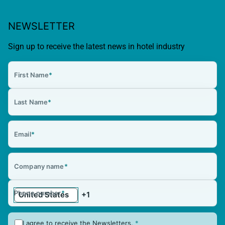
NEWSLETTER
Sign up to receive the latest news in hotel industry
First Name
*
Last Name
*
Email
*
Company name
*
Phone number
*
I agree to receive the Newsletters.
*