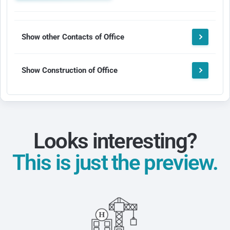
Show other Contacts of Office
Show Construction of Office
Looks interesting?
This is just the preview.