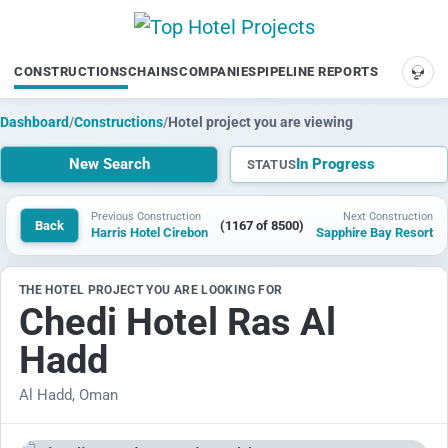
CONSTRUCTIONS
CHAINS
COMPANIES
PIPELINE REPORTS
SUP
Dashboard
/
Constructions
/
Hotel project you are viewing
New Search
In Progress
STATUS
Previous Construction
Next Construction
Back
(1167 of 8500)
Harris Hotel Cirebon
Sapphire Bay Resort
THE HOTEL PROJECT YOU ARE LOOKING FOR
Chedi Hotel Ras Al
Hadd
Al Hadd, Oman