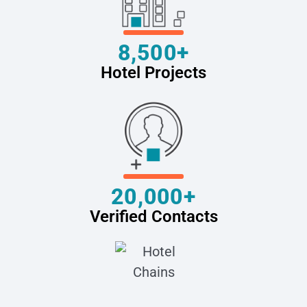
8,500+
Hotel Projects
20,000+
Verified Contacts