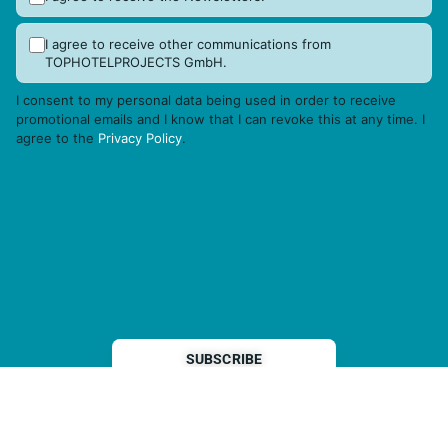
I agree to receive other communications from
TOPHOTELPROJECTS GmbH.
I consent to my personal data being used in order to receive
promotional emails and I know that I can revoke this at any time. I
agree to the
Privacy Policy
.