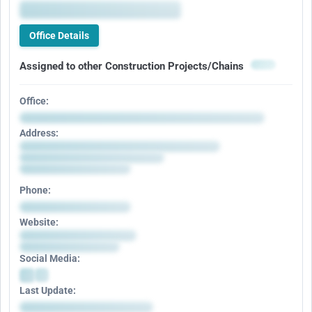
Office Details
Assigned to other Construction Projects/Chains
Office:
Address:
Phone:
Website:
Social Media:
Last Update: