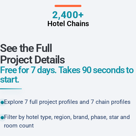
2,400+
Hotel Chains
See the Full
Project Details
Free for 7 days. Takes 90 seconds to
start.
Explore 7 full project profiles and 7 chain profiles
Filter by hotel type, region, brand, phase, star and
room count