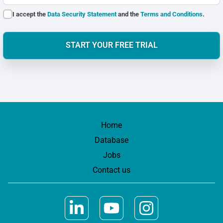
I accept the
Data Security Statement
and the
Terms and Conditions
.
START YOUR FREE TRIAL
Home
Database
Jobs
Contact us