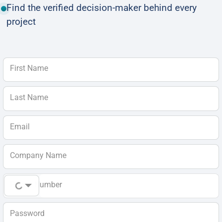
Find the verified decision-maker behind every
project
First Name
Last Name
Email
Company Name
Phone Number
Password