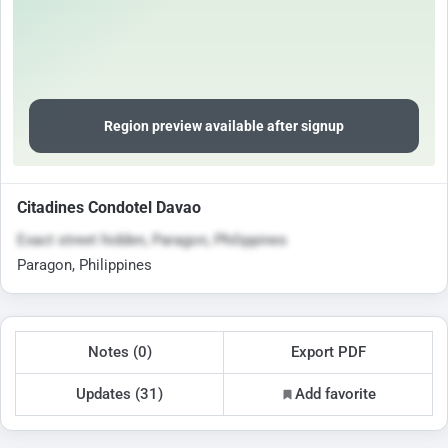
Region preview available after signup
Citadines Condotel Davao
Exact street hidden, Paragon, Philippines
Paragon, Philippines
Notes (0)
Export PDF
Updates (31)
Add favorite