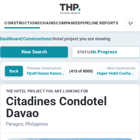
CONSTRUCTIONS
CHAINS
COMPANIES
PIPELINE REPORTS
SUP
Dashboard
/
Constructions
/
Hotel project you are viewing
New Search
In Progress
STATUS
Previous Construction
Next Construction
Back
(415 of 8500)
Hyatt House Kansas City
Huper Hotel Cochabamba
THE HOTEL PROJECT YOU ARE LOOKING FOR
Citadines Condotel
Davao
Paragon, Philippines