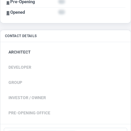
Pre-Opening
Opened
CONTACT DETAILS
ARCHITECT
DEVELOPER
GROUP
INVESTOR / OWNER
PRE-OPENING OFFICE