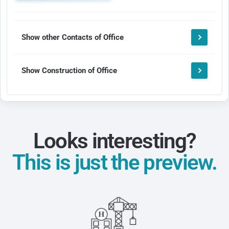
Show other Contacts of Office
Show Construction of Office
Looks interesting?
This is just the preview.