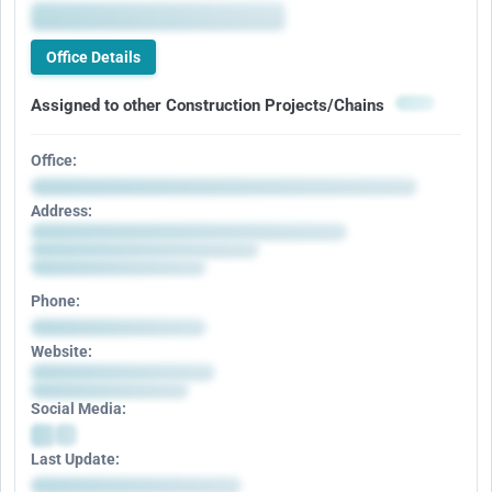
Office Details
Assigned to other Construction Projects/Chains
Office:
Address:
Phone:
Website:
Social Media:
Last Update: