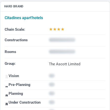
HARD BRAND
Citadines apart'hotels
★
★
★
★
Chain Scale:
Constructions
Rooms
Group:
The Ascott Limited
Vision
Pre-Planning
Planning
Under Construction