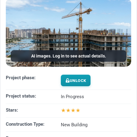
AI images. Log in to see actual details.
Project phase:
UNLOCK
Project status:
In Progress
★
★
★
★
Stars:
Construction Type:
New Building