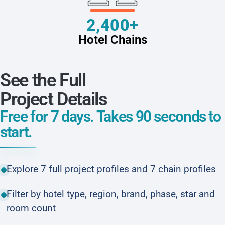
2,400+
Hotel Chains
See the Full
Project Details
Free for 7 days. Takes 90 seconds to
start.
Explore 7 full project profiles and 7 chain profiles
Filter by hotel type, region, brand, phase, star and
room count