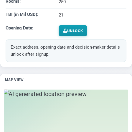
Rooms:
250
TBI (in Mil USD):
21
Opening Date:
UNLOCK
Exact address, opening date and decision-maker details
unlock after signup.
MAP VIEW