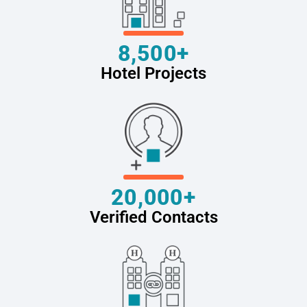
8,500+
Hotel Projects
20,000+
Verified Contacts