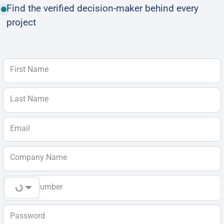
Find the verified decision-maker behind every
project
First Name
Last Name
Email
Company Name
Phone Number
Password