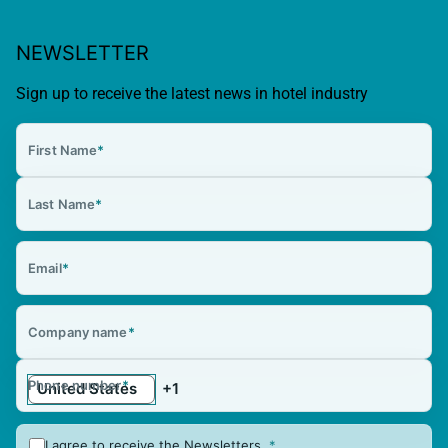
NEWSLETTER
Sign up to receive the latest news in hotel industry
First Name
*
Last Name
*
Email
*
Company name
*
Phone number
*
I agree to receive the Newsletters.
*