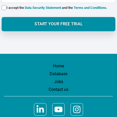
I accept the
Data Security Statement
and the
Terms and Conditions
.
START YOUR FREE TRIAL
Home
Database
Jobs
Contact us