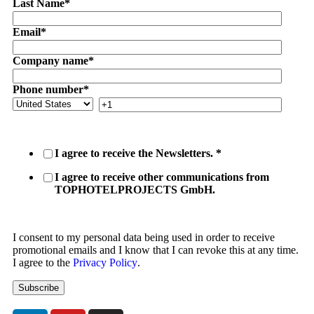
Last Name
*
Email
*
Company name
*
Phone number
*
I agree to receive the Newsletters.
*
I agree to receive other communications from
TOPHOTELPROJECTS GmbH.
I consent to my personal data being used in order to receive
promotional emails and I know that I can revoke this at any time.
I agree to the
Privacy Policy
.