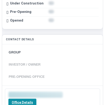
Under Construction
Pre-Opening
Opened
CONTACT DETAILS
GROUP
INVESTOR / OWNER
PRE-OPENING OFFICE
Office Details