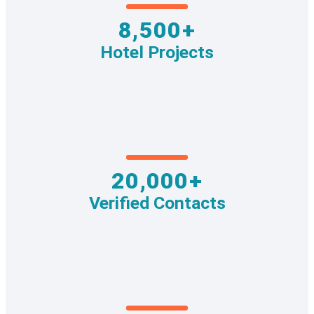
8,500+
Hotel Projects
20,000+
Verified Contacts