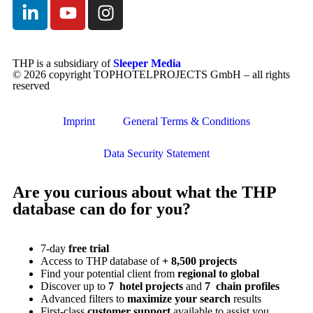
THP is a subsidiary of
Sleeper Media
© 2026 copyright TOPHOTELPROJECTS GmbH – all rights
reserved
Imprint
General Terms & Conditions
Data Security Statement
Are you curious about what the THP
database can do for you?
7-day
free trial
Access to THP database of
+ 8,500 projects
Find
your potential client from
regional to global
Discover up to
7 hotel projects
and
7 chain profiles
Advanced filters to
maximize your search
results
First-class
customer support
available to assist you