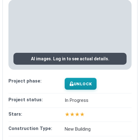
AI images. Log in to see actual details.
Project phase:
UNLOCK
Project status:
In Progress
★
★
★
★
Stars:
Construction Type:
New Building