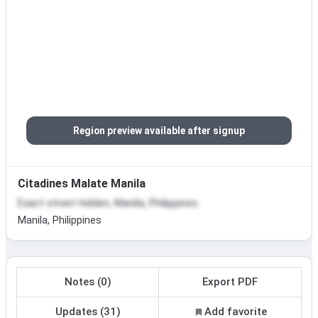
Region preview available after signup
Citadines Malate Manila
Exact street hidden, Manila, Philippines
Manila, Philippines
Notes (0)
Export PDF
Updates (31)
Add favorite