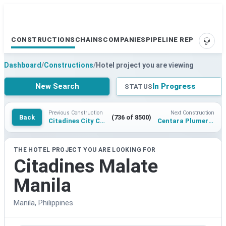
CONSTRUCTIONS
CHAINS
COMPANIES
PIPELINE REPORTS
SUPP
Dashboard
/
Constructions
/
Hotel project you are viewing
New Search
In Progress
STATUS
Previous Construction
Next Construction
Back
(736 of 8500)
Citadines City Center Rayong
Centara Plumeria Resort Pakse
THE HOTEL PROJECT YOU ARE LOOKING FOR
Citadines Malate
Manila
Manila, Philippines