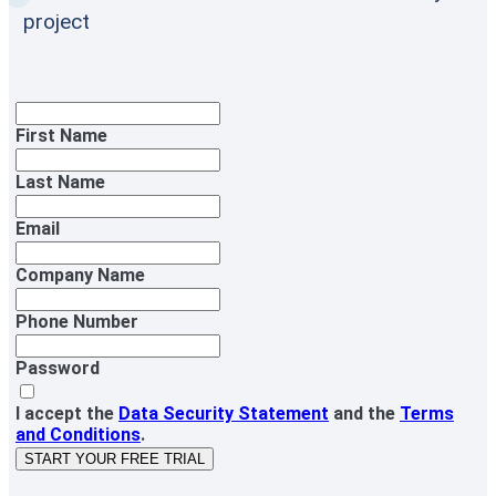
project
First Name
Last Name
Email
Company Name
Phone Number
Password
I accept the
Data Security Statement
and the
Terms
and Conditions
.
START YOUR FREE TRIAL