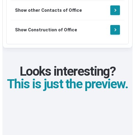
Show other Contacts of Office
Show Construction of Office
Looks interesting?
This is just the preview.