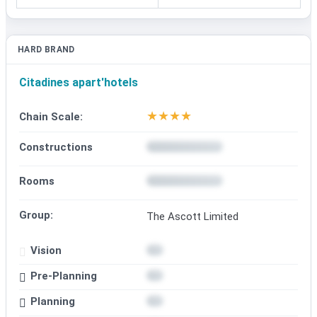
HARD BRAND
Citadines apart'hotels
★
★
★
★
Chain Scale:
Constructions
Rooms
Group:
The Ascott Limited
Vision
Pre-Planning
Planning