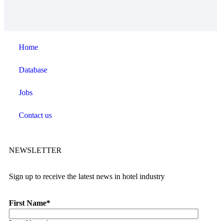
Home
Database
Jobs
Contact us
NEWSLETTER
Sign up to receive the latest news in hotel industry
First Name
*