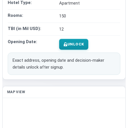
Hotel Type:
Apartment
Rooms:
150
TBI (in Mil USD):
12
Opening Date:
UNLOCK
Exact address, opening date and decision-maker
details unlock after signup.
MAP VIEW