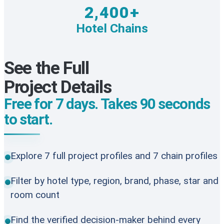
2,400+
Hotel Chains
See the Full
Project Details
Free for 7 days. Takes 90 seconds
to start.
Explore 7 full project profiles and 7 chain profiles
Filter by hotel type, region, brand, phase, star and
room count
Find the verified decision-maker behind every