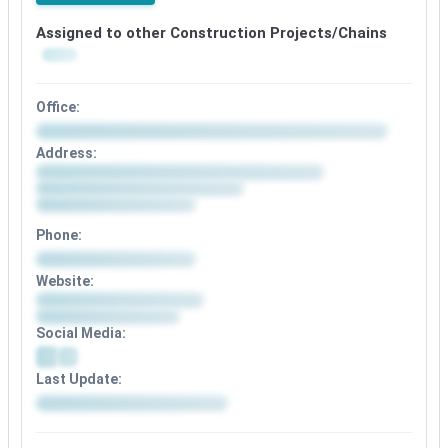
Assigned to other Construction Projects/Chains
Office:
Address:
Phone:
Website:
Social Media:
Last Update: