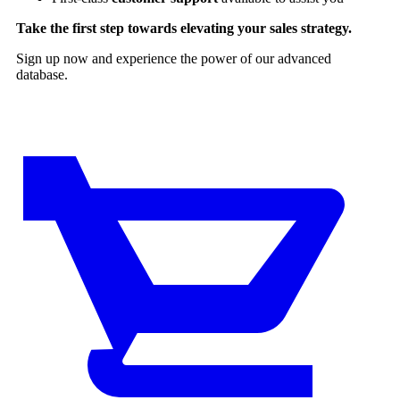
Take the first step towards elevating your sales strategy.
Sign up now and experience the power of our advanced
database.