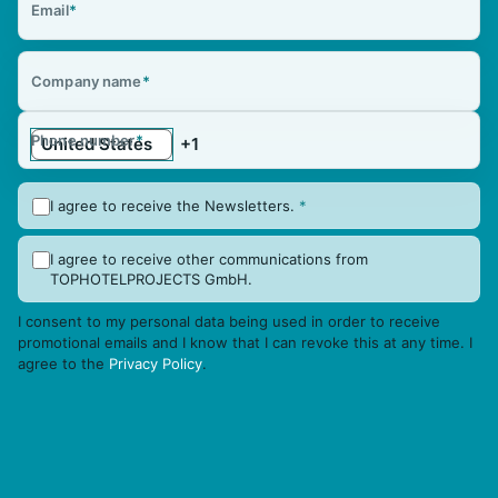
Email
*
Company name
*
Phone number
*
I agree to receive the Newsletters.
*
I agree to receive other communications from
TOPHOTELPROJECTS GmbH.
I consent to my personal data being used in order to receive
promotional emails and I know that I can revoke this at any time. I
agree to the
Privacy Policy
.