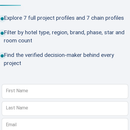
Explore 7 full project profiles and 7 chain profiles
Filter by hotel type, region, brand, phase, star and
room count
Find the verified decision-maker behind every
project
First Name
Last Name
Email