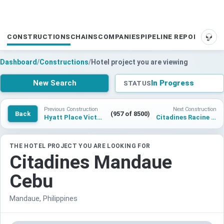
CONSTRUCTIONS
CHAINS
COMPANIES
PIPELINE REPORTS
SUP
Dashboard
/
Constructions
/
Hotel project you are viewing
New Search
In Progress
STATUS
Previous Construction
Next Construction
Back
(957 of 8500)
Hyatt Place Victory Ridge
Citadines Racine Casablanca
THE HOTEL PROJECT YOU ARE LOOKING FOR
Citadines Mandaue
Cebu
Mandaue, Philippines