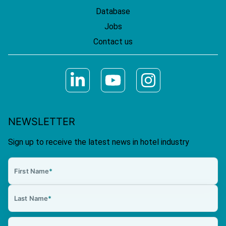
Database
Jobs
Contact us
NEWSLETTER
Sign up to receive the latest news in hotel industry
First Name
*
Last Name
*