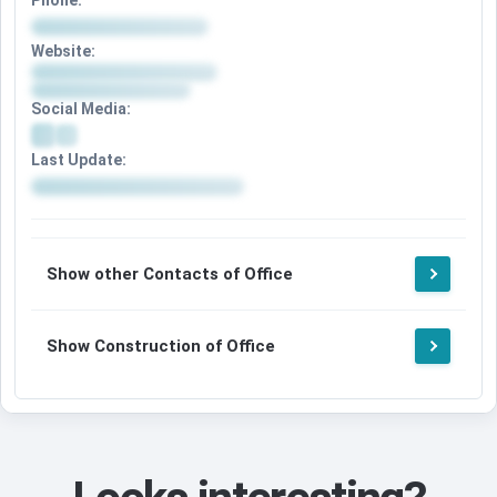
Phone:
Website:
Social Media:
Last Update:
Show other Contacts of Office
Show Construction of Office