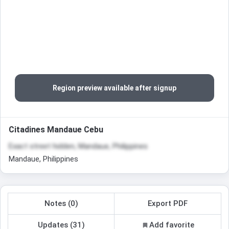
Region preview available after signup
Citadines Mandaue Cebu
Exact street hidden, Mandaue, Philippines
Mandaue, Philippines
Notes (0)
Export PDF
Updates (31)
Add favorite