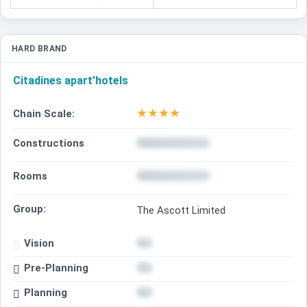
HARD BRAND
Citadines apart'hotels
★
★
★
★
Chain Scale:
Constructions
Rooms
Group:
The Ascott Limited
Vision
Pre-Planning
Planning