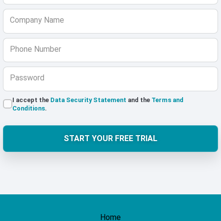
Company Name
Phone Number
Password
I accept the
Data Security Statement
and the
Terms and
Conditions
.
START YOUR FREE TRIAL
Home