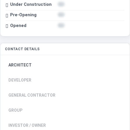
Under Construction
Pre-Opening
Opened
CONTACT DETAILS
ARCHITECT
DEVELOPER
GENERAL CONTRACTOR
GROUP
INVESTOR / OWNER