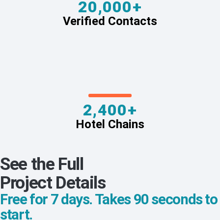
20,000+
Verified Contacts
2,400+
Hotel Chains
See the Full
Project Details
Free for 7 days. Takes 90 seconds to
start.