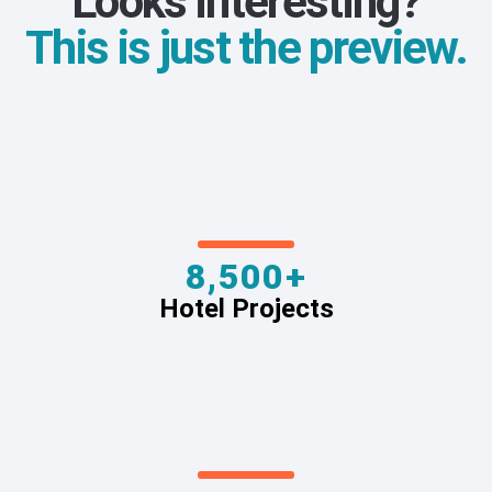
Looks interesting?
This is just the preview.
8,500+
Hotel Projects