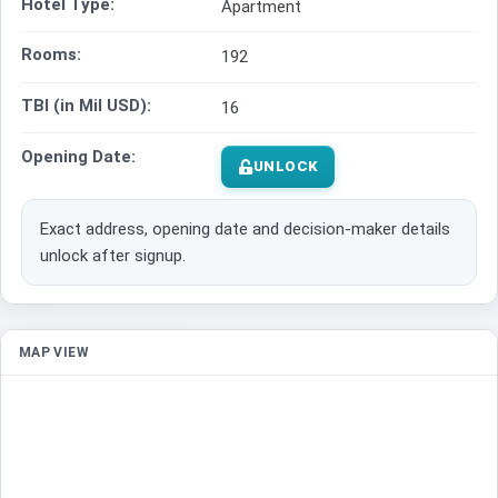
Hotel Type:
Apartment
Rooms:
192
TBI (in Mil USD):
16
Opening Date:
UNLOCK
Exact address, opening date and decision-maker details
unlock after signup.
MAP VIEW