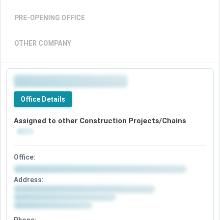
PRE-OPENING OFFICE
OTHER COMPANY
Office Details
Assigned to other Construction Projects/Chains
Office:
Address: