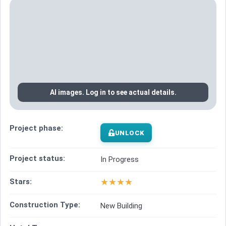
AI images. Log in to see actual details.
Project phase:
UNLOCK
Project status:
In Progress
★
★
★
★
Stars:
Construction Type:
New Building