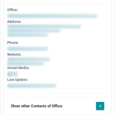
Office:
Address:
Phone:
Website:
Social Media:
Last Update:
Show other Contacts of Office