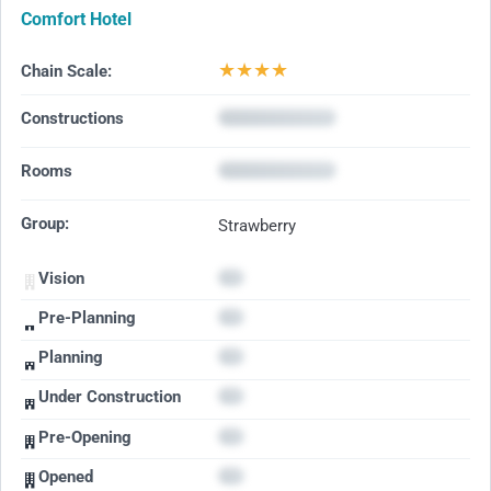
Comfort Hotel
★
★
★
★
Chain Scale:
Constructions
Rooms
Group:
Strawberry
Vision
Pre-Planning
Planning
Under Construction
Pre-Opening
Opened