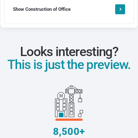
Show Construction of Office
Looks interesting?
This is just the preview.
8,500+