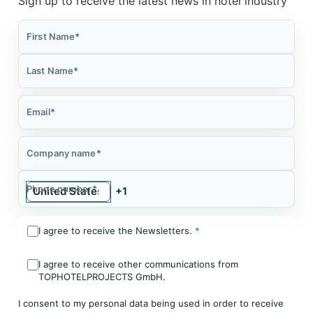
Sign up to receive the latest news in hotel industry
First Name
*
Last Name
*
Email
*
Company name
*
Phone number
*
I agree to receive the Newsletters.
*
I agree to receive other communications from
TOPHOTELPROJECTS GmbH.
I consent to my personal data being used in order to receive