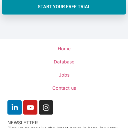
START YOUR FREE TRIAL
Home
Database
Jobs
Contact us
NEWSLETTER