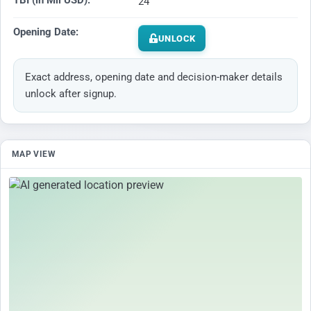
TBI (in Mil USD):
24
Opening Date:
UNLOCK
Exact address, opening date and decision-maker details
unlock after signup.
MAP VIEW