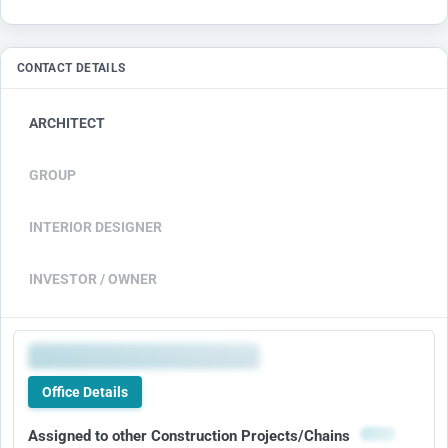
CONTACT DETAILS
ARCHITECT
GROUP
INTERIOR DESIGNER
INVESTOR / OWNER
Office Details
Assigned to other Construction Projects/Chains