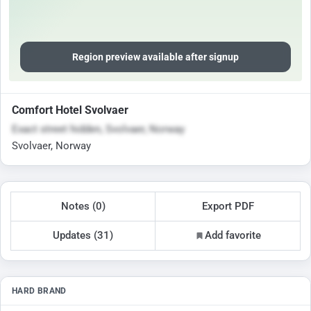
Region preview available after signup
Comfort Hotel Svolvaer
Exact street hidden, Svolvaer, Norway
Svolvaer, Norway
Notes (0)
Export PDF
Updates (31)
Add favorite
HARD BRAND