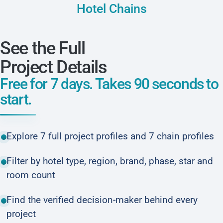
Hotel Chains
See the Full
Project Details
Free for 7 days. Takes 90 seconds to
start.
Explore 7 full project profiles and 7 chain profiles
Filter by hotel type, region, brand, phase, star and
room count
Find the verified decision-maker behind every
project