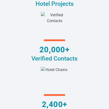
Hotel Projects
20,000+
Verified Contacts
2,400+