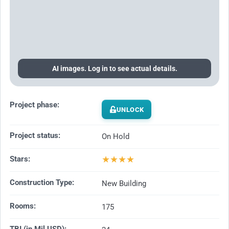
AI images. Log in to see actual details.
Project phase:
UNLOCK
Project status:
On Hold
★
★
★
★
Stars:
Construction Type:
New Building
Rooms:
175