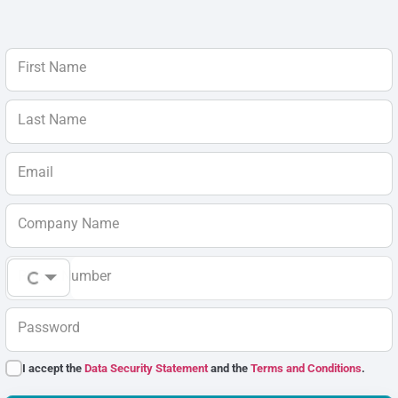
First Name
Last Name
Email
Company Name
Phone Number
Password
I accept the
Data Security Statement
and the
Terms and Conditions
.