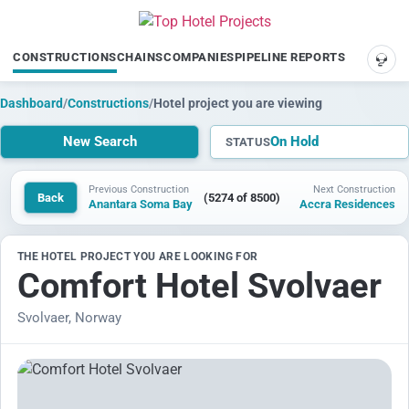
CONSTRUCTIONS
CHAINS
COMPANIES
PIPELINE REPORTS
SUP
Dashboard
/
Constructions
/
Hotel project you are viewing
New Search
On Hold
STATUS
Previous Construction
Next Construction
Back
(5274 of 8500)
Anantara Soma Bay
Accra Residences
THE HOTEL PROJECT YOU ARE LOOKING FOR
Comfort Hotel Svolvaer
Svolvaer, Norway