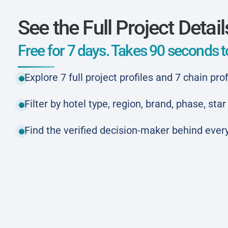
See the Full Project Detail
Free for 7 days. Takes 90 seconds to
Explore 7 full project profiles and 7 chain prof
Filter by hotel type, region, brand, phase, st
Find the verified decision-maker behind every