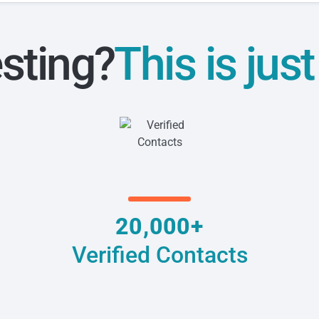
esting?
This is jus
20,000+
Verified Contacts