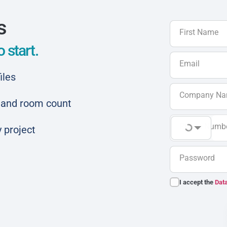
s
First Name
 start.
Email
iles
Company N
ar and room count
Phone Numb
 project
Password
I accept the
Data