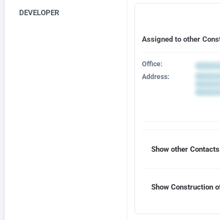
DEVELOPER
Assigned to other Cons
Office:
Address:
Show other Contacts 
Show Construction of