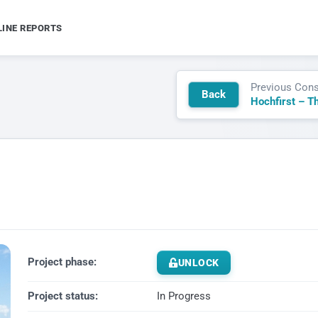
LINE REPORTS
Previous Cons
Back
Project phase:
UNLOCK
Project status:
In Progress