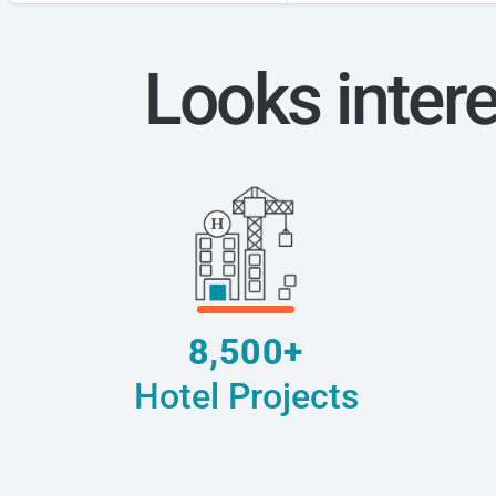
Looks inter
8,500+
Hotel Projects