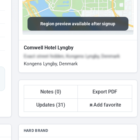
Region preview available after signup
Comwell Hotel Lyngby
Exact street hidden, Kongens Lyngby, Denmark
Kongens Lyngby, Denmark
Notes (0)
Export PDF
Updates (31)
Add favorite
HARD BRAND