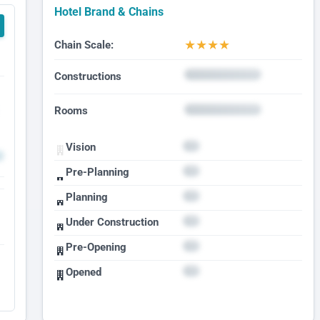
Hotel Brand & Chains
★
★
★
★
Chain Scale:
Constructions
Rooms
Vision
Pre-Planning
Planning
Under Construction
Pre-Opening
Opened