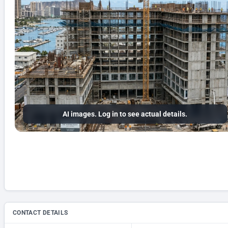
AI images. Log in to see actual details.
CONTACT DETAILS