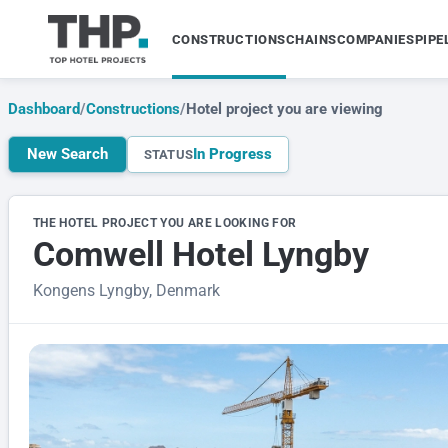
CONSTRUCTIONS
CHAINS
COMPANIES
PIPE
Dashboard
/
Constructions
/
Hotel project you are viewing
New Search
In Progress
STATUS
THE HOTEL PROJECT YOU ARE LOOKING FOR
Comwell Hotel Lyngby
Kongens Lyngby, Denmark