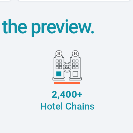
t the preview.
2,400+
Hotel Chains