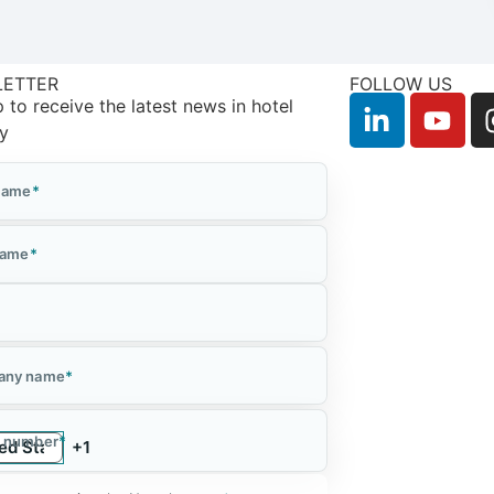
LETTER
FOLLOW US
 to receive the latest news in hotel
ry
 Name
*
Name
*
*
any name
*
 number
*