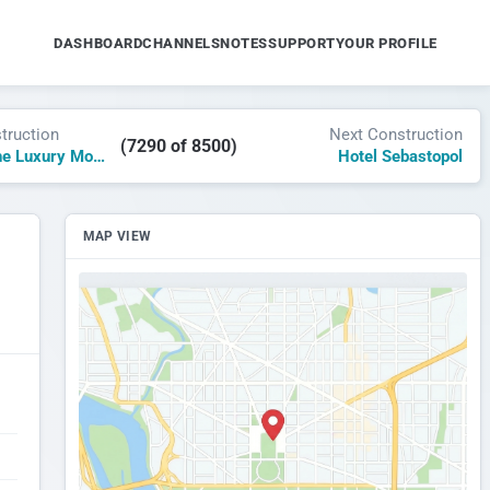
DASHBOARD
CHANNELS
NOTES
SUPPORT
YOUR PROFILE
truction
Next Construction
(7290 of 8500)
Hochfirst – The Luxury Mountain Resort
Hotel Sebastopol
MAP VIEW