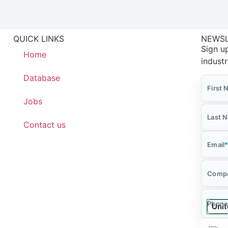
QUICK LINKS
NEWS
Sign up
Home
indust
Database
First
Jobs
Last 
Contact us
Email
Comp
Phone