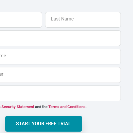
Last Name
ame
er
 Security Statement
and the
Terms and Conditions
.
START YOUR FREE TRIAL