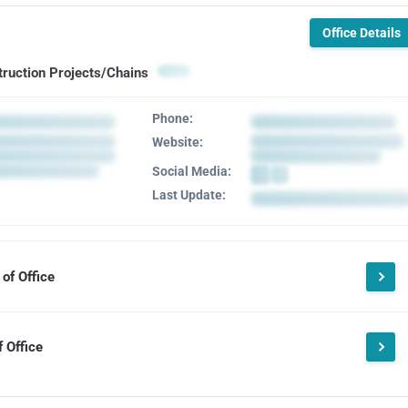
Office Details
truction Projects/Chains
Phone:
Website:
Social Media:
Last Update:
of Office
 Office