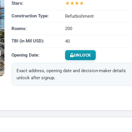
★
★
★
★
Stars:
Construction Type:
Refurbishment
Rooms:
200
TBI (in Mil USD):
40
Opening Date:
UNLOCK
Exact address, opening date and decision-maker details
unlock after signup.