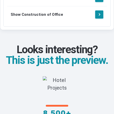
Show Construction of Office
Looks interesting?
This is just the preview.
8,500+