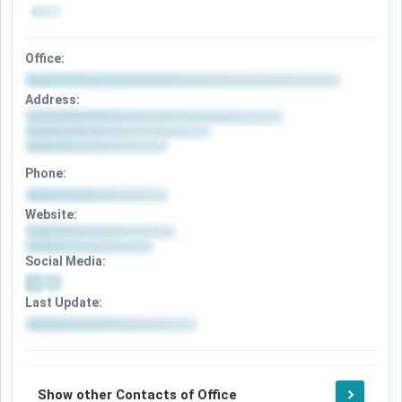
Office:
Address:
Phone:
Website:
Social Media:
Last Update:
Show other Contacts of Office