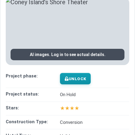
AI images. Log in to see actual details.
Project phase:
UNLOCK
Project status:
On Hold
★
★
★
★
Stars:
Construction Type:
Conversion