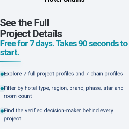
See the Full
Project Details
Free for 7 days. Takes 90 seconds to
start.
Explore 7 full project profiles and 7 chain profiles
Filter by hotel type, region, brand, phase, star and
room count
Find the verified decision-maker behind every
project