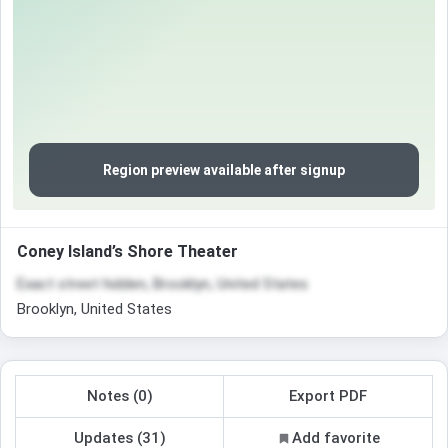
Region preview available after signup
Coney Island’s Shore Theater
Exact street hidden, Brooklyn, United States
Brooklyn, United States
Notes (0)
Export PDF
Updates (31)
Add favorite