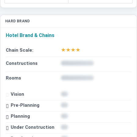
HARD BRAND
Hotel Brand & Chains
★
★
★
★
Chain Scale:
Constructions
Rooms
Vision
Pre-Planning
Planning
Under Construction