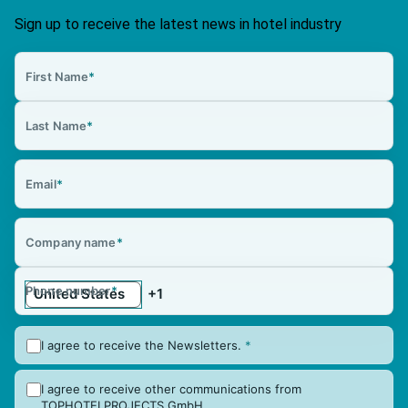
Sign up to receive the latest news in hotel industry
First Name
*
Last Name
*
Email
*
Company name
*
Phone number
*
I agree to receive the Newsletters.
*
I agree to receive other communications from
TOPHOTELPROJECTS GmbH.