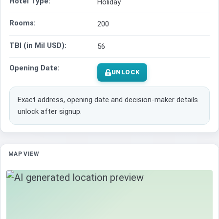
Hotel Type:
Holiday
Rooms:
200
TBI (in Mil USD):
56
Opening Date:
UNLOCK
Exact address, opening date and decision-maker details
unlock after signup.
MAP VIEW