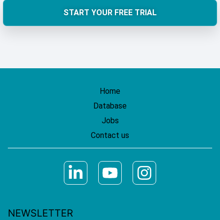
START YOUR FREE TRIAL
Home
Database
Jobs
Contact us
NEWSLETTER