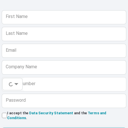
First Name
Last Name
Email
Company Name
Phone Number
Password
I accept the
Data Security Statement
and the
Terms and
Conditions
.