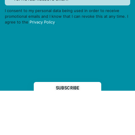
I consent to my personal data being used in order to receive
promotional emails and I know that I can revoke this at any time. I
agree to the
Privacy Policy
.
THP is a subsidiary of
Sleeper Media
© 2026 copyright TOPHOTELPROJECTS GmbH – all rights reserved