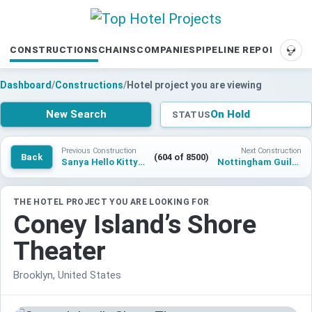
CONSTRUCTIONS
CHAINS
COMPANIES
PIPELINE REPORTS
SUP
Dashboard
/
Constructions
/
Hotel project you are viewing
New Search
On Hold
STATUS
Previous Construction
Next Construction
Back
(604 of 8500)
Sanya Hello Kitty Theme Hotel
Nottingham Guildhall Hotel
THE HOTEL PROJECT YOU ARE LOOKING FOR
Coney Island’s Shore
Theater
Brooklyn, United States