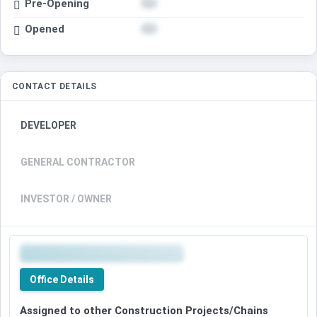
Pre-Opening
Opened
CONTACT DETAILS
DEVELOPER
GENERAL CONTRACTOR
INVESTOR / OWNER
Office Details
Assigned to other Construction Projects/Chains