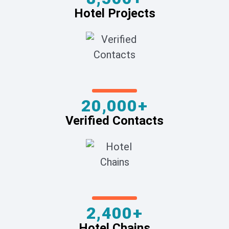
Hotel Projects
20,000+
Verified Contacts
2,400+
Hotel Chains