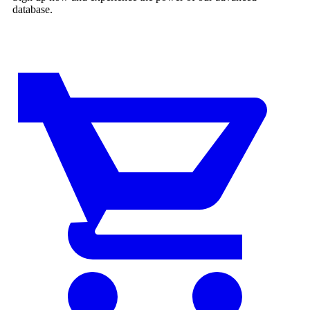
database.