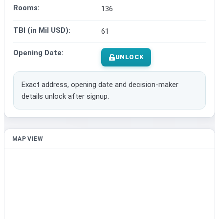
Rooms:
136
TBI (in Mil USD):
61
Opening Date:
UNLOCK
Exact address, opening date and decision-maker
details unlock after signup.
MAP VIEW