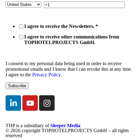
I agree to receive the Newsletters.
*
I agree to receive other communications from
TOPHOTELPROJECTS GmbH.
I consent to my personal data being used in order to receive
promotional emails and I know that I can revoke this at any time.
I agree to the
Privacy Policy
.
THP is a subsidiary of
Sleeper Media
© 2026 copyright TOPHOTELPROJECTS GmbH – all rights
reserved