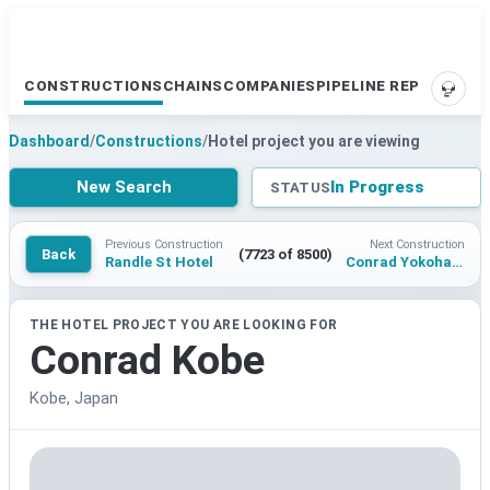
CONSTRUCTIONS
CHAINS
COMPANIES
PIPELINE REPORTS
SUPP
Dashboard
/
Constructions
/
Hotel project you are viewing
New Search
In Progress
STATUS
Previous Construction
Next Construction
Back
(7723 of 8500)
Randle St Hotel
Conrad Yokohama
THE HOTEL PROJECT YOU ARE LOOKING FOR
Conrad Kobe
Kobe, Japan