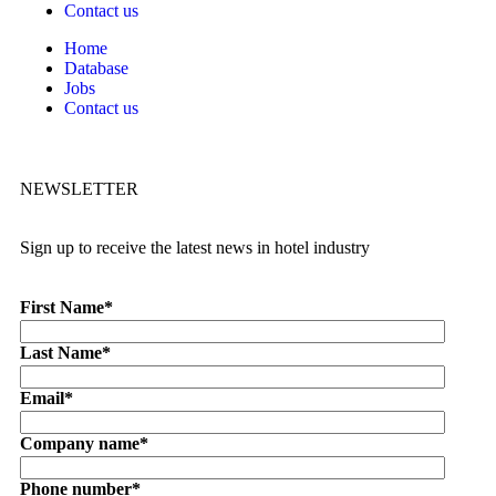
Contact us
Home
Database
Jobs
Contact us
NEWSLETTER
Sign up to receive the latest news in hotel industry
First Name
*
Last Name
*
Email
*
Company name
*
Phone number
*