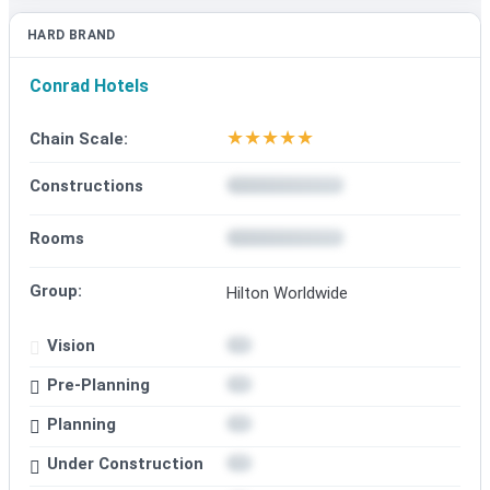
HARD BRAND
Conrad Hotels
★
★
★
★
★
Chain Scale:
Constructions
Rooms
Group:
Hilton Worldwide
Vision
Pre-Planning
Planning
Under Construction