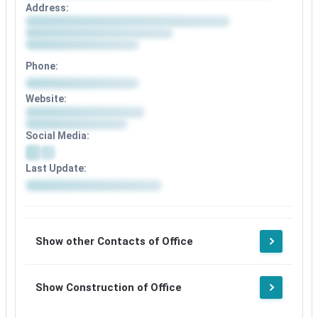
Address:
Phone:
Website:
Social Media:
Last Update:
Show other Contacts of Office
Show Construction of Office