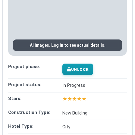
AI images. Log in to see actual details.
Project phase:
UNLOCK
Project status:
In Progress
★
★
★
★
★
Stars:
Construction Type:
New Building
Hotel Type:
City