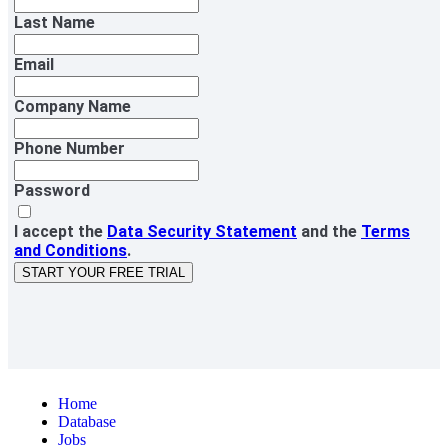
Last Name
Email
Company Name
Phone Number
Password
I accept the
Data Security Statement
and the
Terms
and Conditions
.
START YOUR FREE TRIAL
Home
Database
Jobs