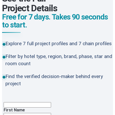
Project Details
Free for 7 days. Takes 90 seconds
to start.
Explore 7 full project profiles and 7 chain profiles
Filter by hotel type, region, brand, phase, star and
room count
Find the verified decision-maker behind every
project
First Name