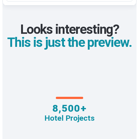
Looks interesting?
This is just the preview.
8,500+
Hotel Projects