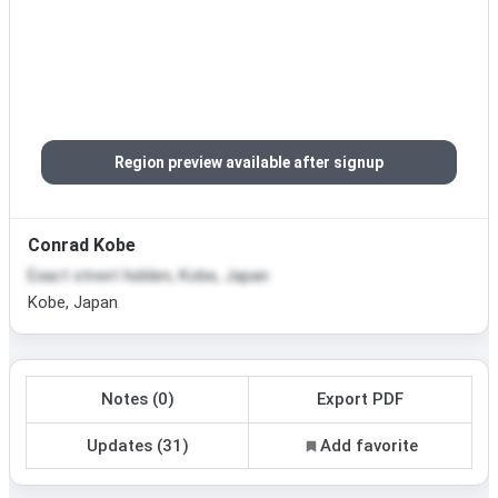
Region preview available after signup
Conrad Kobe
Exact street hidden, Kobe, Japan
Kobe, Japan
Notes (0)
Export PDF
Updates (31)
Add favorite