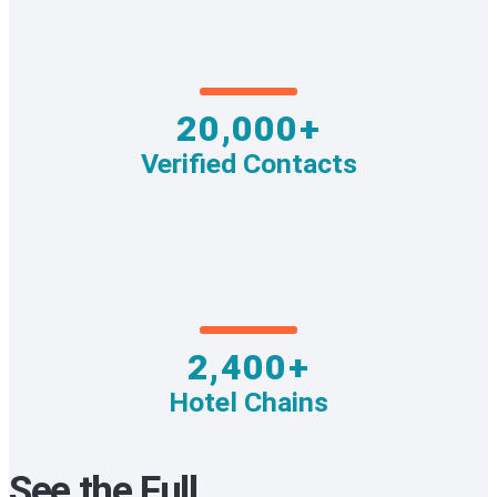
20,000+
Verified Contacts
2,400+
Hotel Chains
See the Full