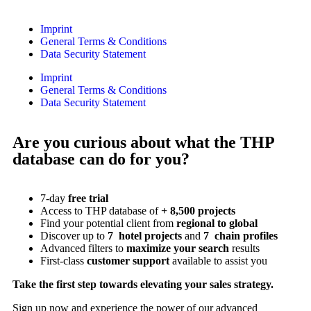
Imprint
General Terms & Conditions
Data Security Statement
Imprint
General Terms & Conditions
Data Security Statement
Are you curious about what the THP
database can do for you?
7-day
free trial
Access to THP database of
+ 8,500 projects
Find
your potential client from
regional to global
Discover up to
7 hotel projects
and
7 chain profiles
Advanced filters to
maximize your search
results
First-class
customer support
available to assist you
Take the first step towards elevating your sales strategy.
Sign up now and experience the power of our advanced