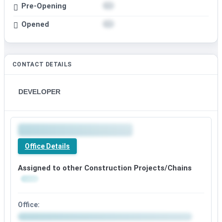
Pre-Opening
Opened
CONTACT DETAILS
DEVELOPER
Office Details
Assigned to other Construction Projects/Chains
Office: