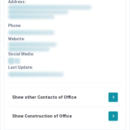
Address:
Phone:
Website:
Social Media:
Last Update:
Show other Contacts of Office
Show Construction of Office