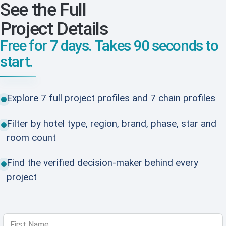
See the Full
Project Details
Free for 7 days. Takes 90 seconds to
start.
Explore 7 full project profiles and 7 chain profiles
Filter by hotel type, region, brand, phase, star and
room count
Find the verified decision-maker behind every
project
First Name