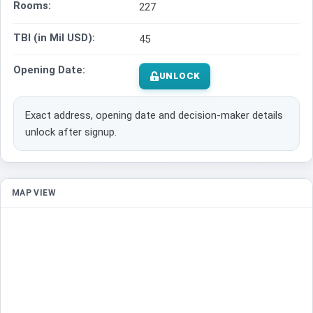
Rooms:
227
TBI (in Mil USD):
45
Opening Date:
UNLOCK
Exact address, opening date and decision-maker details
unlock after signup.
MAP VIEW