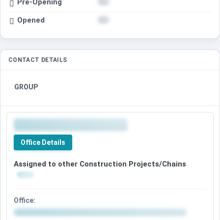
Pre-Opening
Opened
CONTACT DETAILS
GROUP
Office Details
Assigned to other Construction Projects/Chains
Office: