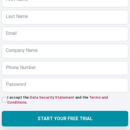
Last Name
Email
Company Name
Phone Number
Password
I accept the
Data Security Statement
and the
Terms and
Conditions
.
START YOUR FREE TRIAL