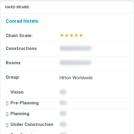
HARD BRAND
Conrad Hotels
★
★
★
★
★
Chain Scale:
Constructions
Rooms
Group:
Hilton Worldwide
Vision
Pre-Planning
Planning
Under Construction