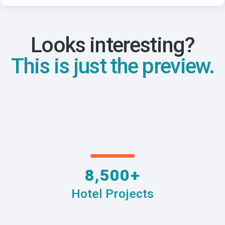
Looks interesting?
This is just the preview.
8,500+
Hotel Projects