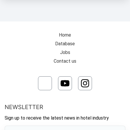
Home
Database
Jobs
Contact us
NEWSLETTER
Sign up to receive the latest news in hotel industry