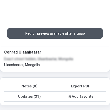
Region preview available after signup
Conrad Ulaanbaatar
Exact street hidden, Ulaanbaatar, Mongolia
Ulaanbaatar, Mongolia
Notes (0)
Export PDF
Updates (31)
Add favorite