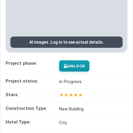
AI images. Log in to see actual details.
Project phase:
UNLOCK
Project status:
In Progress
★
★
★
★
★
Stars:
Construction Type:
New Building
Hotel Type:
City