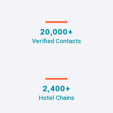
20,000+
Verified Contacts
2,400+
Hotel Chains