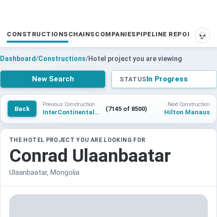
CONSTRUCTIONS
CHAINS
COMPANIES
PIPELINE REPORTS
SUP
Dashboard
/
Constructions
/
Hotel project you are viewing
New Search
In Progress
STATUS
Previous Construction
Next Construction
Back
(7145 of 8500)
InterContinental Wutai Mountain
Hilton Manaus
THE HOTEL PROJECT YOU ARE LOOKING FOR
Conrad Ulaanbaatar
Ulaanbaatar, Mongolia