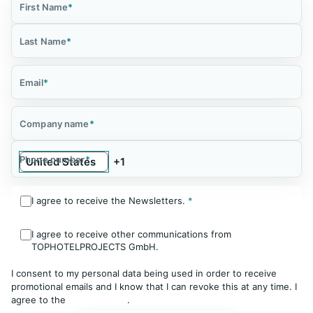
First Name
*
Last Name
*
Email
*
Company name
*
Phone number
*
I agree to receive the Newsletters.
*
I agree to receive other communications from
TOPHOTELPROJECTS GmbH.
I consent to my personal data being used in order to receive
promotional emails and I know that I can revoke this at any time. I
agree to the
Privacy Policy
.