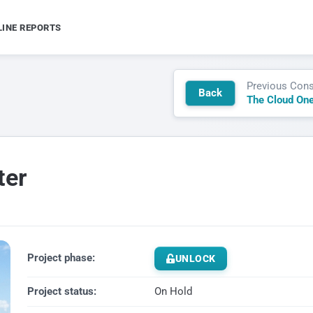
LINE REPORTS
Previous Cons
Back
The Cloud One
ter
Project phase:
UNLOCK
Project status:
On Hold