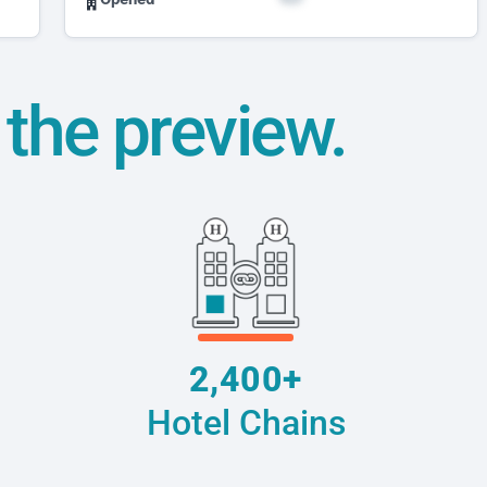
t the preview.
2,400+
Hotel Chains