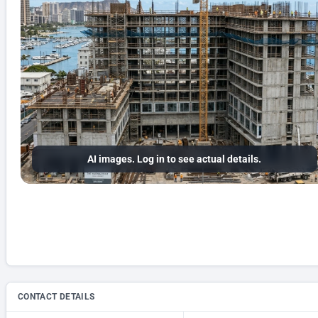
AI images. Log in to see actual details.
CONTACT DETAILS