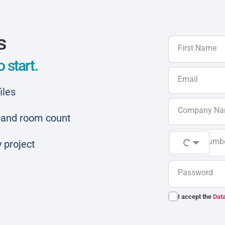
s
First Name
 start.
Email
iles
Company N
ar and room count
Phone Numb
 project
Password
I accept the
Data