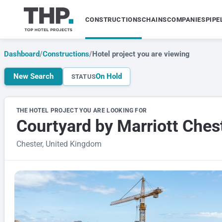
CONSTRUCTIONS
CHAINS
COMPANIES
PIPE
Dashboard
/
Constructions
/
Hotel project you are viewing
New Search
On Hold
STATUS
THE HOTEL PROJECT YOU ARE LOOKING FOR
Courtyard by Marriott Ches
Chester, United Kingdom