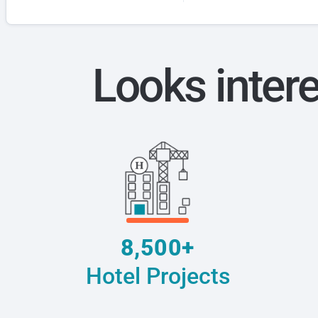
Looks inter
8,500+
Hotel Projects