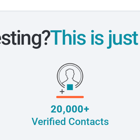
esting?
This is jus
20,000+
Verified Contacts