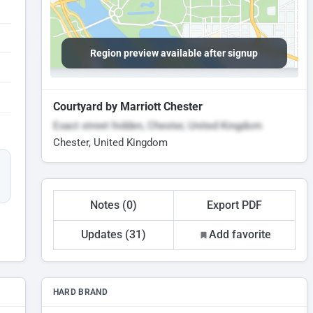
Region preview available after signup
Courtyard by Marriott Chester
Exact street hidden, Chester, United Kingdom
Chester, United Kingdom
Notes (0)
Export PDF
Updates (31)
Add favorite
HARD BRAND