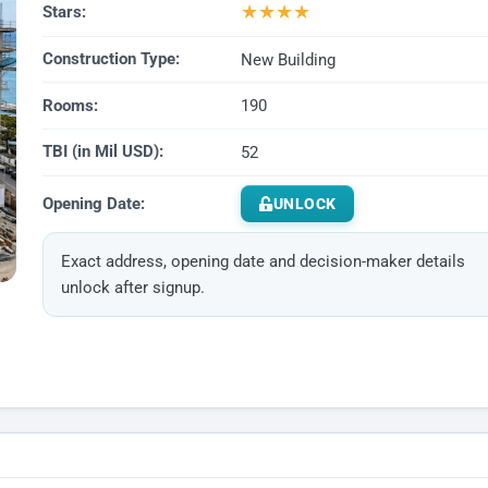
★
★
★
★
Stars:
Construction Type:
New Building
Rooms:
190
TBI (in Mil USD):
52
Opening Date:
UNLOCK
Exact address, opening date and decision-maker details
unlock after signup.