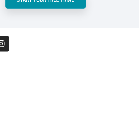
START YOUR FREE TRIAL