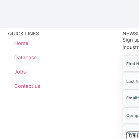
QUICK LINKS
NEWS
Sign up
Home
indust
Database
First
Jobs
Last 
Contact us
Email
Comp
Phone