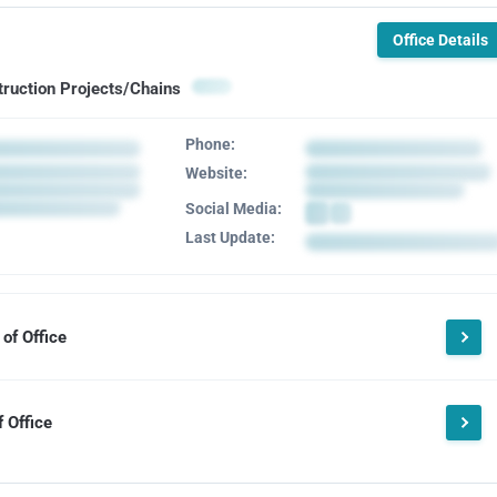
Office Details
truction Projects/Chains
Phone:
Website:
Social Media:
Last Update:
of Office
 Office