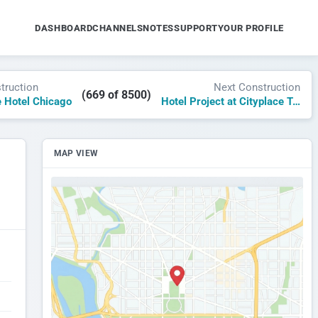
DASHBOARD
CHANNELS
NOTES
SUPPORT
YOUR PROFILE
truction
Next Construction
(669 of 8500)
 Hotel Chicago
Hotel Project at Cityplace Tower Dallas
MAP VIEW