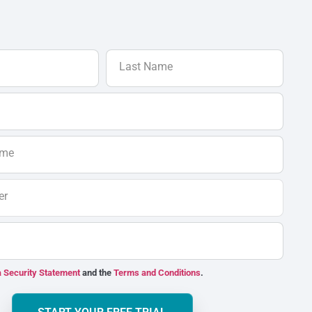
Last Name
ame
er
 Security Statement
and the
Terms and Conditions
.