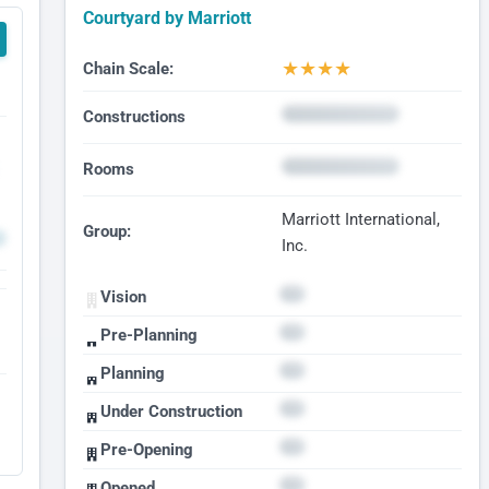
Courtyard by Marriott
★
★
★
★
Chain Scale:
Constructions
Rooms
Marriott International,
Group:
Inc.
Vision
Pre-Planning
Planning
Under Construction
Pre-Opening
Opened