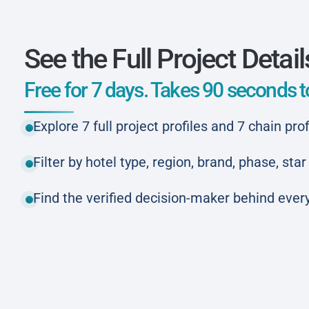
See the Full Project Detail
Free for 7 days. Takes 90 seconds to
Explore 7 full project profiles and 7 chain prof
Filter by hotel type, region, brand, phase, st
Find the verified decision-maker behind every