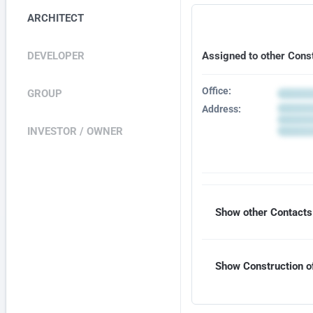
ARCHITECT
DEVELOPER
Assigned to other Cons
Office:
GROUP
Address:
INVESTOR / OWNER
Show other Contacts 
Show Construction of