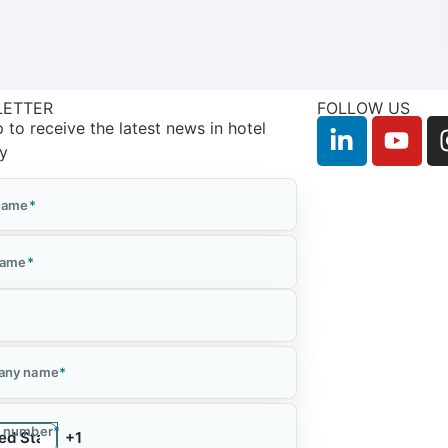
LETTER
FOLLOW US
 to receive the latest news in hotel
ry
 Name
*
Name
*
*
any name
*
 number
*