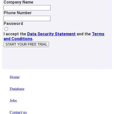
Company Name
Phone Number
Password
I accept the
Data Security Statement
and the
Terms
and Conditions
.
START YOUR FREE TRIAL
Home
Database
Jobs
Contact us