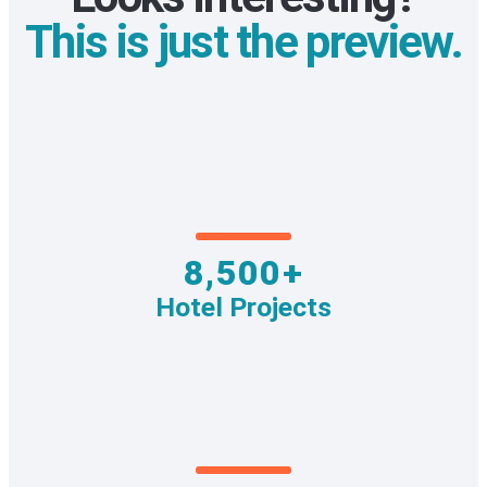
This is just the preview.
8,500+
Hotel Projects