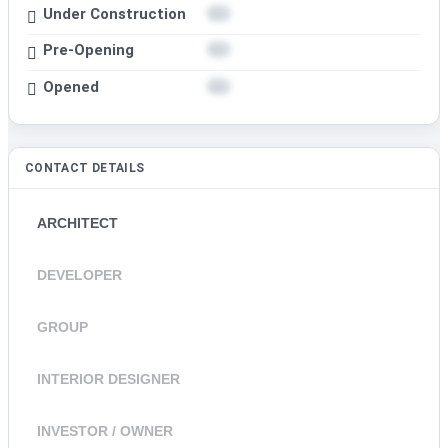
Under Construction
Pre-Opening
Opened
CONTACT DETAILS
ARCHITECT
DEVELOPER
GROUP
INTERIOR DESIGNER
INVESTOR / OWNER