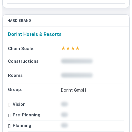
HARD BRAND
Dorint Hotels & Resorts
★
★
★
★
Chain Scale:
Constructions
Rooms
Group:
Dorint GmbH
Vision
Pre-Planning
Planning