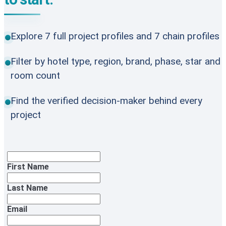
Explore 7 full project profiles and 7 chain profiles
Filter by hotel type, region, brand, phase, star and
room count
Find the verified decision-maker behind every
project
First Name
Last Name
Email