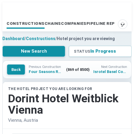
CONSTRUCTIONS
CHAINS
COMPANIES
PIPELINE REPORTS
SUPP
Dashboard
/
Constructions
/
Hotel project you are viewing
New Search
In Progress
STATUS
Previous Construction
Next Construction
Back
(869 of 8500)
Four Seasons Resort Hokkaido
Isrotel Basel Complex
THE HOTEL PROJECT YOU ARE LOOKING FOR
Dorint Hotel Weitblick
Vienna
Vienna, Austria