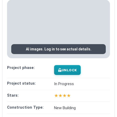
AI images. Log in to see actual details.
Project phase:
UNLOCK
Project status:
In Progress
★
★
★
★
Stars:
Construction Type:
New Building