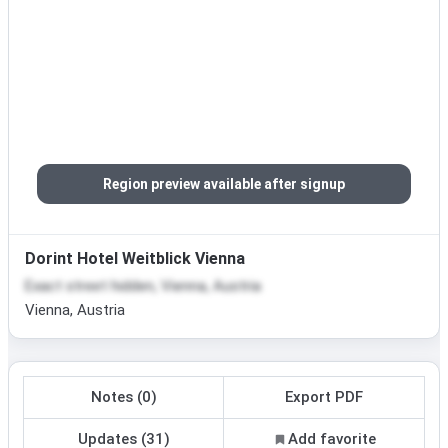
Region preview available after signup
Dorint Hotel Weitblick Vienna
Exact street hidden, Vienna, Austria
Vienna, Austria
Notes (0)
Export PDF
Updates (31)
Add favorite