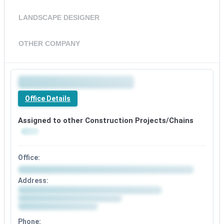
LANDSCAPE DESIGNER
OTHER COMPANY
Office Details
Assigned to other Construction Projects/Chains
Office:
Address:
Phone: