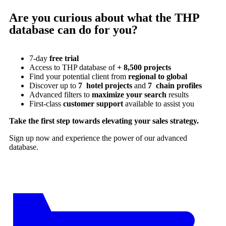
Are you curious about what the THP
database can do for you?
7-day
free trial
Access to THP database of
+ 8,500 projects
Find
your potential client from
regional to global
Discover up to
7 hotel projects
and
7 chain profiles
Advanced filters to
maximize your search
results
First-class
customer support
available to assist you
Take the first step towards elevating your sales strategy.
Sign up now and experience the power of our advanced
database.