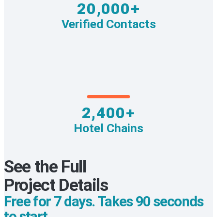
20,000+
Verified Contacts
2,400+
Hotel Chains
See the Full
Project Details
Free for 7 days. Takes 90 seconds
to start.