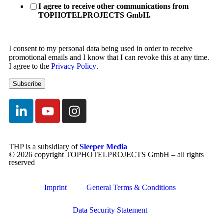
I agree to receive other communications from
TOPHOTELPROJECTS GmbH.
I consent to my personal data being used in order to receive
promotional emails and I know that I can revoke this at any time.
I agree to the
Privacy Policy
.
THP is a subsidiary of
Sleeper Media
© 2026 copyright TOPHOTELPROJECTS GmbH – all rights
reserved
Imprint
General Terms & Conditions
Data Security Statement