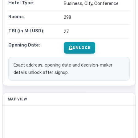
Hotel Type:
Business, City, Conference
Rooms:
298
TBI (in Mil USD):
27
Opening Date:
UNLOCK
Exact address, opening date and decision-maker
details unlock after signup.
MAP VIEW