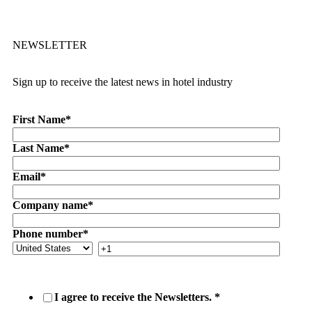
NEWSLETTER
Sign up to receive the latest news in hotel industry
First Name
*
Last Name
*
Email
*
Company name
*
Phone number
*
I agree to receive the Newsletters.
*