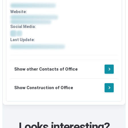
Website:
Social Media:
Last Update:
Show other Contacts of Office
Show Construction of Office
Looks interesting?