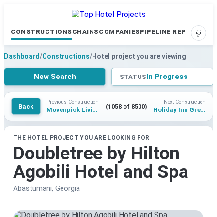
CONSTRUCTIONS
CHAINS
COMPANIES
PIPELINE REPORTS
SUPP
Dashboard
/
Constructions
/
Hotel project you are viewing
New Search
In Progress
STATUS
Previous Construction
Next Construction
Back
(1058 of 8500)
Movenpick Living Disentis
Holiday Inn Greater Noida Boulevard Walk
THE HOTEL PROJECT YOU ARE LOOKING FOR
Doubletree by Hilton
Agobili Hotel and Spa
Abastumani, Georgia