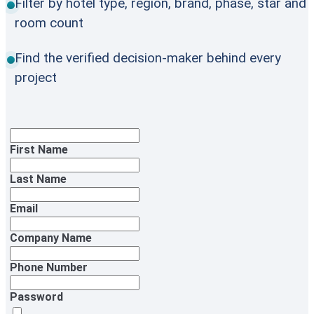
Filter by hotel type, region, brand, phase, star and
room count
Find the verified decision-maker behind every
project
First Name
Last Name
Email
Company Name
Phone Number
Password