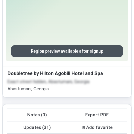
Region preview available after signup
Doubletree by Hilton Agobili Hotel and Spa
Exact street hidden, Abastumani, Georgia
Abastumani, Georgia
Notes (0)
Export PDF
Updates (31)
Add favorite