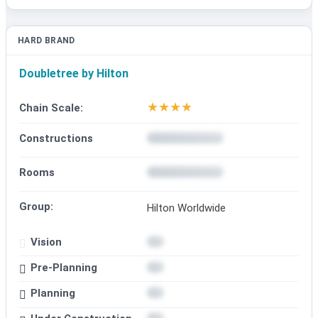
HARD BRAND
Doubletree by Hilton
★
★
★
★
Chain Scale:
Constructions
Rooms
Group:
Hilton Worldwide
Vision
Pre-Planning
Planning