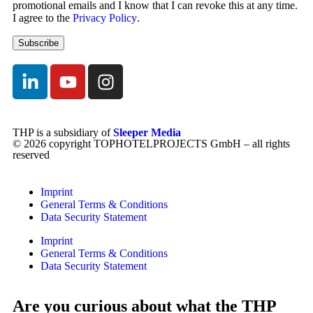
promotional emails and I know that I can revoke this at any time.
I agree to the
Privacy Policy
.
THP is a subsidiary of
Sleeper Media
© 2026 copyright TOPHOTELPROJECTS GmbH – all rights
reserved
Imprint
General Terms & Conditions
Data Security Statement
Imprint
General Terms & Conditions
Data Security Statement
Are you curious about what the THP