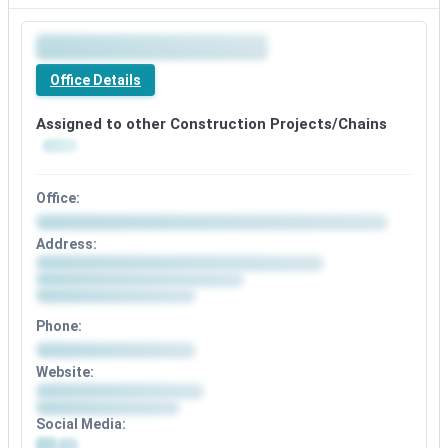
Office Details
Assigned to other Construction Projects/Chains
Office:
Address:
Phone:
Website:
Social Media: