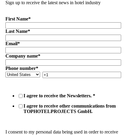
Sign up to receive the latest news in hotel industry
First Name
*
Last Name
*
Email
*
Company name
*
Phone number
*
I agree to receive the Newsletters.
*
I agree to receive other communications from
TOPHOTELPROJECTS GmbH.
I consent to my personal data being used in order to receive