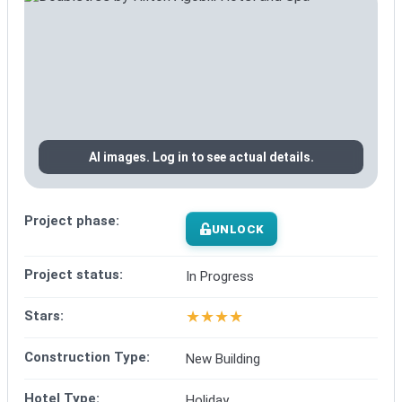
AI images. Log in to see actual details.
Project phase:
UNLOCK
Project status:
In Progress
★
★
★
★
Stars:
Construction Type:
New Building
Hotel Type:
Holiday