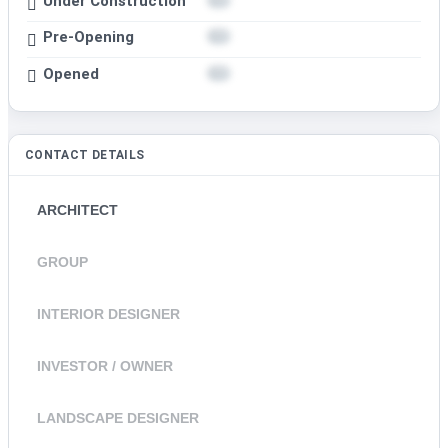
Under Construction
Pre-Opening
Opened
CONTACT DETAILS
ARCHITECT
GROUP
INTERIOR DESIGNER
INVESTOR / OWNER
LANDSCAPE DESIGNER