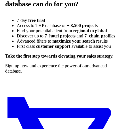
database can do for you?
7-day
free trial
Access to THP database of
+ 8,500 projects
Find
your potential client from
regional to global
Discover up to
7 hotel projects
and
7 chain profiles
Advanced filters to
maximize your search
results
First-class
customer support
available to assist you
Take the first step towards elevating your sales strategy.
Sign up now and experience the power of our advanced
database.