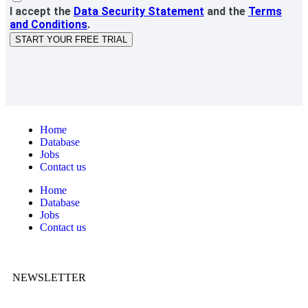
I accept the
Data Security Statement
and the
Terms
and Conditions
.
START YOUR FREE TRIAL
Home
Database
Jobs
Contact us
Home
Database
Jobs
Contact us
NEWSLETTER