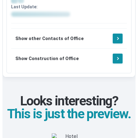
Last Update:
Show other Contacts of Office
Show Construction of Office
Looks interesting?
This is just the preview.