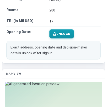
Rooms:
200
TBI (in Mil USD):
17
Opening Date:
UNLOCK
Exact address, opening date and decision-maker
details unlock after signup.
MAP VIEW