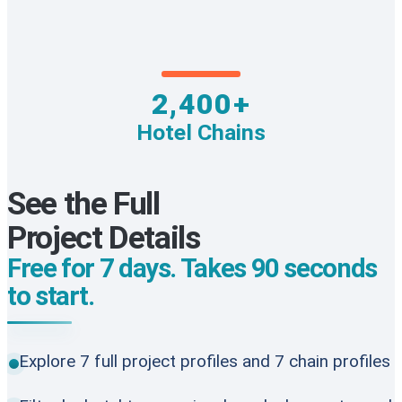
2,400+
Hotel Chains
See the Full
Project Details
Free for 7 days. Takes 90 seconds
to start.
Explore 7 full project profiles and 7 chain profiles