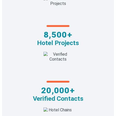
8,500+
Hotel Projects
20,000+
Verified Contacts