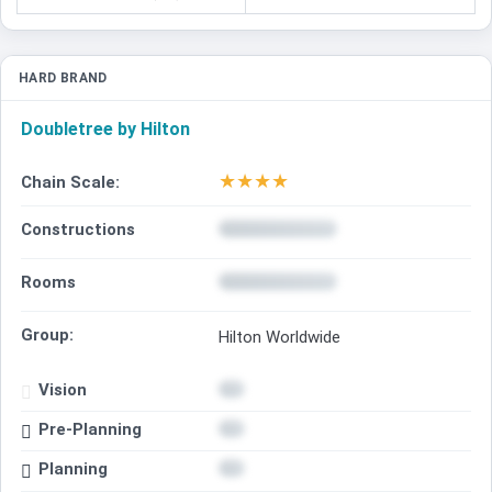
HARD BRAND
Doubletree by Hilton
★
★
★
★
Chain Scale:
Constructions
Rooms
Group:
Hilton Worldwide
Vision
Pre-Planning
Planning