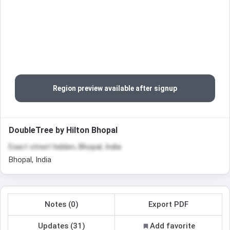
Region preview available after signup
DoubleTree by Hilton Bhopal
Exact street hidden, Bhopal, India
Bhopal, India
Notes (0)
Export PDF
Updates (31)
Add favorite