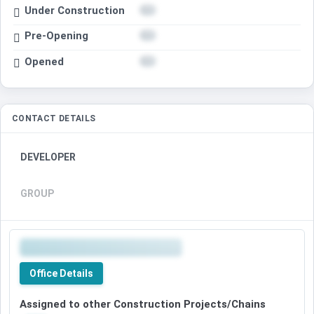
Under Construction
Pre-Opening
Opened
CONTACT DETAILS
DEVELOPER
GROUP
Office Details
Assigned to other Construction Projects/Chains