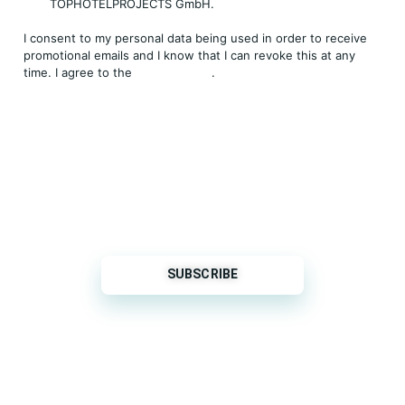
TOPHOTELPROJECTS GmbH.
I consent to my personal data being used in order to receive
promotional emails and I know that I can revoke this at any
time. I agree to the
Privacy Policy
.
THP is a subsidiary of
Sleeper Media
© 2026 copyright TOPHOTELPROJECTS GmbH – all
rights reserved