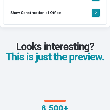
Show Construction of Office
Looks interesting?
This is just the preview.
8,500+