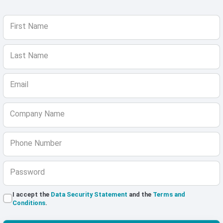
First Name
Last Name
Email
Company Name
Phone Number
Password
I accept the
Data Security Statement
and the
Terms and
Conditions
.