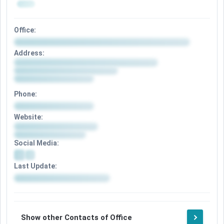
Office:
Address:
Phone:
Website:
Social Media:
Last Update:
Show other Contacts of Office