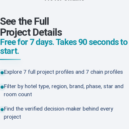
See the Full
Project Details
Free for 7 days. Takes 90 seconds to
start.
Explore 7 full project profiles and 7 chain profiles
Filter by hotel type, region, brand, phase, star and
room count
Find the verified decision-maker behind every
project