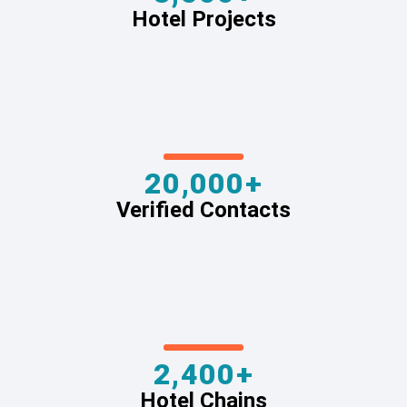
Hotel Projects
20,000+
Verified Contacts
2,400+
Hotel Chains