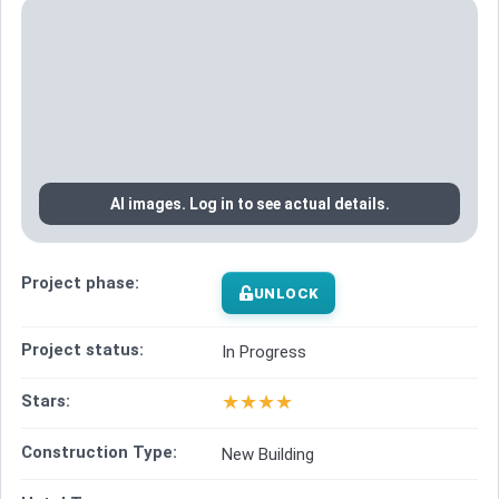
AI images. Log in to see actual details.
Project phase:
UNLOCK
Project status:
In Progress
★
★
★
★
Stars:
Construction Type:
New Building