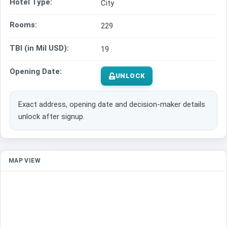
Hotel Type:
City
Rooms:
229
TBI (in Mil USD):
19
Opening Date:
UNLOCK
Exact address, opening date and decision-maker details
unlock after signup.
MAP VIEW