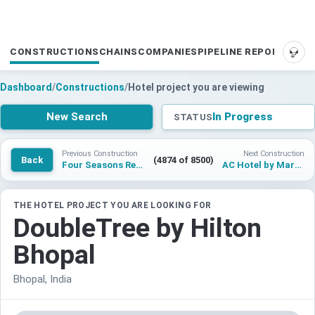
CONSTRUCTIONS
CHAINS
COMPANIES
PIPELINE REPORTS
SUP
Dashboard
/
Constructions
/
Hotel project you are viewing
New Search
In Progress
STATUS
Previous Construction
Next Construction
Back
(4874 of 8500)
Four Seasons Resort and Residences Ras Al Khaimah at Mina
AC Hotel by Marriott Cleveland
THE HOTEL PROJECT YOU ARE LOOKING FOR
DoubleTree by Hilton
Bhopal
Bhopal, India