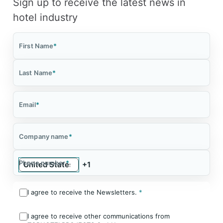
Sign up to receive the latest news in
hotel industry
First Name
*
Last Name
*
Email
*
Company name
*
Phone number
*
I agree to receive the Newsletters.
*
I agree to receive other communications from