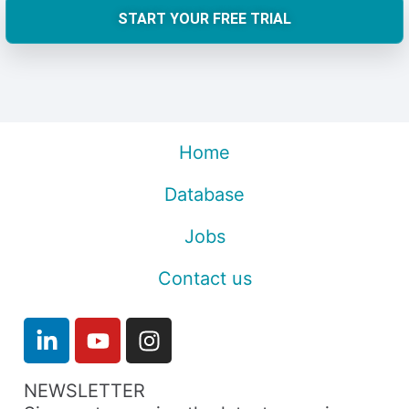
START YOUR FREE TRIAL
Home
Database
Jobs
Contact us
NEWSLETTER