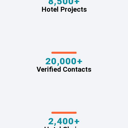
8,500+
Hotel Projects
20,000+
Verified Contacts
2,400+