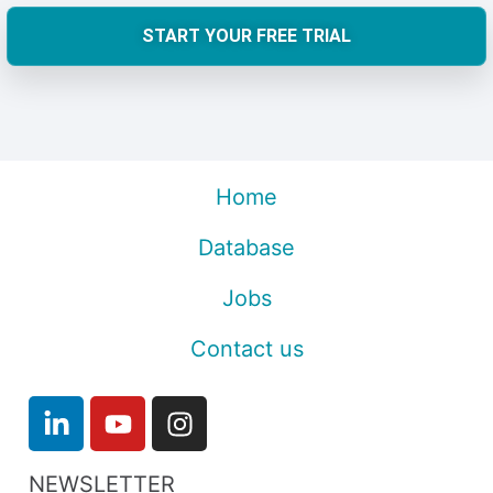
START YOUR FREE TRIAL
Home
Database
Jobs
Contact us
NEWSLETTER