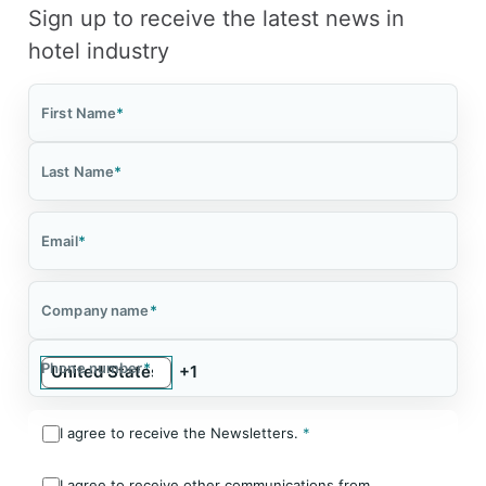
Sign up to receive the latest news in
hotel industry
First Name
*
Last Name
*
Email
*
Company name
*
Phone number
*
I agree to receive the Newsletters.
*
I agree to receive other communications from