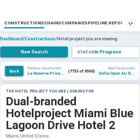
CONSTRUCTIONS
CHAINS
COMPANIES
PIPELINE REPORTS
SUP
Dashboard
/
Constructions
/
Hotel project you are viewing
New Search
In Progress
STATUS
Previous Construction
Next Construction
Back
(7733 of 8500)
La Reserve Private Homes Seychelles
Delta Open Air Resort Porto Garibaldi
THE HOTEL PROJECT YOU ARE LOOKING FOR
Dual-branded
Hotelproject Miami Blue
Lagoon Drive Hotel 2
Miami, United States