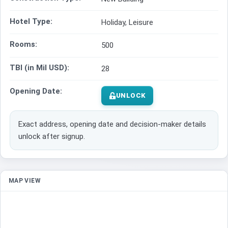
Hotel Type:
Holiday, Leisure
Rooms:
500
TBI (in Mil USD):
28
Opening Date:
UNLOCK
Exact address, opening date and decision-maker details
unlock after signup.
MAP VIEW