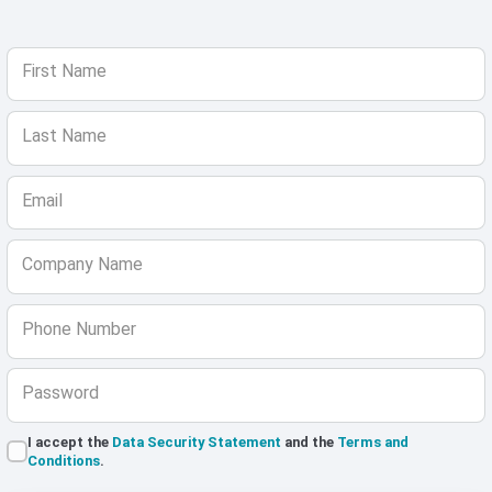
First Name
Last Name
Email
Company Name
Phone Number
Password
I accept the
Data Security Statement
and the
Terms and
Conditions
.