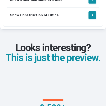
Show Construction of Office
Looks interesting?
This is just the preview.