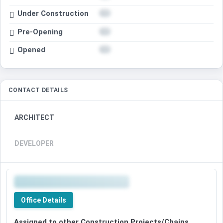
Under Construction
Pre-Opening
Opened
CONTACT DETAILS
ARCHITECT
DEVELOPER
Office Details
Assigned to other Construction Projects/Chains