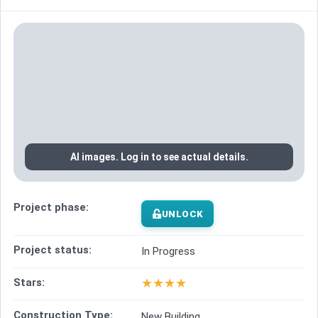
AI images. Log in to see actual details.
Project phase:
UNLOCK
Project status:
In Progress
★
★
★
★
Stars:
Construction Type:
New Building