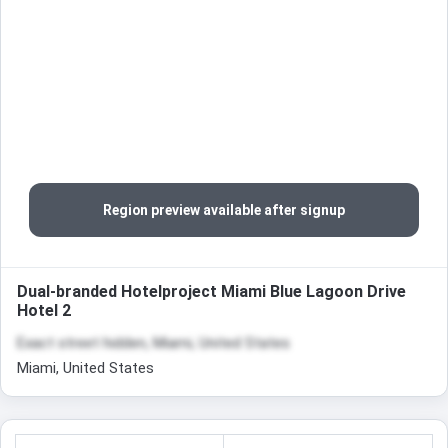
Region preview available after signup
Dual-branded Hotelproject Miami Blue Lagoon Drive
Hotel 2
Exact street hidden, Miami, United States
Miami, United States