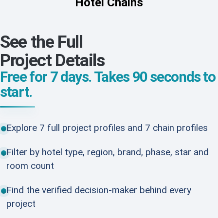
Hotel Chains
See the Full
Project Details
Free for 7 days. Takes 90 seconds to
start.
Explore 7 full project profiles and 7 chain profiles
Filter by hotel type, region, brand, phase, star and
room count
Find the verified decision-maker behind every
project