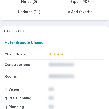
Notes (0)
Export PDF
Updates (31)
Add favorite
HARD BRAND
Hotel Brand & Chains
★
★
★
★
Chain Scale:
Constructions
Rooms
Vision
Pre-Planning
Planning