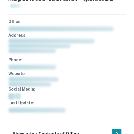
Office:
Address:
Phone:
Website:
Social Media:
Last Update:
Show other Contacts of Office