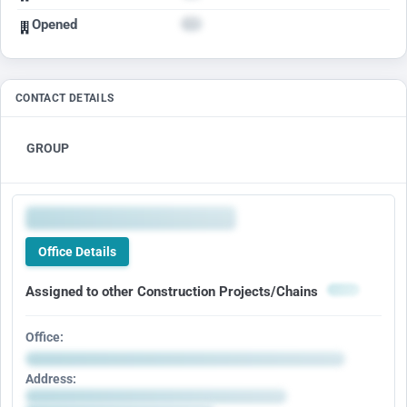
Opened
CONTACT DETAILS
GROUP
Office Details
Assigned to other Construction Projects/Chains
Office:
Address: