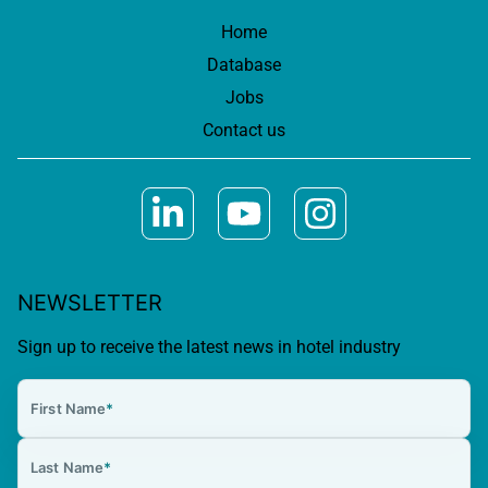
Home
Database
Jobs
Contact us
NEWSLETTER
Sign up to receive the latest news in hotel industry
First Name
*
Last Name
*