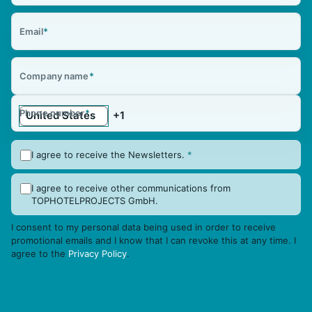
Email
*
Company name
*
Phone number
*
I agree to receive the Newsletters.
*
I agree to receive other communications from
TOPHOTELPROJECTS GmbH.
I consent to my personal data being used in order to receive
promotional emails and I know that I can revoke this at any time. I
agree to the
Privacy Policy
.