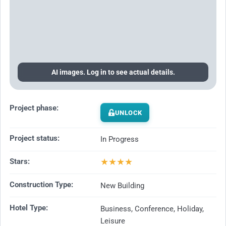
AI images. Log in to see actual details.
Project phase:
UNLOCK
Project status:
In Progress
★
★
★
★
Stars:
Construction Type:
New Building
Hotel Type:
Business, Conference, Holiday,
Leisure