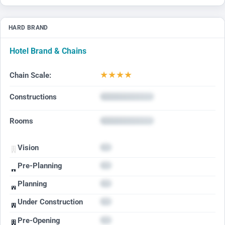
HARD BRAND
Hotel Brand & Chains
★
★
★
★
Chain Scale:
Constructions
Rooms
Vision
Pre-Planning
Planning
Under Construction
Pre-Opening