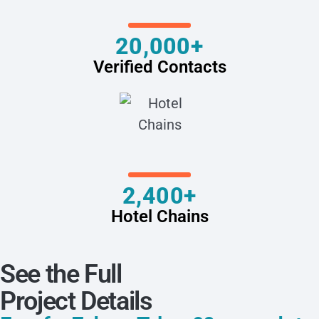
20,000+
Verified Contacts
2,400+
Hotel Chains
See the Full
Project Details