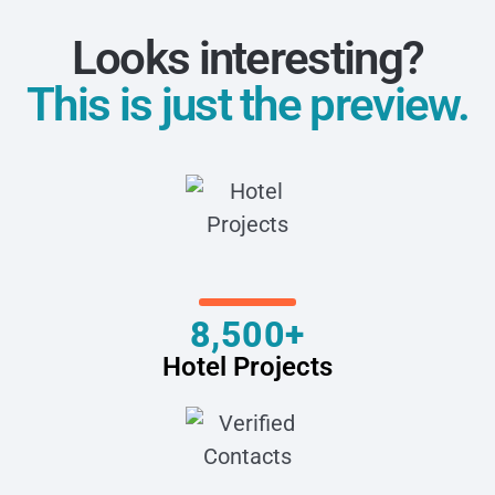
Looks interesting?
This is just the preview.
8,500+
Hotel Projects