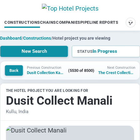
CONSTRUCTIONS
CHAINS
COMPANIES
PIPELINE REPORTS
SUP
Dashboard
/
Constructions
/
Hotel project you are viewing
New Search
In Progress
STATUS
Previous Construction
Next Construction
Back
(5530 of 8500)
Dusit Collection Kasol
The Crest Collection Wuhan Optics Valley
THE HOTEL PROJECT YOU ARE LOOKING FOR
Dusit Collect Manali
Kullu, India