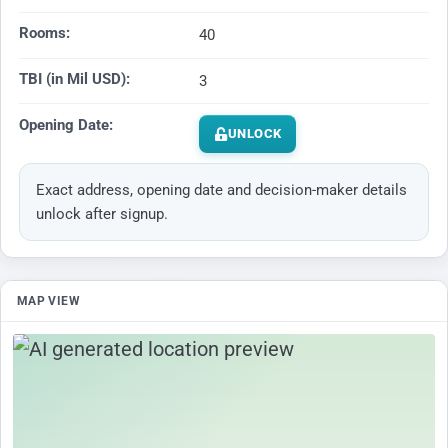
Rooms:
40
TBI (in Mil USD):
3
Opening Date:
UNLOCK
Exact address, opening date and decision-maker details
unlock after signup.
MAP VIEW