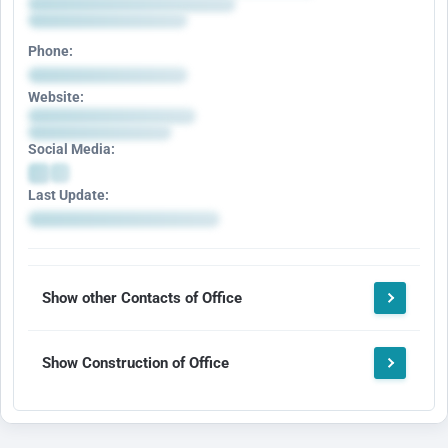
Phone:
Website:
Social Media:
Last Update:
Show other Contacts of Office
Show Construction of Office