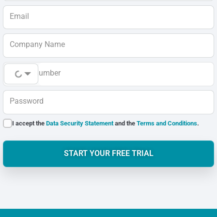
Email
Company Name
Phone Number
Password
I accept the
Data Security Statement
and the
Terms and Conditions
.
START YOUR FREE TRIAL