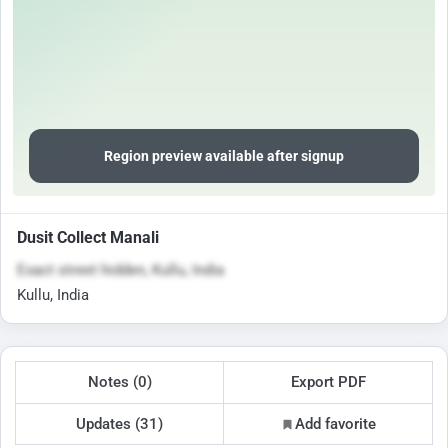
Region preview available after signup
Dusit Collect Manali
Exact street hidden, Kullu, India
Kullu, India
Notes (0)
Export PDF
Updates (31)
Add favorite