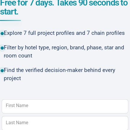
Free for 7 days. Takes 90 seconds to
start.
Explore 7 full project profiles and 7 chain profiles
Filter by hotel type, region, brand, phase, star and
room count
Find the verified decision-maker behind every
project
First Name
Last Name