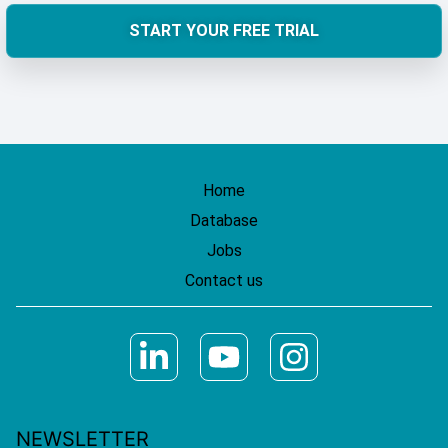
START YOUR FREE TRIAL
Home
Database
Jobs
Contact us
NEWSLETTER