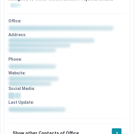
Office:
Address:
Phone:
Website:
Social Media:
Last Update:
Show other Contacts of Office