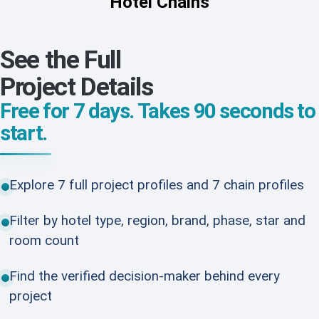
Hotel Chains
See the Full
Project Details
Free for 7 days. Takes 90 seconds to
start.
Explore 7 full project profiles and 7 chain profiles
Filter by hotel type, region, brand, phase, star and
room count
Find the verified decision-maker behind every
project