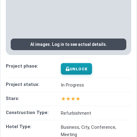
AI images. Log in to see actual details.
Project phase:
UNLOCK
Project status:
In Progress
★
★
★
★
Stars:
Construction Type:
Refurbishment
Hotel Type:
Business, City, Conference,
Meeting