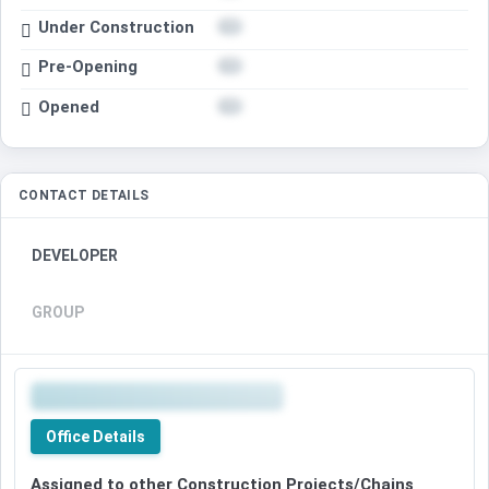
Under Construction
Pre-Opening
Opened
CONTACT DETAILS
DEVELOPER
GROUP
Office Details
Assigned to other Construction Projects/Chains