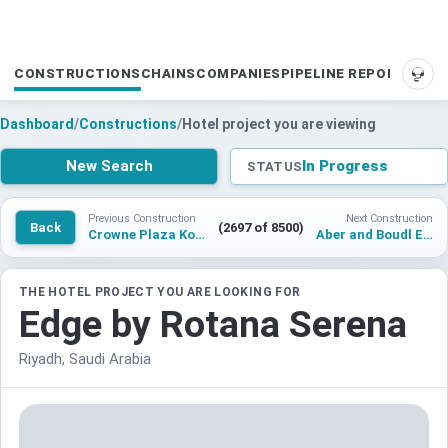
CONSTRUCTIONS
CHAINS
COMPANIES
PIPELINE REPORTS
SUP
Dashboard
/
Constructions
/
Hotel project you are viewing
New Search
In Progress
STATUS
Previous Construction
Next Construction
Back
(2697 of 8500)
Crowne Plaza Kolasin
Aber and Boudl Edge
THE HOTEL PROJECT YOU ARE LOOKING FOR
Edge by Rotana Serena
Riyadh, Saudi Arabia