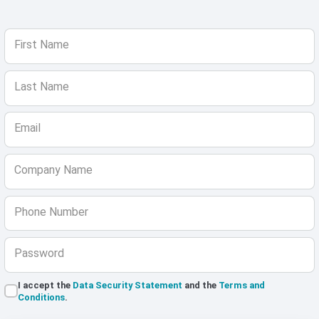
First Name
Last Name
Email
Company Name
Phone Number
Password
I accept the
Data Security Statement
and the
Terms and
Conditions
.