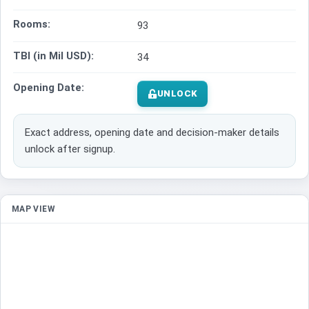
Rooms:
93
TBI (in Mil USD):
34
Opening Date:
UNLOCK
Exact address, opening date and decision-maker details
unlock after signup.
MAP VIEW