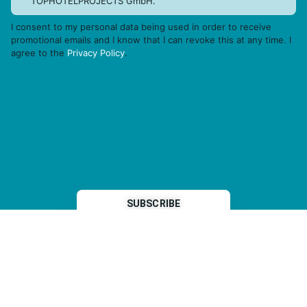
TOPHOTELPROJECTS GmbH.
I consent to my personal data being used in order to receive
promotional emails and I know that I can revoke this at any time. I
agree to the
Privacy Policy
.
THP is a subsidiary of
Sleeper Media