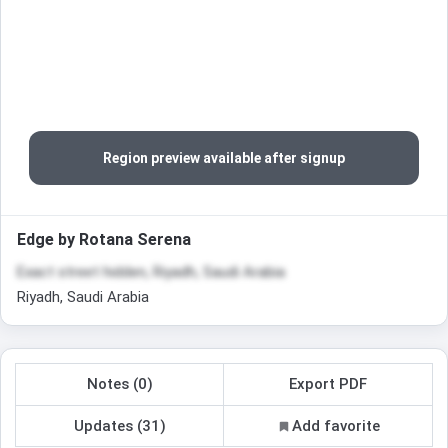
Region preview available after signup
Edge by Rotana Serena
Exact street hidden, Riyadh, Saudi Arabia
Riyadh, Saudi Arabia
Notes (0)
Export PDF
Updates (31)
Add favorite