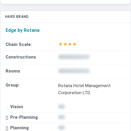
HARD BRAND
Edge by Rotana
★
★
★
★
Chain Scale:
Constructions
Rooms
Group:
Rotana Hotel Management
Corporation LTD.
Vision
Pre-Planning
Planning