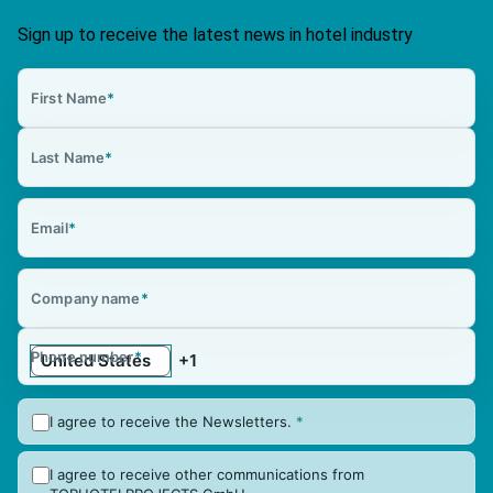
Sign up to receive the latest news in hotel industry
First Name
*
Last Name
*
Email
*
Company name
*
Phone number
*
I agree to receive the Newsletters.
*
I agree to receive other communications from