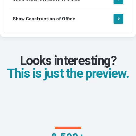
Show Construction of Office
Looks interesting?
This is just the preview.