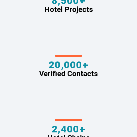
8,500+
Hotel Projects
20,000+
Verified Contacts
2,400+