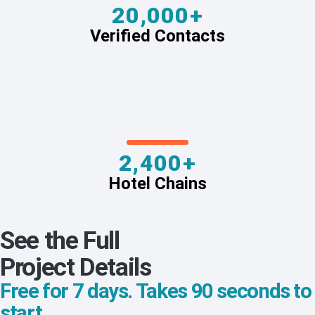
20,000+
Verified Contacts
2,400+
Hotel Chains
See the Full
Project Details
Free for 7 days. Takes 90 seconds to
start.