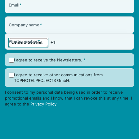
Email
*
Company name
*
Phone number
*
I agree to receive the Newsletters.
*
I agree to receive other communications from
TOPHOTELPROJECTS GmbH.
I consent to my personal data being used in order to receive
promotional emails and I know that I can revoke this at any time. I
agree to the
Privacy Policy
.