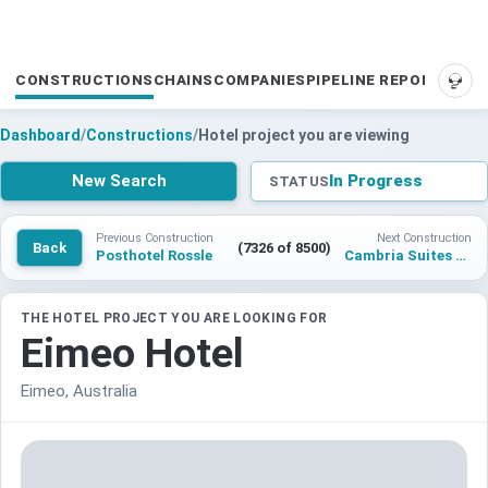
CONSTRUCTIONS
CHAINS
COMPANIES
PIPELINE REPORTS
SUP
Dashboard
/
Constructions
/
Hotel project you are viewing
New Search
In Progress
STATUS
Previous Construction
Next Construction
Back
(7326 of 8500)
Posthotel Rossle
Cambria Suites Hotel Orlando
THE HOTEL PROJECT YOU ARE LOOKING FOR
Eimeo Hotel
Eimeo, Australia