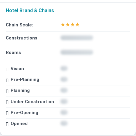
Hotel Brand & Chains
★
★
★
★
Chain Scale:
Constructions
Rooms
Vision
Pre-Planning
Planning
Under Construction
Pre-Opening
Opened