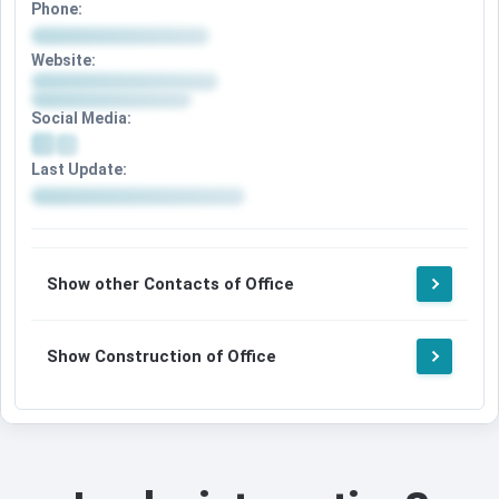
Phone:
Website:
Social Media:
Last Update:
Show other Contacts of Office
Show Construction of Office