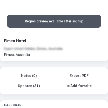
Region preview available after signup
Eimeo Hotel
Exact street hidden, Eimeo, Australia
Eimeo, Australia
Notes (0)
Export PDF
Updates (31)
Add favorite
HARD BRAND