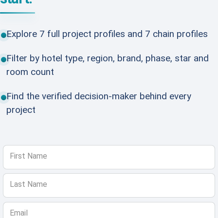
Explore 7 full project profiles and 7 chain profiles
Filter by hotel type, region, brand, phase, star and
room count
Find the verified decision-maker behind every
project
First Name
Last Name
Email