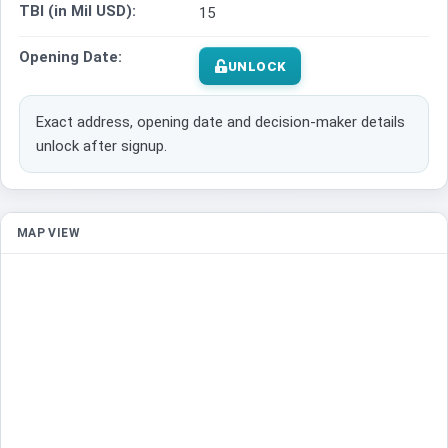
TBI (in Mil USD):
15
Opening Date:
UNLOCK
Exact address, opening date and decision-maker details
unlock after signup.
MAP VIEW