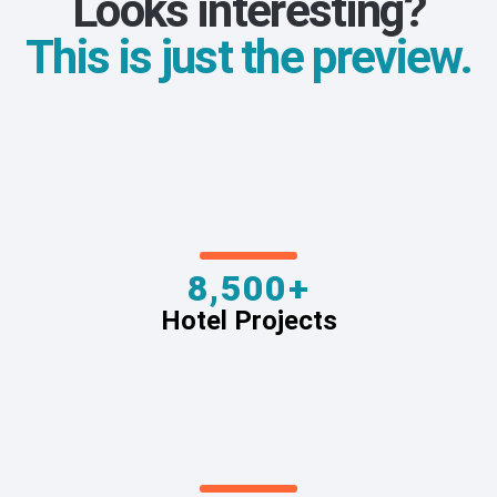
Looks interesting?
This is just the preview.
8,500+
Hotel Projects