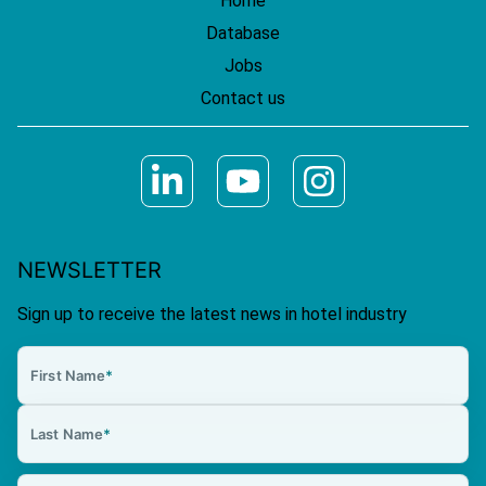
Home
Database
Jobs
Contact us
NEWSLETTER
Sign up to receive the latest news in hotel industry
First Name
*
Last Name
*