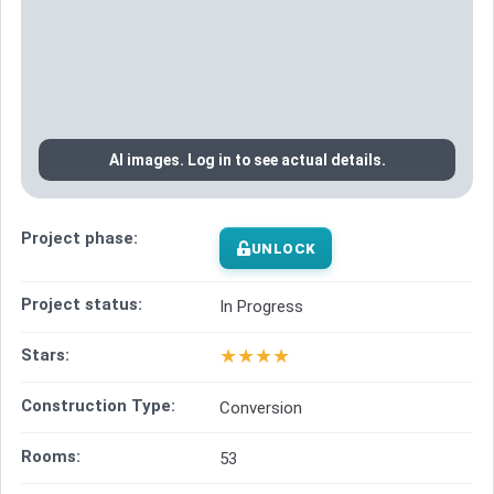
AI images. Log in to see actual details.
Project phase:
UNLOCK
Project status:
In Progress
★
★
★
★
Stars:
Construction Type:
Conversion
Rooms:
53