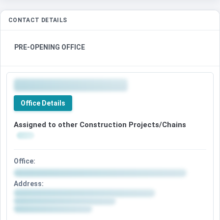
CONTACT DETAILS
PRE-OPENING OFFICE
Office Details
Assigned to other Construction Projects/Chains
Office:
Address: