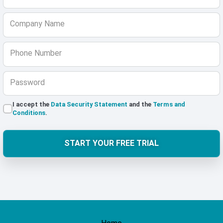
Company Name
Phone Number
Password
I accept the
Data Security Statement
and the
Terms and
Conditions
.
START YOUR FREE TRIAL