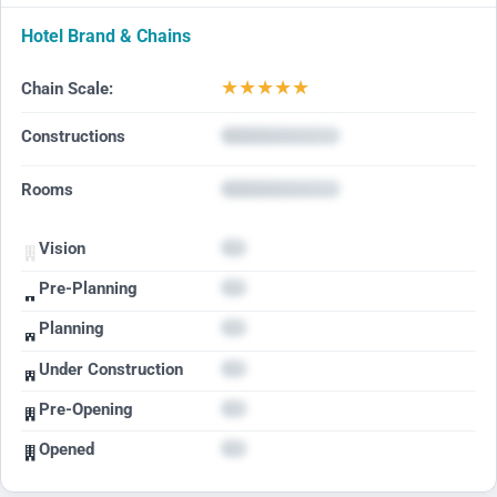
Hotel Brand & Chains
★
★
★
★
★
Chain Scale:
Constructions
Rooms
Vision
Pre-Planning
Planning
Under Construction
Pre-Opening
Opened