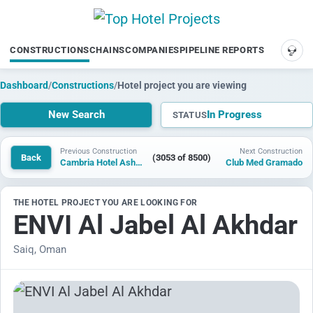
CONSTRUCTIONS
CHAINS
COMPANIES
PIPELINE REPORTS
SUP
Dashboard
/
Constructions
/
Hotel project you are viewing
New Search
In Progress
STATUS
Previous Construction
Next Construction
Back
(3053 of 8500)
Cambria Hotel Ashwaubenon
Club Med Gramado
THE HOTEL PROJECT YOU ARE LOOKING FOR
ENVI Al Jabel Al Akhdar
Saiq, Oman