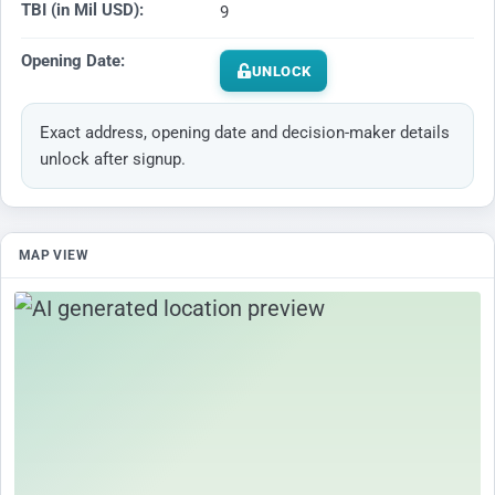
TBI (in Mil USD):
9
Opening Date:
UNLOCK
Exact address, opening date and decision-maker details
unlock after signup.
MAP VIEW