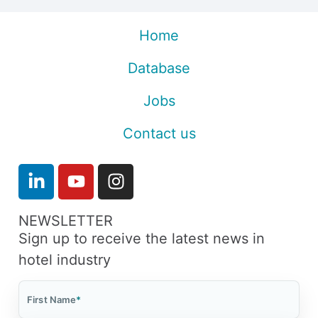
Home
Database
Jobs
Contact us
NEWSLETTER
Sign up to receive the latest news in
hotel industry
First Name
*