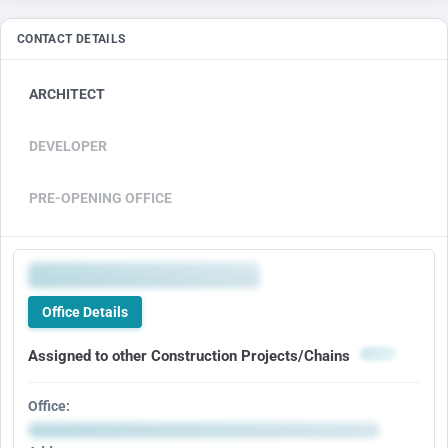
CONTACT DETAILS
ARCHITECT
DEVELOPER
PRE-OPENING OFFICE
Office Details
Assigned to other Construction Projects/Chains
Office: