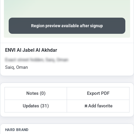
Region preview available after signup
ENVI Al Jabel Al Akhdar
Exact street hidden, Saiq, Oman
Saiq, Oman
Notes (0)
Export PDF
Updates (31)
Add favorite
HARD BRAND