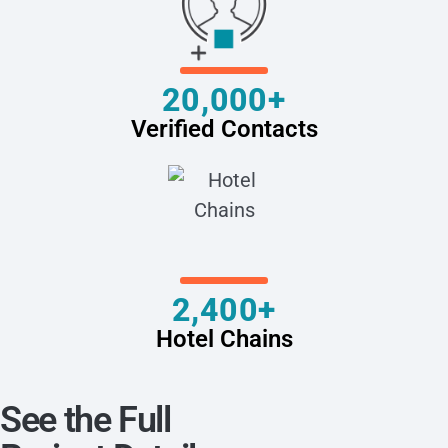
20,000+
Verified Contacts
2,400+
Hotel Chains
See the Full