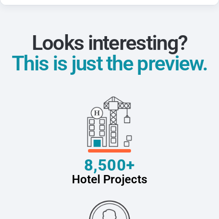
Looks interesting?
This is just the preview.
8,500+
Hotel Projects