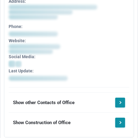
Address:
Phone:
Website:
Social Media:
Last Update:
Show other Contacts of Office
Show Construction of Office