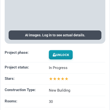
AI images. Log in to see actual details.
Project phase:
UNLOCK
Project status:
In Progress
★
★
★
★
★
Stars:
Construction Type:
New Building
Rooms:
30