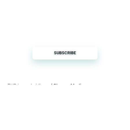
THP is a subsidiary of
Sleeper Media
© 2026 copyright TOPHOTELPROJECTS GmbH – all
rights reserved
Imprint
General Terms & Conditions