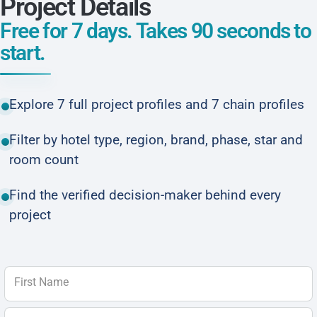
Project Details
Free for 7 days. Takes 90 seconds to
start.
Explore 7 full project profiles and 7 chain profiles
Filter by hotel type, region, brand, phase, star and
room count
Find the verified decision-maker behind every
project
First Name