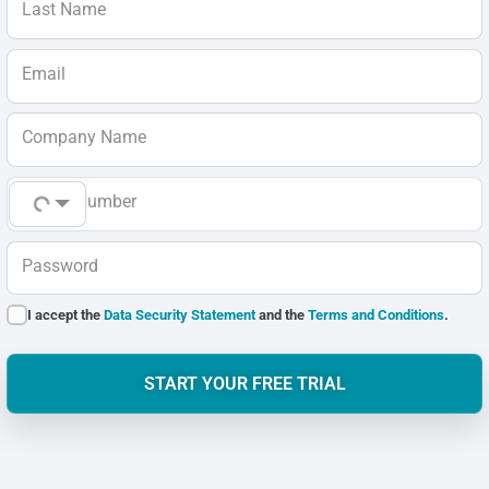
Last Name
Email
Company Name
Phone Number
Password
I accept the
Data Security Statement
and the
Terms and Conditions
.
START YOUR FREE TRIAL