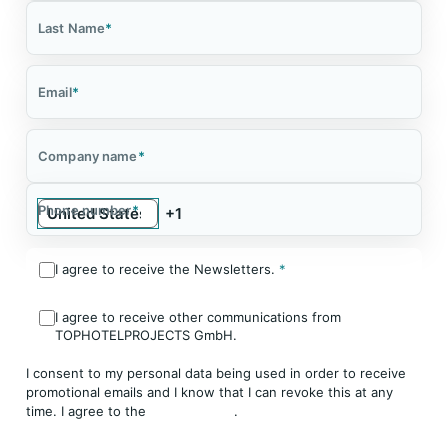
Last Name
*
Email
*
Company name
*
Phone number
*
I agree to receive the Newsletters.
*
I agree to receive other communications from
TOPHOTELPROJECTS GmbH.
I consent to my personal data being used in order to receive
promotional emails and I know that I can revoke this at any
time. I agree to the
Privacy Policy
.