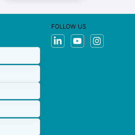
FOLLOW US