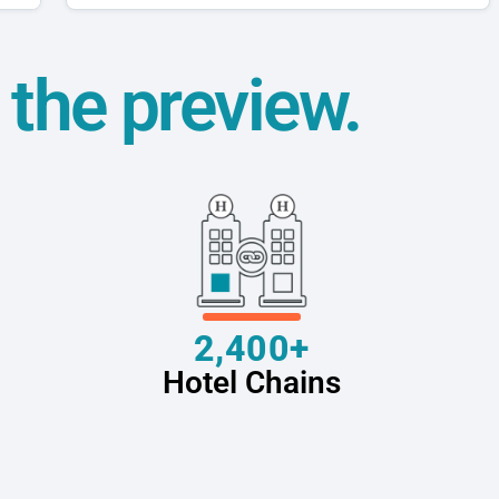
t the preview.
2,400+
Hotel Chains