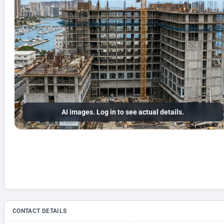
AI images. Log in to see actual details.
CONTACT DETAILS