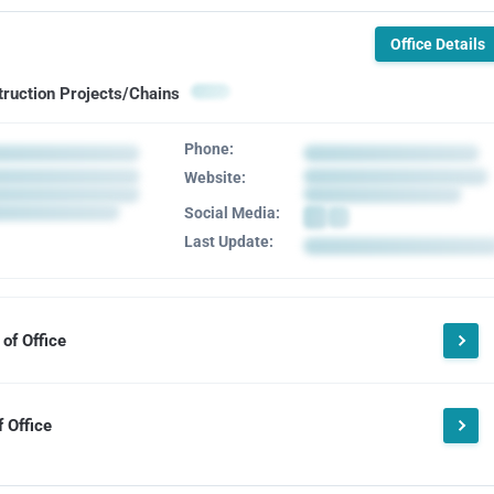
Office Details
truction Projects/Chains
Phone:
Website:
Social Media:
Last Update:
of Office
 Office