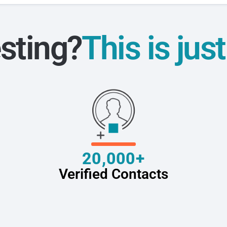
sting?
This is jus
20,000+
Verified Contacts