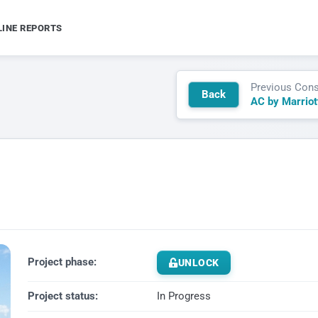
LINE REPORTS
Previous Cons
Back
Project phase:
UNLOCK
Project status:
In Progress