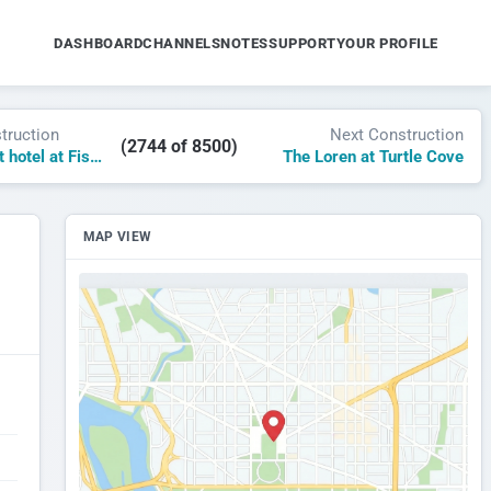
DASHBOARD
CHANNELS
NOTES
SUPPORT
YOUR PROFILE
truction
Next Construction
(2744 of 8500)
AC by Marriott hotel at Fishers District
The Loren at Turtle Cove
MAP VIEW