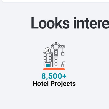
Looks intere
8,500+
Hotel Projects