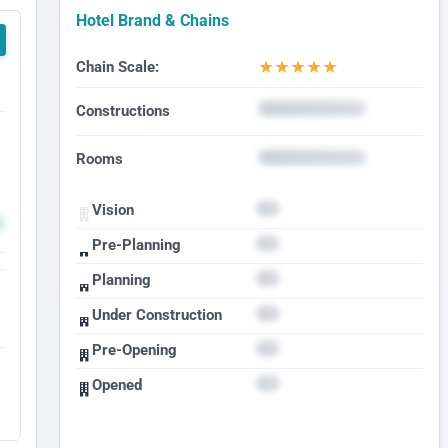
Hotel Brand & Chains
★
★
★
★
★
Chain Scale:
Constructions
Rooms
Vision
Pre-Planning
Planning
Under Construction
Pre-Opening
Opened