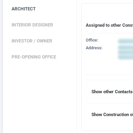
ARCHITECT
INTERIOR DESIGNER
Assigned to other Cons
Office:
INVESTOR / OWNER
Address:
PRE-OPENING OFFICE
Show other Contacts 
Show Construction of