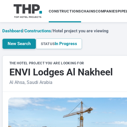
CONSTRUCTIONS
CHAINS
COMPANIES
PIPE
Dashboard
/
Constructions
/
Hotel project you are viewing
New Search
In Progress
STATUS
THE HOTEL PROJECT YOU ARE LOOKING FOR
ENVI Lodges Al Nakheel
Al Ahsa, Saudi Arabia