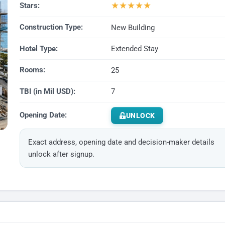
★
★
★
★
★
Stars:
Construction Type:
New Building
Hotel Type:
Extended Stay
Rooms:
25
TBI (in Mil USD):
7
Opening Date:
UNLOCK
Exact address, opening date and decision-maker details
unlock after signup.