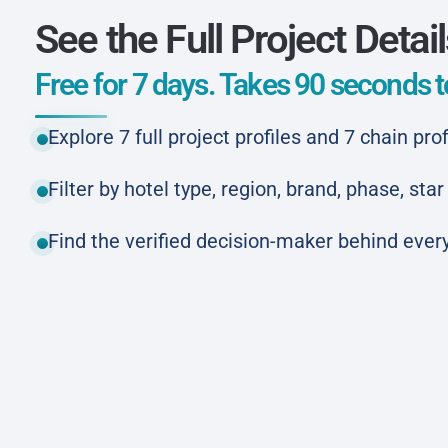
See the Full Project Detai
Free for 7 days. Takes 90 seconds to
Explore 7 full project profiles and 7 chain prof
Filter by hotel type, region, brand, phase, st
Find the verified decision-maker behind every