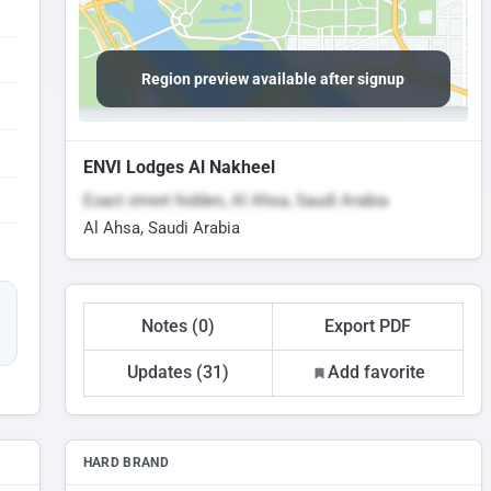
Region preview available after signup
ENVI Lodges Al Nakheel
Exact street hidden, Al Ahsa, Saudi Arabia
Al Ahsa, Saudi Arabia
Notes (0)
Export PDF
Updates (31)
Add favorite
HARD BRAND