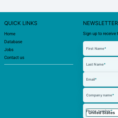
QUICK LINKS
NEWSLETTER
Sign up to receive 
Home
Database
First Name
*
Jobs
Contact us
Last Name
*
Email
*
Company name
*
Phone number
*