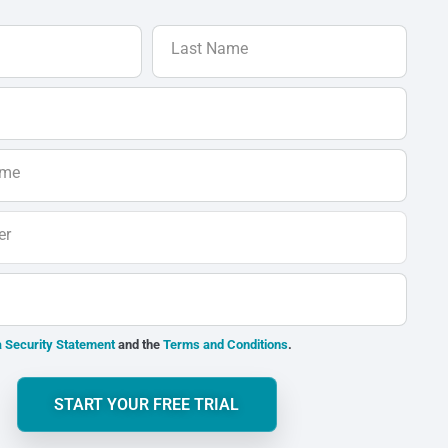
Last Name
ame
er
 Security Statement
and the
Terms and Conditions
.
START YOUR FREE TRIAL