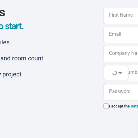
ls
First Name
 start.
Email
iles
Company N
ar and room count
Phone Numb
 project
Password
I accept the
Data