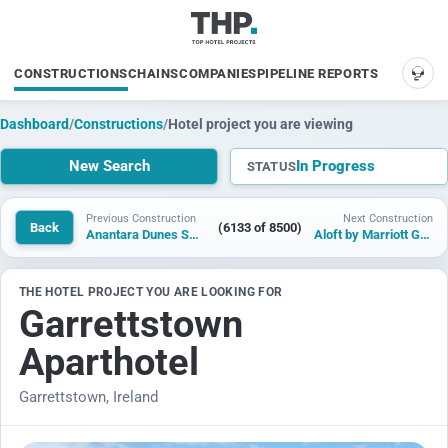
CONSTRUCTIONS
CHAINS
COMPANIES
PIPELINE REPORTS
SUP
Dashboard
/
Constructions
/
Hotel project you are viewing
New Search
In Progress
STATUS
Previous Construction
Next Construction
Back
(6133 of 8500)
Anantara Dunes Shaybah Resort
Aloft by Marriott Galway
THE HOTEL PROJECT YOU ARE LOOKING FOR
Garrettstown
Aparthotel
Garrettstown, Ireland