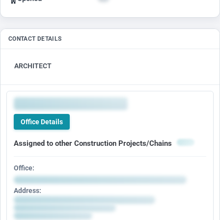
CONTACT DETAILS
ARCHITECT
Office Details
Assigned to other Construction Projects/Chains
Office:
Address: