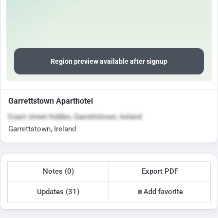
Region preview available after signup
Garrettstown Aparthotel
Exact street hidden, Garrettstown, Ireland
Garrettstown, Ireland
Notes (0)
Export PDF
Updates (31)
Add favorite