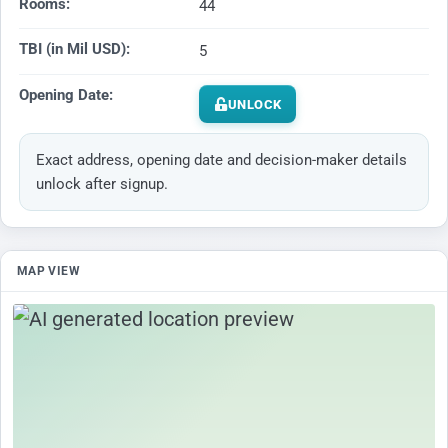
Rooms:
44
TBI (in Mil USD):
5
Opening Date:
UNLOCK
Exact address, opening date and decision-maker details
unlock after signup.
MAP VIEW