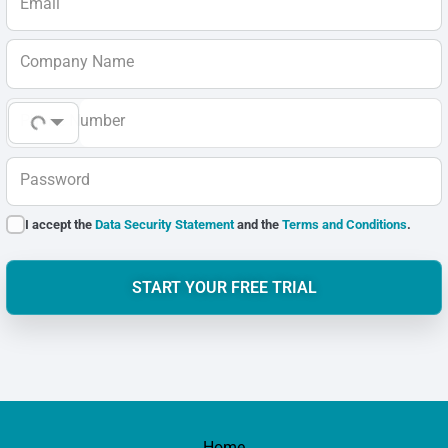
Email
Company Name
Phone Number
Password
I accept the
Data Security Statement
and the
Terms and Conditions
.
START YOUR FREE TRIAL
Home