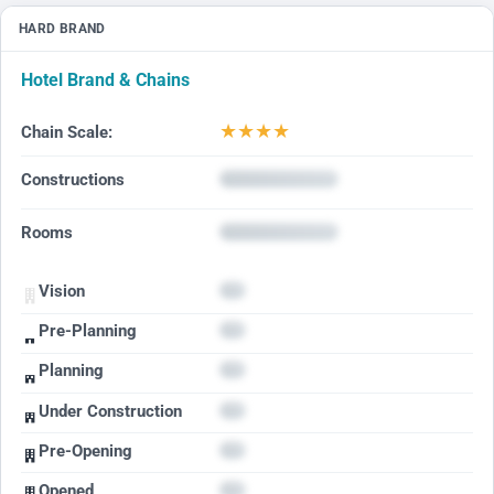
HARD BRAND
Hotel Brand & Chains
★
★
★
★
Chain Scale:
Constructions
Rooms
Vision
Pre-Planning
Planning
Under Construction
Pre-Opening
Opened