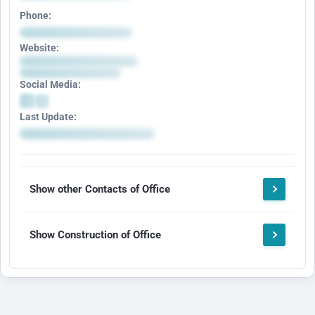
Phone:
Website:
Social Media:
Last Update:
Show other Contacts of Office
Show Construction of Office