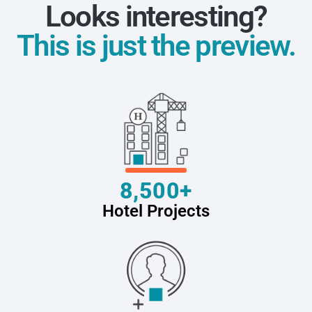
Looks interesting?
This is just the preview.
8,500+
Hotel Projects