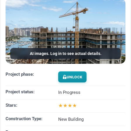
AI images. Log in to see actual details.
Project phase:
UNLOCK
Project status:
In Progress
★
★
★
★
Stars:
Construction Type:
New Building