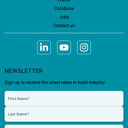
Database
Jobs
Contact us
NEWSLETTER
Sign up to receive the latest news in hotel industry
First Name
*
Last Name
*