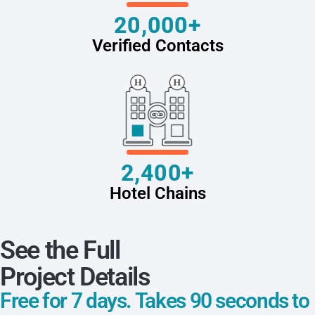
20,000+
Verified Contacts
2,400+
Hotel Chains
See the Full
Project Details
Free for 7 days. Takes 90 seconds to