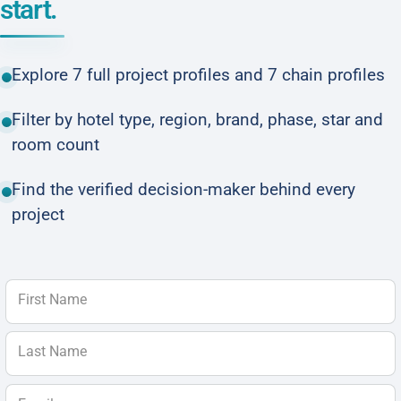
start.
Explore 7 full project profiles and 7 chain profiles
Filter by hotel type, region, brand, phase, star and
room count
Find the verified decision-maker behind every
project
First Name
Last Name