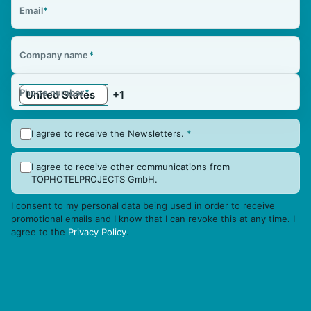
Email
*
Company name
*
Phone number
*
I agree to receive the Newsletters.
*
I agree to receive other communications from
TOPHOTELPROJECTS GmbH.
I consent to my personal data being used in order to receive
promotional emails and I know that I can revoke this at any time. I
agree to the
Privacy Policy
.