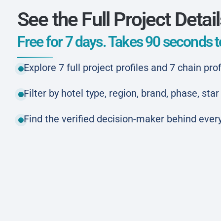
See the Full Project Detai
Free for 7 days. Takes 90 seconds to
Explore 7 full project profiles and 7 chain prof
Filter by hotel type, region, brand, phase, st
Find the verified decision-maker behind every