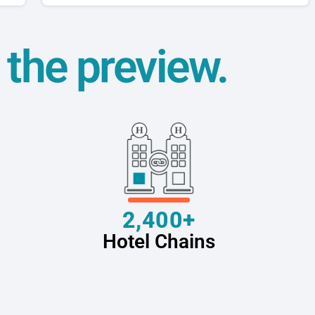
t the preview.
2,400+
Hotel Chains