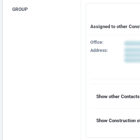
GROUP
Assigned to other Cons
Office:
Address:
Show other Contacts 
Show Construction of