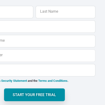
Last Name
ame
er
 Security Statement
and the
Terms and Conditions
.
START YOUR FREE TRIAL