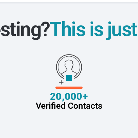
sting?
This is jus
20,000+
Verified Contacts