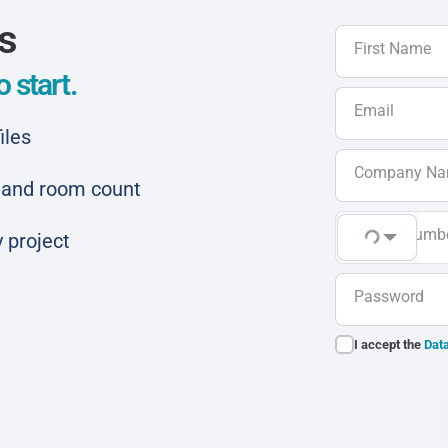
ls
First Name
 start.
Email
iles
Company N
ar and room count
Phone Numb
 project
Password
I accept the
Data