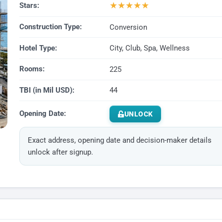
★
★
★
★
★
Stars:
Construction Type:
Conversion
Hotel Type:
City, Club, Spa, Wellness
Rooms:
225
TBI (in Mil USD):
44
Opening Date:
UNLOCK
Exact address, opening date and decision-maker details
unlock after signup.