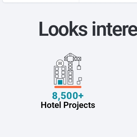
Looks intere
8,500+
Hotel Projects