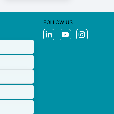
FOLLOW US