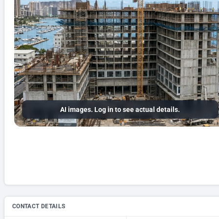
AI images. Log in to see actual details.
CONTACT DETAILS