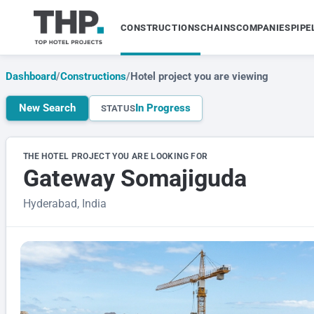
CONSTRUCTIONS
CHAINS
COMPANIES
PIPE
Dashboard
/
Constructions
/
Hotel project you are viewing
New Search
In Progress
STATUS
THE HOTEL PROJECT YOU ARE LOOKING FOR
Gateway Somajiguda
Hyderabad, India