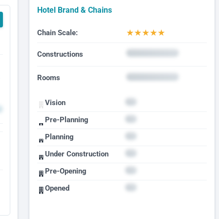
Hotel Brand & Chains
★
★
★
★
★
Chain Scale:
Constructions
Rooms
Vision
Pre-Planning
Planning
Under Construction
Pre-Opening
Opened