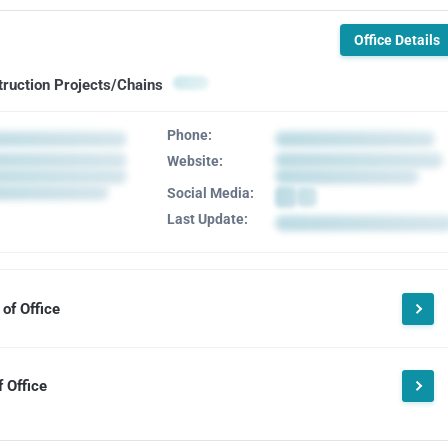
Office Details
truction Projects/Chains
Phone:
Website:
Social Media:
Last Update:
of Office
 Office