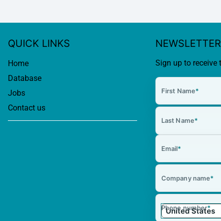
QUICK LINKS
NEWSLETTER
Sign up to receive 
Home
Database
First Name
*
Jobs
Contact us
Last Name
*
Email
*
Company name
*
Phone number
*