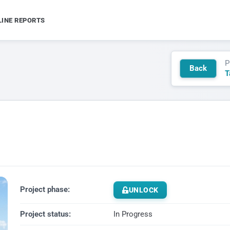
LINE REPORTS
P
Back
T
Project phase:
UNLOCK
Project status:
In Progress