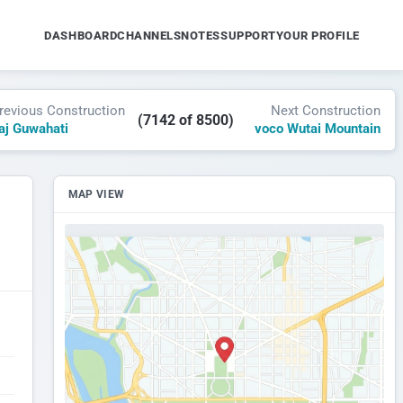
DASHBOARD
CHANNELS
NOTES
SUPPORT
YOUR PROFILE
revious Construction
Next Construction
(7142 of 8500)
aj Guwahati
voco Wutai Mountain
MAP VIEW