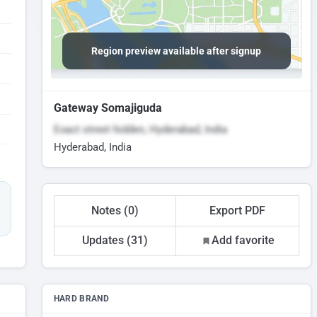
Region preview available after signup
Gateway Somajiguda
Exact street hidden, Hyderabad, India
Hyderabad, India
Notes (0)
Export PDF
Updates (31)
Add favorite
HARD BRAND