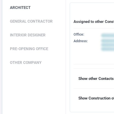
ARCHITECT
GENERAL CONTRACTOR
Assigned to other Cons
Office:
INTERIOR DESIGNER
Address:
PRE-OPENING OFFICE
OTHER COMPANY
Show other Contacts 
Show Construction of