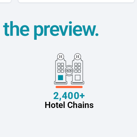
t the preview.
2,400+
Hotel Chains