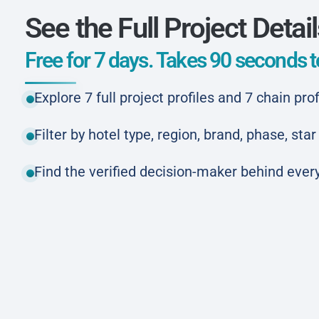
See the Full Project Detai
Free for 7 days. Takes 90 seconds to
Explore 7 full project profiles and 7 chain prof
Filter by hotel type, region, brand, phase, st
Find the verified decision-maker behind every