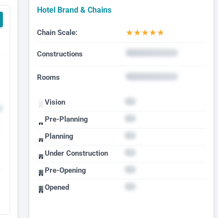
Hotel Brand & Chains
★
★
★
★
★
Chain Scale:
Constructions
Rooms
Vision
Pre-Planning
Planning
Under Construction
Pre-Opening
Opened