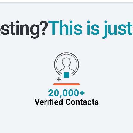
sting?
This is jus
20,000+
Verified Contacts