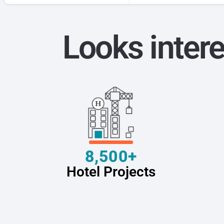
Looks intere
8,500+
Hotel Projects