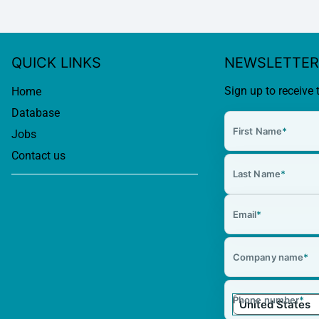
QUICK LINKS
NEWSLETTER
Sign up to receive 
Home
Database
First Name
*
Jobs
Contact us
Last Name
*
Email
*
Company name
*
Phone number
*