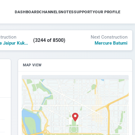
DASHBOARD
CHANNELS
NOTES
SUPPORT
YOUR PROFILE
truction
Next Construction
(3244 of 8500)
Grand Mercure Jaipur Kukas
Mercure Batumi
MAP VIEW