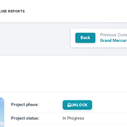
LINE REPORTS
Previous Cons
Back
Project phase:
UNLOCK
Project status:
In Progress