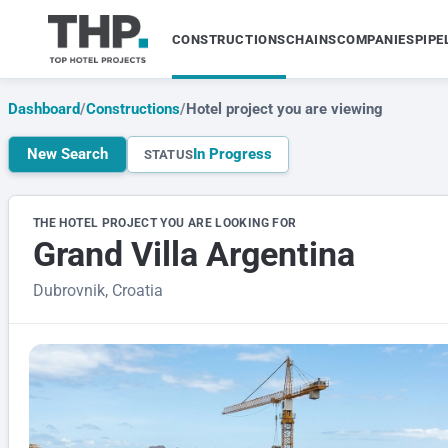
CONSTRUCTIONS
CHAINS
COMPANIES
PIPE
Dashboard
/
Constructions
/
Hotel project you are viewing
New Search
In Progress
STATUS
THE HOTEL PROJECT YOU ARE LOOKING FOR
Grand Villa Argentina
Dubrovnik, Croatia