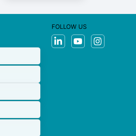
FOLLOW US