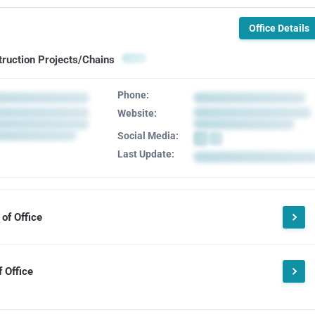
Office Details
truction Projects/Chains
Phone:
Website:
Social Media:
Last Update:
of Office
 Office