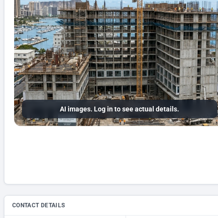
AI images. Log in to see actual details.
CONTACT DETAILS