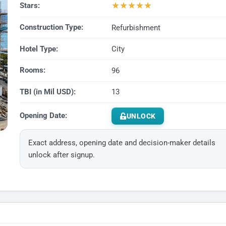
★
★
★
★
★
Stars:
Construction Type:
Refurbishment
Hotel Type:
City
Rooms:
96
TBI (in Mil USD):
13
Opening Date:
UNLOCK
Exact address, opening date and decision-maker details
unlock after signup.