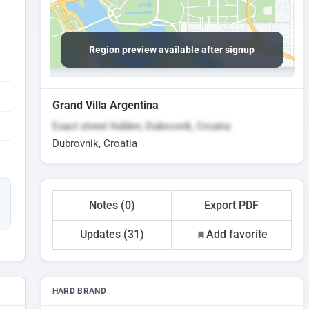
Region preview available after signup
Grand Villa Argentina
Exact street hidden, Dubrovnik, Croatia
Dubrovnik, Croatia
Notes (0)
Export PDF
Updates (31)
Add favorite
HARD BRAND