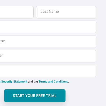
Last Name
ame
er
 Security Statement
and the
Terms and Conditions
.
START YOUR FREE TRIAL