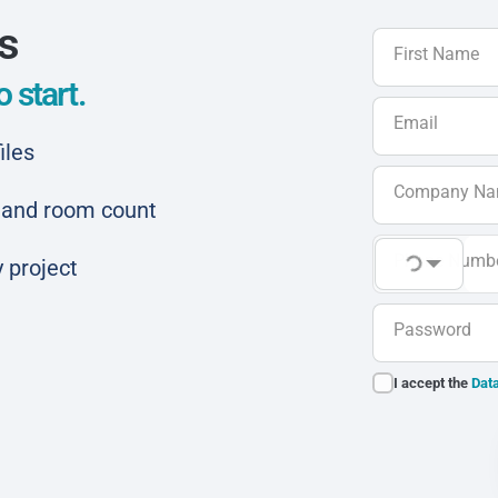
ls
First Name
 start.
Email
iles
Company N
ar and room count
Phone Numb
 project
Password
I accept the
Data